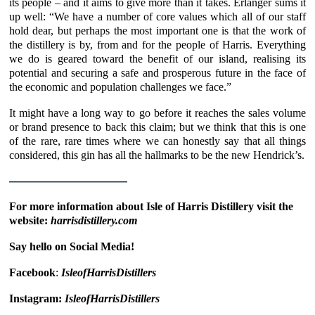
its people – and it aims to give more than it takes.
Erlanger
sums it
up well: “We have a number of core values which all of our staff
hold dear, but perhaps the most important one is that the work of
the distillery is by, from and for the people of Harris. Everything
we do is geared toward the benefit of our island, realising its
potential and securing a safe and prosperous future in the face of
the economic and population challenges we face.”
It might have a long way to go before it reaches the sales volume
or brand presence to back this claim; but we think that this is one
of the rare, rare times where we can honestly say that all things
considered, this gin has all the hallmarks to be the new Hendrick’s.
————————————
For more information about Isle of Harris Distillery visit the
website:
harrisdistillery.com
Say hello on Social Media!
Facebook
:
IsleofHarrisDistillers
Instagram:
IsleofHarrisDistillers