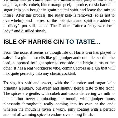
angelica
,
orris
,
cubeb
, bitter
orange
peel,
liquorice
,
cassia bark
and
sugar kelp
to a bought in grain neutral spirit and leave the mix to
infuse. After this process, the
sugar kelp
is removed (so as not to
overwhelm), and the rest of the botanicals and spirit are added to
distillery’s pot still, named The Dottach “after a feisty wee local
lady,” and distilled slowly.
ISLE OF HARRIS GIN
TO TASTE…
From the nose, it seems as though
Isle of Harris Gin
has played it
safe. It’s a gin that smells like gin;
juniper
and coriander seed in the
lead, supported by light spice to one side and bright citrus to the
other. It has a real workhorse vibe, coming across as a gin that will
mix quite perfectly into any classic cocktail.
To sip, it’s soft and sweet, with the
liquorice
and
sugar kelp
bringing a sugary, but green and slightly herbal taste to the front.
The spices are gentle, with cubeb and cassia delivering warmth to
the sip but never dominating the mouth, while
juniper
hums
pleasantly throughout, really coming into its own at the end,
wherein the mouth is given a waxy, piny coating with a perfect
amount of warming spice to endure over a long finish.