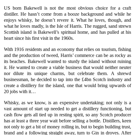
US born Bakewell is not the most obvious choice for a craft
distiller. He hasn’t come from a booze background and while he
enjoys whisky, he doesn’t revere it. What he loves, though, and
what he loves madly, is the
Isle of Harris
. The rugged, sand strewn
Scottish island is Bakewell’s spiritual home, and has pulled at his
heart since his first visit in the 1960s.
With 1916 residents and an economy that relies on tourism, fishing
and the production of tweed, Harris’ commerce can be as rocky as
its beaches. Bakewell wanted to sturdy the island without ruining
it. He wanted to create a viable business that would neither neuter
nor dilute its unique charms, but celebrate them. A shrewd
businessman, he decided to tap into the £4bn Scotch industry and
create a distillery for the island, one that would bring upwards of
20 jobs with it…
Whisky, as we know, is an expensive undertaking; not only is a
vast amount of start up needed to get a distillery functioning, but
cash flow gets all tied up in resting spirit, so any Scotch producer
has at least a three year wait before selling a bottle. Distillers, keen
not only to get a bit of money rolling in, but to begin building trust,
brand and a following straight away, turn to Gin in droves. After