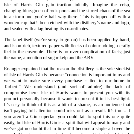
Isle of Harris Gin
gain traction initially. Imagine the crisp,
changing blue-green of rock pools and the stirred chaos of the sea
in a storm and you’re half way there. This is topped off with a
wooden cap that’s been etched with the distillery’s name and logo,
and sealed with a tag beating its co-ordinates.
The label itself (we’re sorry to go on) has been applied by hand,
and is on rich, textured paper with flecks of colour adding a crafty
feel to the ensemble. There is no over complication of facts; just
the name, a mention of
sugar kelp
and the ABV.
Erlanger
explained that the reason the distillery is the sole stockist
of
Isle of Harris Gin
is because “connection is important to us and
we want to make sure every purchase is tied to our home in
Tarbert.” We understand (and sort of admire) the lack of
compromise here.
Isle of Harris
wants to present you with its
product personally because it wants to present it in its best light.
It’s easy to think of this as a bit of a shame, as an audience that
isn’t paying full attention could miss out as a result. It’s true - if
you aren’t a Gin superfan you could fail to spot this one quite
easily, but Isle of Harris Gin is a spirit that will appeal to many and
we’ve got no doubt that in time it’ll become a staple all over the