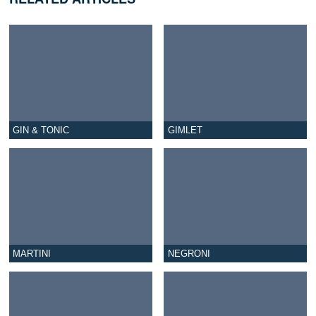
GIN & TONIC
GIMLET
MARTINI
NEGRONI