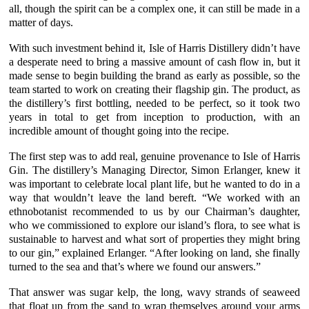
all, though the spirit can be a complex one, it can still be made in a
matter of days.
With such investment behind it,
Isle of Harris Distillery
didn’t have
a desperate need to bring a massive amount of cash flow in, but it
made sense to begin building the brand as early as possible, so the
team started to work on creating their flagship gin. The product, as
the distillery’s first bottling, needed to be perfect, so it took two
years in total to get from inception to production, with an
incredible amount of thought going into the recipe.
The first step was to add real, genuine provenance to
Isle of Harris
Gin
. The distillery’s Managing Director,
Simon Erlanger
, knew it
was important to celebrate local plant life, but he wanted to do in a
way that wouldn’t leave the land bereft. “We worked with an
ethnobotanist recommended to us by our Chairman’s daughter,
who we commissioned to explore our island’s flora, to see what is
sustainable to harvest and what sort of properties they might bring
to our gin,” explained
Erlanger
. “After looking on land, she finally
turned to the sea and that’s where we found our answers.”
That answer was
sugar kelp
, the long, wavy strands of seaweed
that float up from the sand to wrap themselves around your arms