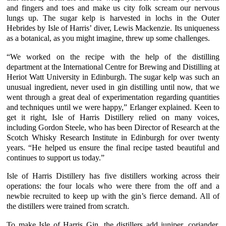
and fingers and toes and make us city folk scream our nervous
lungs up. The sugar kelp is harvested in lochs in the Outer
Hebrides by
Isle of Harris’
diver, Lewis Mackenzie. Its uniqueness
as a botanical, as you might imagine, threw up some challenges.
“We worked on the recipe with the help of the distilling
department at the International Centre for Brewing and Distilling at
Heriot Watt University
in Edinburgh. The
sugar kelp
was such an
unusual ingredient, never used in gin distilling until now, that we
went through a great deal of experimentation regarding quantities
and techniques until we were happy,”
Erlanger
explained. Keen to
get it right,
Isle of Harris Distillery
relied on many voices,
including Gordon Steele, who has been Director of Research at the
Scotch Whisky Research Institute
in Edinburgh for over twenty
years. “He helped us ensure the final recipe tasted beautiful and
continues to support us today.”
Isle of Harris Distillery
has five distillers working across their
operations: the four locals who were there from the off and a
newbie recruited to keep up with the gin’s fierce demand. All of
the distillers were trained from scratch.
To make
Isle of Harris Gin
, the distillers add
juniper
,
coriander
,