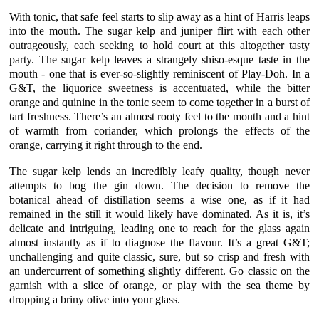
With tonic, that safe feel starts to slip away as a hint of Harris leaps
into the mouth. The
sugar kelp
and
juniper
flirt with each other
outrageously, each seeking to hold court at this altogether tasty
party. The
sugar kelp
leaves a strangely shiso-esque taste in the
mouth - one that is ever-so-slightly reminiscent of Play-Doh. In a
G&T
, the
liquorice
sweetness is accentuated, while the bitter
orange
and quinine in the tonic seem to come together in a burst of
tart freshness. There’s an almost rooty feel to the mouth and a hint
of warmth from
coriander
, which prolongs the effects of the
orange
, carrying it right through to the end.
The
sugar kelp
lends an incredibly leafy quality, though never
attempts to bog the gin down. The decision to remove the
botanical ahead of distillation seems a wise one, as if it had
remained in the still it would likely have dominated. As it is, it’s
delicate and intriguing, leading one to reach for the glass again
almost instantly as if to diagnose the flavour. It’s a great
G&T;
unchallenging and quite classic, sure, but so crisp and fresh with
an undercurrent of something slightly different. Go classic on the
garnish with a slice of
orange
, or play with the sea theme by
dropping a briny
olive
into your glass.