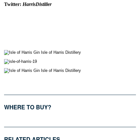
Twitter:
HarrisDistiller
WHERE TO BUY?
RELATED ARTICLES