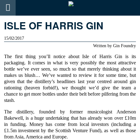
ISLE OF HARRIS GIN
15/02/2017
Written by
Gin Foundry
The first thing you’ll notice about
Isle of Harris Gin
is its
packaging. It comes in what is very possibly the most attractive
bottle we’ve ever seen, so much so that merely thinking about it
makes us blush… We’ve wanted to review it for some time, but
given that the distillery’s headlines last year centred around gin
rationing (heaven forbid!), we thought we’d give the team a
chance to get more bottles under their belt before pilfering from the
stash.
The distillery, founded by former musicologist Anderson
Bakewell, is a huge undertaking that has already won over £10m
in funding. Money has come from local investors (including a
£1.5m investment by the
Scottish Venture Fund
), as well as those
from Asia, America and Europe.