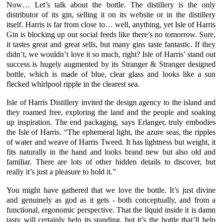
Now… Let’s talk about the bottle. The distillery is the only
distributor of its gin, selling it on its website or in the distillery
itself. Harris is far from close to… well, anything, yet
Isle of Harris
Gin
is blocking up our social feeds like there’s no tomorrow. Sure,
it tastes great and great sells, but many gins taste fantastic. If they
didn’t, we wouldn’t love it so much, right?
Isle of Harris’
stand out
success is hugely augmented by its Stranger & Stranger designed
bottle, which is made of blue, clear glass and looks like a sun
flecked whirlpool ripple in the clearest sea.
Isle of Harris Distillery
invited the design agency to the island and
they roamed free, exploring the land and the people and soaking
up inspiration. The end packaging, says
Erlanger
, truly embodies
the Isle of Harris. “The ephemeral light, the azure seas, the ripples
of water and weave of Harris Tweed. It has lightness but weight, it
fits naturally in the hand and looks brand new but also old and
familiar. There are lots of other hidden details to discover, but
really it’s just a pleasure to hold it.”
You might have gathered that we love the bottle. It’s just divine
and genuinely as god as it gets - both conceptually, and from a
functional, ergonomic perspective. That the liquid inside it is damn
tasty will certainly help its standing, but it’s the bottle that’ll help