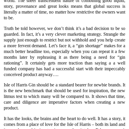
world. The sheer transcendent nature of combining good liquid,
story, provenance and great looks means that global success is
literally a matter of time, no matter how restrictive the owners want
to be.
Truth be told however, we don’t think it’s a bad decision to be so
guarded. In fact, it’s a very clever marketing strategy. Strangle the
supply just enough to restrict but not withhold and you help create
a more fervent demand. Let’s face it, a “gin shortage” makes for a
much better headline too, especially when you can repeat it a few
months later by rephrasing it as there being a need for “gin
rationing”. It certainly gets more traction than saying a a well
funded company has had a successful start with their impeccably
conceived product anyway….
Isle of Harris Gin
should be a standard bearer for newbie brands. It
is the new benchmark that should be used for inspiration, the new
litmus test to which many will be compared to. It shows that time,
care and diligence are imperative factors when creating a new
product.
It has the looks, the brains and the heart to do well. It has a story, it
comes from a place of love for the Isle of Harris – both its land and