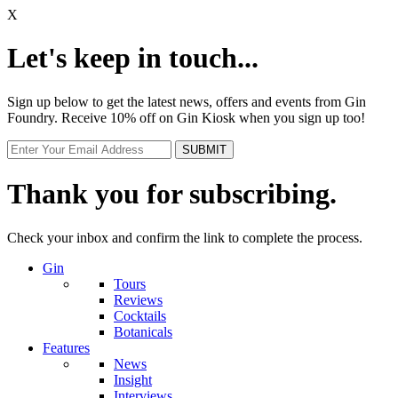
X
Let's keep in touch...
Sign up below to get the latest news, offers and events from Gin
Foundry. Receive 10% off on Gin Kiosk when you sign up too!
Thank you for subscribing.
Check your inbox and confirm the link to complete the process.
Gin
Tours
Reviews
Cocktails
Botanicals
Features
News
Insight
Interviews