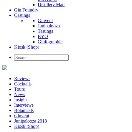
Distillery Map
Gin Foundry
Castings
Ginvent
Junipalooza
Tastings
BYO
Ginfographic
Kiosk
(Shop)
Reviews
Cocktails
Tours
News
Insight
Interviews
Botanicals
Ginvent
Junipalooza 2018
Kiosk (Shop)