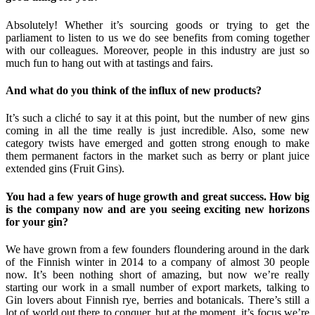
Absolutely! Whether it’s sourcing goods or trying to get the
parliament to listen to us we do see benefits from coming together
with our colleagues. Moreover, people in this industry are just so
much fun to hang out with at tastings and fairs.
And what do you think of the influx of new products?
It’s such a cliché to say it at this point, but the number of new gins
coming in all the time really is just incredible. Also, some new
category twists have emerged and gotten strong enough to make
them permanent factors in the market such as berry or plant juice
extended gins (Fruit Gins).
You had a few years of huge growth and great success. How big
is the company now and are you seeing exciting new horizons
for your gin?
We have grown from a few founders floundering around in the dark
of the Finnish winter in 2014 to a company of almost 30 people
now. It’s been nothing short of amazing, but now we’re really
starting our work in a small number of export markets, talking to
Gin lovers about Finnish rye, berries and botanicals. There’s still a
lot of world out there to conquer, but at the moment, it’s focus we’re