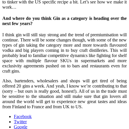
to tinker with the US specific recipe a bit. Let’s see how we make it
work…
And where do you think Gin as a category is heading over the
next few years?
I think gin will still stay strong and the trend of premiumisation will
continue. There will be some changes though, with some of the new
types of gin taking the category more and more towards flavoured
vodka and big players coming in to buy craft distilleries. This will
probably lead to familiar competitive dynamics like fighting for shelf
space with multiple flavour SKUs in supermarkets and more
exclusivity agreements pushed on to bars and restaurants even for
craft gins.
Also, bartenders, wholesalers and shops will get tired of being
offered 20 gins a week. And yeah, I know we’re contributing to that
(sorry – but ours is really good, honest!). All of us in the trade must
be sensitive to the situation and still make sure that gin lovers all
around the world will get to experience new great tastes and ideas
from Finland to France and from UK to US.
Facebook
Twitter
Google