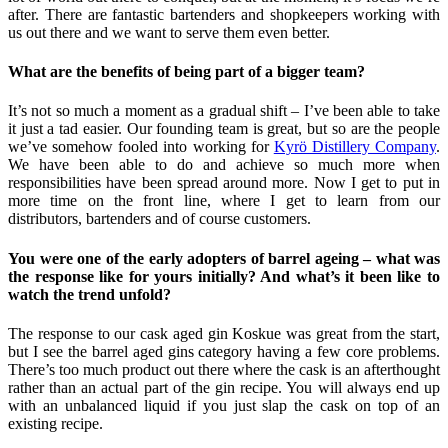
after. There are fantastic bartenders and shopkeepers working with
us out there and we want to serve them even better.
What are the benefits of being part of a bigger team?
It’s not so much a moment as a gradual shift – I’ve been able to take
it just a tad easier. Our founding team is great, but so are the people
we’ve somehow fooled into working for
Kyrö Distillery Company
.
We have been able to do and achieve so much more when
responsibilities have been spread around more. Now I get to put in
more time on the front line, where I get to learn from our
distributors, bartenders and of course customers.
You were one of the early adopters of barrel ageing – what was
the response like for yours initially? And what’s it been like to
watch the trend unfold?
The response to our cask aged gin Koskue was great from the start,
but I see the barrel aged gins category having a few core problems.
There’s too much product out there where the cask is an afterthought
rather than an actual part of the gin recipe. You will always end up
with an unbalanced liquid if you just slap the cask on top of an
existing recipe.