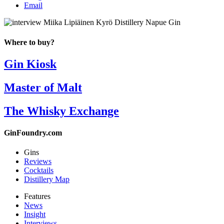
Email
Where to buy?
Gin Kiosk
Master of Malt
The Whisky Exchange
GinFoundry.com
Gins
Reviews
Cocktails
Distillery Map
Features
News
Insight
Interviews