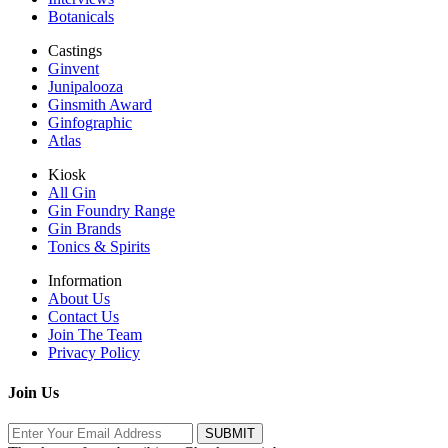
Botanicals
Castings
Ginvent
Junipalooza
Ginsmith Award
Ginfographic
Atlas
Kiosk
All Gin
Gin Foundry Range
Gin Brands
Tonics & Spirits
Information
About Us
Contact Us
Join The Team
Privacy Policy
Join Us