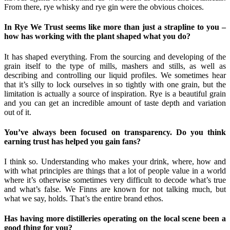
From there, rye whisky and rye gin were the obvious choices.
In Rye We Trust seems like more than just a strapline to you –
how has working with the plant shaped what you do?
It has shaped everything. From the sourcing and developing of the
grain itself to the type of mills, mashers and stills, as well as
describing and controlling our liquid profiles. We sometimes hear
that it’s silly to lock ourselves in so tightly with one grain, but the
limitation is actually a source of inspiration. Rye is a beautiful grain
and you can get an incredible amount of taste depth and variation
out of it.
You’ve always been focused on transparency. Do you think
earning trust has helped you gain fans?
I think so. Understanding who makes your drink, where, how and
with what principles are things that a lot of people value in a world
where it’s otherwise sometimes very difficult to decode what’s true
and what’s false. We Finns are known for not talking much, but
what we say, holds. That’s the entire brand ethos.
Has having more distilleries operating on the local scene been a
good thing for you?