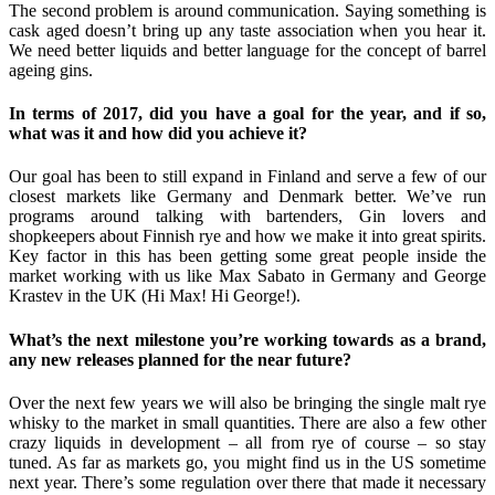
The second problem is around communication. Saying something is
cask aged doesn’t bring up any taste association when you hear it.
We need better liquids and better language for the concept of barrel
ageing gins.
In terms of 2017, did you have a goal for the year, and if so,
what was it and how did you achieve it?
Our goal has been to still expand in Finland and serve a few of our
closest markets like Germany and Denmark better. We’ve run
programs around talking with bartenders, Gin lovers and
shopkeepers about Finnish rye and how we make it into great spirits.
Key factor in this has been getting some great people inside the
market working with us like Max Sabato in Germany and George
Krastev in the UK (Hi Max! Hi George!).
What’s the next milestone you’re working towards as a brand,
any new releases planned for the near future?
Over the next few years we will also be bringing the single malt rye
whisky to the market in small quantities. There are also a few other
crazy liquids in development – all from rye of course – so stay
tuned. As far as markets go, you might find us in the US sometime
next year. There’s some regulation over there that made it necessary