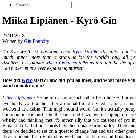
Miika Lipiänen - Kyrö Gin
25/01/2018
Written by
Gin Foundry
‘In Rye We Trust’ has long been
Kyrö Distillery’s
motto, but it’s
much, much more than a strapline for the world’s only all-rye
distillery. Co-founder
Miika Lipiäinen
talks us through the life of a
Gin maker in this ever expanding market.
H
ow did
Kyrö
start? How did you all meet, and what made you
want to make a gin?
Miika Lipiäinen
:
Some of us knew each other from before, but we
eventually got together after a mutual friend invited us for a sauna
weekend at a cabin. That might sound weird, but it’s actually pretty
common in Finland. On the first night we were sipping on rye
whisky and thinking that it’s rather silly that we eat tons of rye in
Finland, but all of our spirits have been made from barley. Then and
there we decided to set on a quest to change that and use other great
flavour agents from Finland as well, such as berries and botanicals.