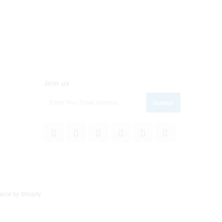
Join us
rce by Shopify