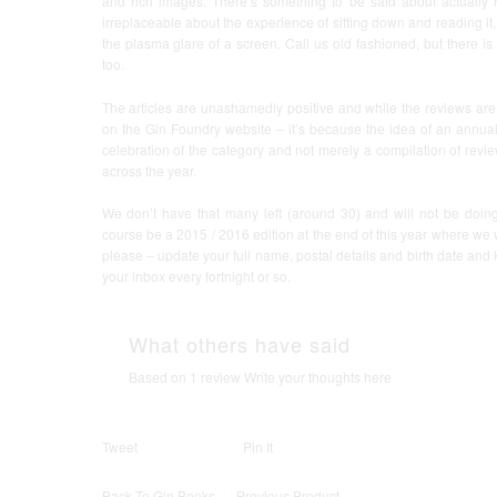
and rich images. There’s something to be said about actually
irreplaceable about the experience of sitting down and reading it
the plasma glare of a screen. Call us old fashioned, but there i
too.
The articles are unashamedly positive and while the reviews are
on the Gin Foundry website – it’s because the idea of an annual 
celebration of the category and not merely a compilation of revi
across the year.
We don’t have that many left (around 30) and will not be doing
course be a 2015 / 2016 edition at the end of this year where we wi
please – update your full name, postal details and birth date and
your inbox every fortnight or so.
What others have said
Based on 1 review
Write your thoughts here
Tweet
Pin It
Back To
Gin Books
Previous Product