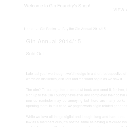
Welcome to Gin Foundry's Shop!
VIEW 
Home
»
Gin Books
»
Buy the Gin Annual 2014/15
Gin Annual 2014/15
Sold Out
Late last year, we thought we’d indulge in a short retrospective o
words on distilleries, distillers and the world of gin as we saw it.
The aim? To put together a beautiful book and send it, for free
sign up to the Gin Foundry newsletter and completed their postal a
pop up reminder may be annoying but there are many perks t
opening them! In this case, 42 pages worth of gin related goodn
While we love all things digital and thought long and hard about
few as a members club, it’s not the same as having a textured book