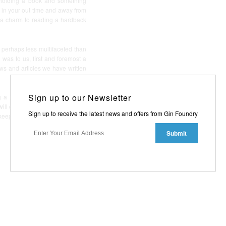
 holding a book and something
, in your out time and away from
s a charm to reading a hardback
 perhaps less multifaceted than
was to us, first and foremost a
ews and articles we have written
Sign up to our Newsletter
 a new print run. There will of
ll do a similar gift send out, so
Sign up to receive the latest news and offers from Gin Foundry
 keep an eye out for our name in