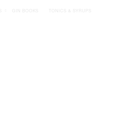
Log in
Sign up
My Gin Trolley (0)
S
GIN BOOKS
TONICS & SYRUPS