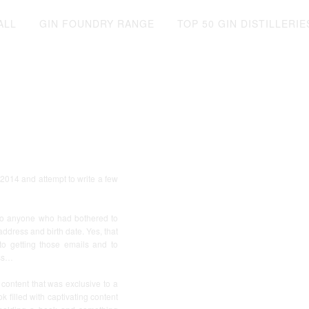
ALL
GIN FOUNDRY RANGE
TOP 50 GIN DISTILLERIE
f 2014 and attempt to write a few
, to anyone who had bothered to
ddress and birth date. Yes, that
o getting those emails and to
ess…
 content that was exclusive to a
 filled with captivating content