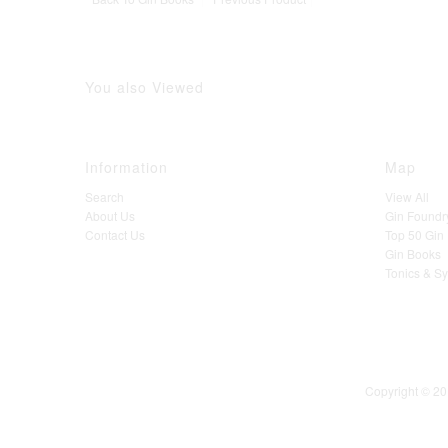
You also Viewed
Information
Map
Search
View All
About Us
Gin Foundr
Contact Us
Top 50 Gin D
Gin Books
Tonics & S
Copyright © 20