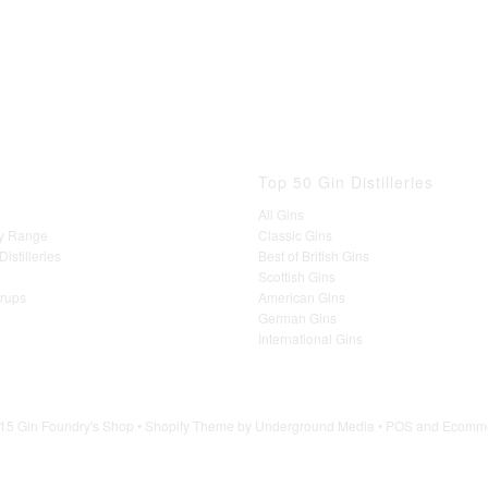
Top 50 Gin Distilleries
All Gins
y Range
Classic Gins
istilleries
Best of British Gins
Scottish Gins
yrups
American Gins
German Gins
International Gins
15 Gin Foundry's Shop •
Shopify Theme
by Underground Media •
POS
and
Ecomme