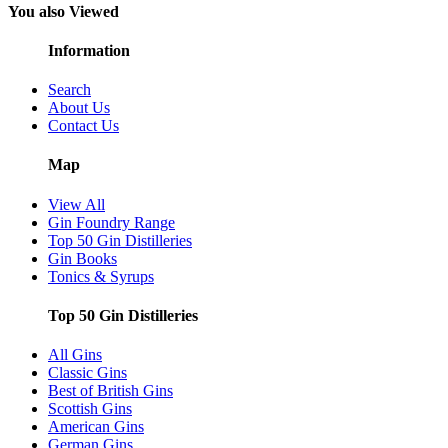
You also Viewed
Information
Search
About Us
Contact Us
Map
View All
Gin Foundry Range
Top 50 Gin Distilleries
Gin Books
Tonics & Syrups
Top 50 Gin Distilleries
All Gins
Classic Gins
Best of British Gins
Scottish Gins
American Gins
German Gins