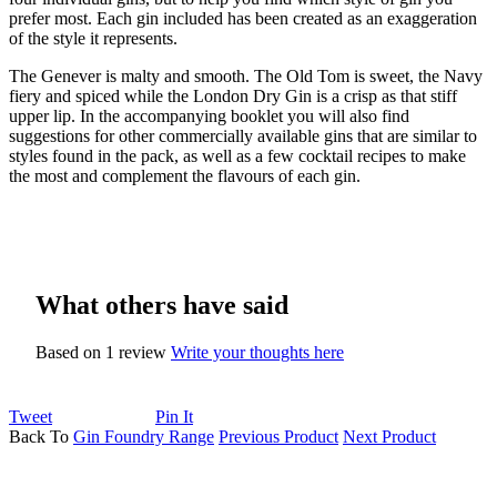
prefer most. Each gin included has been created as an exaggeration
of the style it represents.
The Genever is malty and smooth. The Old Tom is sweet, the Navy
fiery and spiced while the London Dry Gin is a crisp as that stiff
upper lip. In the accompanying booklet you will also find
suggestions for other commercially available gins that are similar to
styles found in the pack, as well as a few cocktail recipes to make
the most and complement the flavours of each gin.
What others have said
Based on 1 review
Write your thoughts here
Tweet
Pin It
Back To
Gin Foundry Range
Previous Product
Next Product