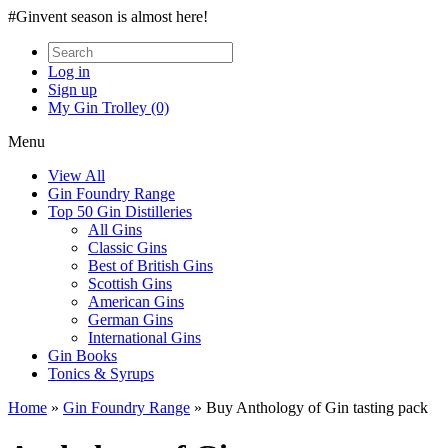
#Ginvent season is almost here!
Log in
Sign up
My Gin Trolley (0)
Menu
View All
Gin Foundry Range
Top 50 Gin Distilleries
All Gins
Classic Gins
Best of British Gins
Scottish Gins
American Gins
German Gins
International Gins
Gin Books
Tonics & Syrups
Home
»
Gin Foundry Range
»
Buy Anthology of Gin tasting pack