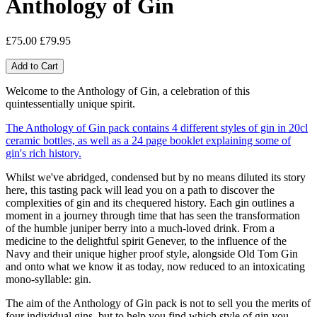
Anthology of Gin
£75.00
£79.95
Welcome to the Anthology of Gin, a celebration of this
quintessentially unique spirit.
The Anthology of Gin pack contains 4 different styles of gin in 20cl
ceramic bottles, as well as a 24 page booklet explaining some of
gin's rich history.
Whilst we've abridged, condensed but by no means diluted its story
here, this tasting pack will lead you on a path to discover the
complexities of gin and its chequered history. Each gin outlines a
moment in a journey through time that has seen the transformation
of the humble juniper berry into a much-loved drink. From a
medicine to the delightful spirit Genever, to the influence of the
Navy and their unique higher proof style, alongside Old Tom Gin
and onto what we know it as today, now reduced to an intoxicating
mono-syllable: gin.
The aim of the Anthology of Gin pack is not to sell you the merits of
four individual gins, but to help you find which style of gin you