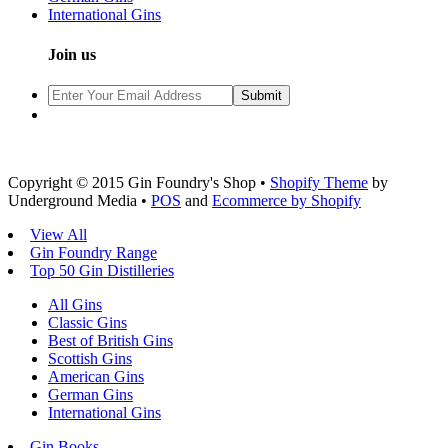
International Gins
Join us
Copyright © 2015 Gin Foundry's Shop •
Shopify Theme
by
Underground Media •
POS
and
Ecommerce by Shopify
View All
Gin Foundry Range
Top 50 Gin Distilleries
All Gins
Classic Gins
Best of British Gins
Scottish Gins
American Gins
German Gins
International Gins
Gin Books