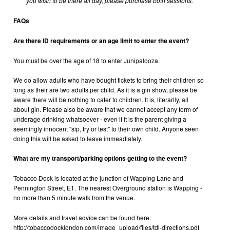
you wish to be there all day, please purchase both sessions.
FAQs
Are there ID requirements or an age limit to enter the event?
You must be over the age of 18 to enter Junipalooza.
We do allow adults who have bought tickets to bring their children so
long as their are two adults per child. As it is a gin show, please be
aware there will be nothing to cater to children. It is, literarlly, all
about gin. Please also be aware that we cannot accept any form of
underage drinking whatsoever - even if it is the parent giving a
seemingly innocent "sip, try or test" to their own child. Anyone seen
doing this will be asked to leave immeadiately.
What are my transport/parking options getting to the event?
Tobacco Dock is located at the junction of Wapping Lane and
Pennington Street, E1. The nearest Overground station is Wapping -
no more than 5 minute walk from the venue.
More details and travel advice can be found here:
http://tobaccodocklondon.com/image_upload/files/tdl-directions.pdf