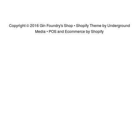
Copyright © 2016 Gin Foundry's Shop •
Shopify Theme
by Underground
Media •
POS
and
Ecommerce by Shopify