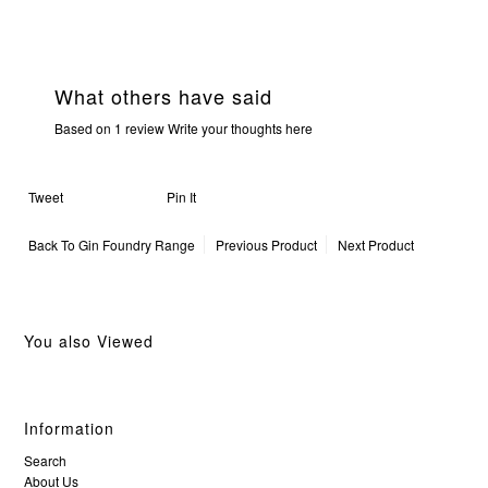
What others have said
Based on 1 review
Write your thoughts here
Tweet
Pin It
Back To
Gin Foundry Range
Previous Product
Next Product
You also Viewed
Information
Search
About Us