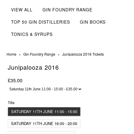
Early bird tickets for #Junipalooza ends mid-Feb
VIEW ALL
GIN FOUNDRY RANGE
Log in
Sign up
My Gin Trolley (0)
TOP 50 GIN DISTILLERIES
GIN BOOKS
Track Order
TONICS & SYRUPS
Home
»
Gin Foundry Range
»
Junipalooza 2016 Tickets
Junipalooza 2016
£35.00
Title
SATURDAY 11TH JUNE 11:00 - 15:00
SATURDAY 11TH JUNE 16:00 - 20:00