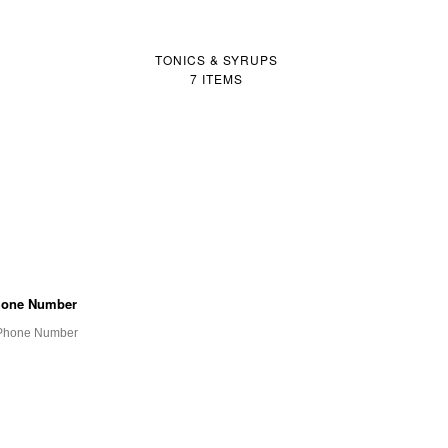
TONICS & SYRUPS
7 ITEMS
one Number