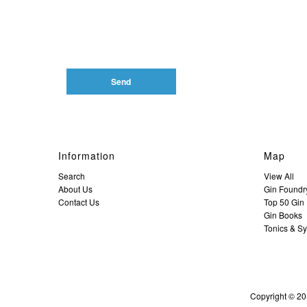
Information
Map
Search
View All
About Us
Gin Foundr
Contact Us
Top 50 Gin D
Gin Books
Tonics & S
Copyright © 20