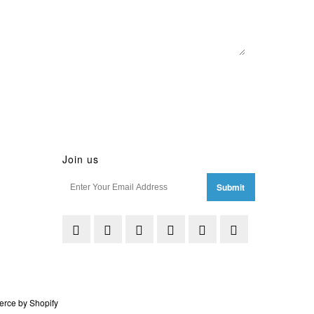
Join us
rce by Shopify