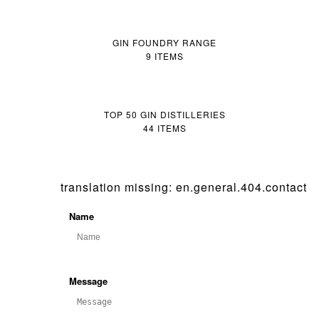
GIN FOUNDRY RANGE
9 ITEMS
TOP 50 GIN DISTILLERIES
44 ITEMS
translation missing: en.general.404.contact
Name
Message