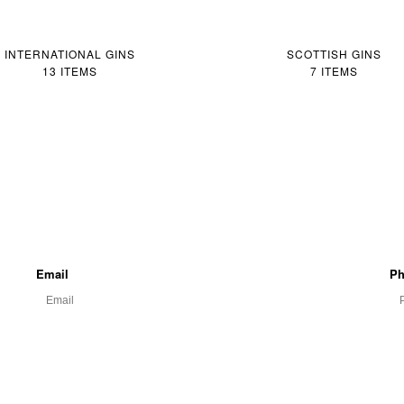
INTERNATIONAL GINS
SCOTTISH GINS
13 ITEMS
7 ITEMS
Email
Ph