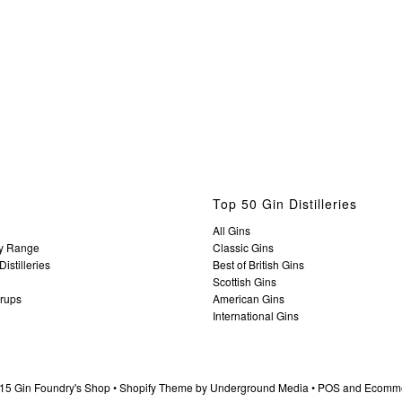
Top 50 Gin Distilleries
All Gins
y Range
Classic Gins
istilleries
Best of British Gins
Scottish Gins
yrups
American Gins
International Gins
15 Gin Foundry's Shop •
Shopify Theme
by Underground Media •
POS
and
Ecomme