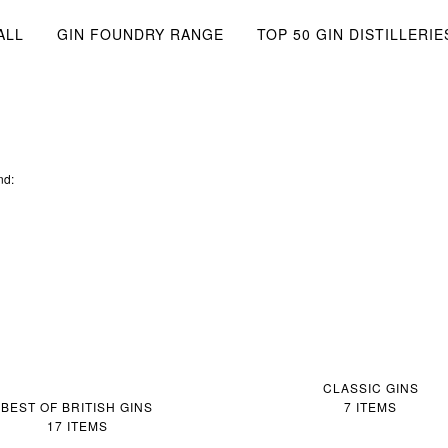
ALL
GIN FOUNDRY RANGE
TOP 50 GIN DISTILLERIE
nd:
CLASSIC GINS
BEST OF BRITISH GINS
7 ITEMS
17 ITEMS