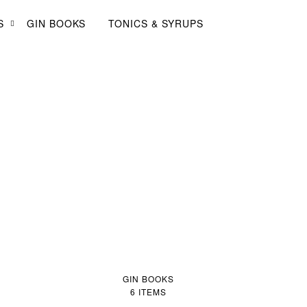
Log in
Sign up
My Gin Trolley (0)
S
GIN BOOKS
TONICS & SYRUPS
GIN BOOKS
6 ITEMS