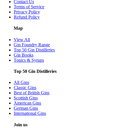
Contact Us
Terms of Service
Privacy Policy
Refund Policy
Map
View All
Gin Foundry Range
Top 50 Gin Distilleries
Gin Books
Tonics & Syrups
Top 50 Gin Distilleries
All Gins
Classic Gins
Best of British Gins
Scottish Gins
American Gins
German Gins
International Gins
Join us