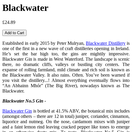
Blackwater
£24.89
Established in early 2015 by Peter Mulryan,
Blackwater Distillery
is
one of the first in a new wave of craft distilleries opening in Ireland.
He’s set the bar high too, the gins are mightily impressive.
Blackwater Gin is made in West Waterford. The landscape is scenic
there, no dramatic cliffs, valleys or bustling city centers. The
expanse of rolling farmland, mild climate and rich soil is known as
the Blackwater Valley. It also rains. Often. You’ve been warned if
you visit the distillery...! Almost everything eventually flows into
“An Abhainn Mhór” (The Big River), nowadays known as The
Blackwater.
Blackwater No.5 Gin -
Blackwater Gin
is bottled at 41.5% ABV, the botanical mix includes
(amongst others – there are 12 in total) juniper, coriander, cinnamon,
liquorice and nutmeg. On the nose, cardamom mixes with juniper
and a faint lemon rind leaving cracked pepper like tones to emerge