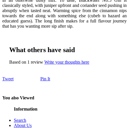
in an otherwise dusty mix. To taste, Blackwater No.5 Gin is
classically styled, with juniper upfront and coriander seed pushing in
abruptly when tasted neat. Warming spice from the cinnamon nips
towards the end along with something else (cubeb to hazard an
educated guess). The long finish makes for a full flavour journey
that has you wanting more sip after sip.
What others have said
Based on 1 review
Write your thoughts here
Tweet
Pin It
You also Viewed
Information
Search
About Us