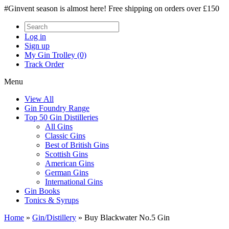
#Ginvent season is almost here! Free shipping on orders over £150
Log in
Sign up
My Gin Trolley (0)
Track Order
Menu
View All
Gin Foundry Range
Top 50 Gin Distilleries
All Gins
Classic Gins
Best of British Gins
Scottish Gins
American Gins
German Gins
International Gins
Gin Books
Tonics & Syrups
Home
»
Gin/Distillery
»
Buy Blackwater No.5 Gin