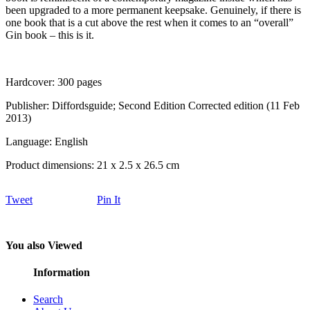
been upgraded to a more permanent keepsake. Genuinely, if there is
one book that is a cut above the rest when it comes to an “overall”
Gin book – this is it.
Hardcover: 300 pages
Publisher: Diffordsguide; Second Edition Corrected edition (11 Feb
2013)
Language: English
Product dimensions: 21 x 2.5 x 26.5 cm
Tweet
Pin It
You also Viewed
Information
Search