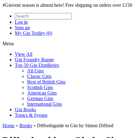
#Ginvent season is almost here! Free shipping on orders over £150
Log in
Sign up
My Gin Trolley (0)
Menu
View All
Gin Foundry Range
Top 50 Gin Distilleries
All Gins
Classic Gins
Best of British Gins
Scottish Gins
American Gins
German Gins
International Gins
Gin Books
Tonics & Syrups
Home
»
Books
»
Diffordsguide to Gin by Simon Difford