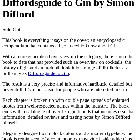
Diffordsguide to Gin by Simon
Difford
Sold Out
This book is everything it says on the cover; an encyclopaedic
compendium that contains all you need to know about Gin.
With a more generalised overview on the category, there is no other
book to date that has provided such an overview on cocktails, the
history of gin and an in-depth look into a range of distilleries as
brilliantly as
Diffordsguide to Gin
.
The result is a very precise and informative hardback, detailed but
never dull. It’s a must-read for people who are interested in Gin.
Each chapter is broken-up with double page-spreads of enlarged
quotes from well-respected names within the industry. The book
ends with a catalogue of over 175 gin brands that includes essential
information, detailed reviews and tasting notes by Simon Difford
himself.
Elegantly designed with block colours and a modern typeface, the
book is reminiscent of a contemporary magazine inside which has