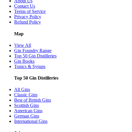
About Us
Contact Us
Terms of Service
Privacy Policy
Refund Policy
Map
View All
Gin Foundry Range
Top 50 Gin Distilleries
Gin Books
Tonics & Syrups
Top 50 Gin Distilleries
All Gins
Classic Gins
Best of British Gins
Scottish Gins
American Gins
German Gins
International Gins