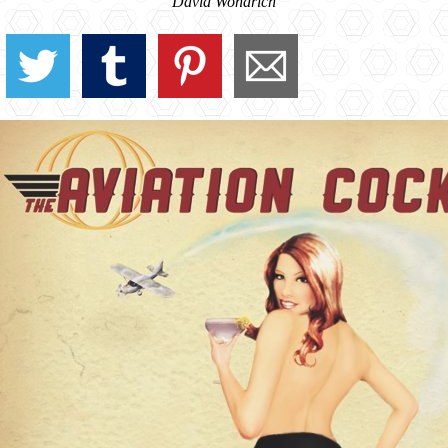
David Wondrich