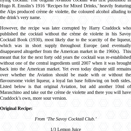
Hugo R. Ensslin’s 1916 ‘Recipes for Mixed Drinks,’ heavily featuring
the Alps produced crème de violette, the coloured alcohol alluding to
the drink’s very name.
However, the recipe was later corrupted by Harry Craddock who
published the cocktail without the crème de violette in his Savoy
Cocktail Book (1930), most likely due to the scarcity of the liqueur,
which was in short supply throughout Europe (and eventually
disappeared altogether from the American market in the 1960s). This
meant that for the next forty odd years the cocktail was re-established
without one of the central ingredients until 2007 when it was brought
back into the American market. Yet even today dispute still remains
over whether the Aviation should be made with or without the
flavoursome violet liqueur, a loyal fan base following on both sides.
Listed below is that original Aviation, but add another 10ml of
Maraschino and take out the crème de violette and there you will have
Craddock’s own, more sour version.
Original Recipe:
From ‘The Savoy Cocktail Club.’
1/3 Lemon Juice