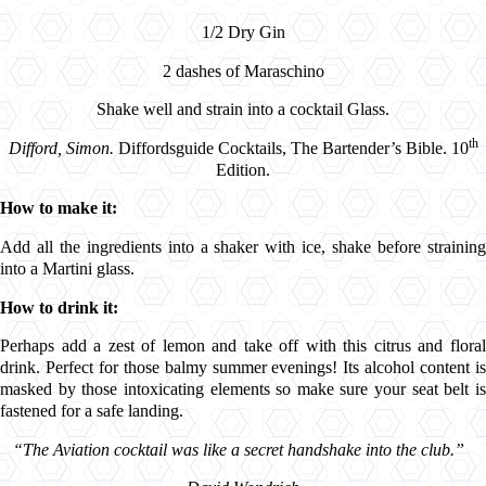
1/2 Dry Gin
2 dashes of
Maraschino
Shake well and strain into a cocktail Glass.
th
Difford, Simon.
Diffordsguide Cocktails, The Bartender’s Bible. 10
Edition.
How to make it:
Add all the ingredients into a shaker with ice, shake before straining
into a Martini glass.
How to drink it:
Perhaps
add a zest of lemon and take off with this citrus and flora
drink. Perfect for those balmy summer evenings! Its alcohol content is
masked by those intoxicating elements so make sure your seat belt is
fastened for a safe landing.
“
The Aviation cocktail was like a secret handshake into the club.”