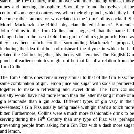
start of the 19
Century, from all over with their enticing drinks, funky
tunes and buzzing atmosphere. Soon they found themselves at the
centre of some great controversy when their gin punch, which they had
become rather famous for, was related to the Tom Collins cocktail. Sir
Morell Mackenzie, the British physician, linked Limmer’s Bartender
John Collins to the Tom Collins and suggested that the name had
changed due to the use of Old Tom gin in Collin’s gin punch. Even as
they has been much conflict surrounding Mackenzie’s proposal,
including the idea that he had misheard the rhyme in which he had
related the Collin’s together, his theory still remains. The English Gin
punch of earlier centuries might not be that far of a relation from the
Tom Collins.
The Tom Collins does remain very similar to that of the Gin Fizz; the
same combination of gin, lemon juice and sugar with soda is partnered
together to make a refreshing and sweet drink. The Tom Collins
usually would have had more lemon than the latter making it more of a
gin lemonade than a gin soda. Different types of gin vary in their
sweetness; a Gin Fizz usually being made with gin that’s a touch more
bitter. Furthermore, Collins were a much more fashionable drink to be
th
serving during the 19
Century than any type of Fizz was, perhap
preventing people from asking for a Gin Fizz with a dash more sugar
and lemon.