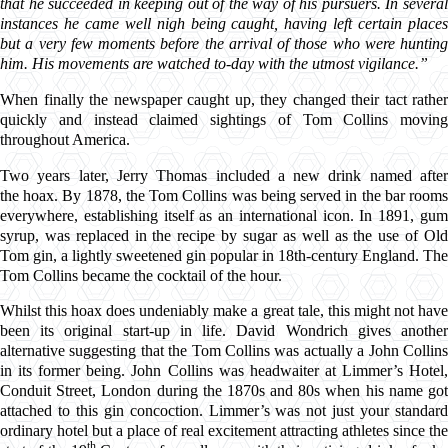
that he succeeded in keeping out of the way of his pursuers. In several
instances he came well nigh being caught, having left certain places
but a very few moments before the arrival of those who were hunting
him. His movements are watched to-day with the utmost vigilance.”
When finally the newspaper caught up, they changed their tact rather
quickly and instead claimed sightings of Tom Collins moving
throughout America.
Two years later, Jerry Thomas included a new drink named after
the hoax. By 1878, the Tom Collins was being served in the bar rooms
everywhere, establishing itself as an international icon. In 1891, gum
syrup, was replaced in the recipe by sugar as well as the use of Old
Tom gin, a lightly sweetened gin popular in 18th-century England. The
Tom Collins became the cocktail of the hour.
Whilst this hoax does undeniably make a great tale, this might not have
been its original start-up in life. David Wondrich gives another
alternative suggesting that the Tom Collins was actually a John Collins
in its former being. John Collins was headwaiter at Limmer’s Hotel,
Conduit Street, London during the 1870s and 80s when his name got
attached to this gin concoction. Limmer’s was not just your standard
ordinary hotel but a place of real excitement attracting athletes since the
th