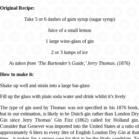
Original Recipe:
Take 5 or 6 dashes of gum syrup (sugar syrup)
Juice of a small lemon
1 large wine-glass of gin
2 or 3 lumps of ice
As taken from ‘The Bartender’s Guide,’ Jerry Thomas. (1876)
How to make it:
Shake up well and strain into a large bar-glass
Fill up the glass with plain soda water and drink whilst it’s lively
The type of gin used by Thomas was not specified in his 1876 book,
but in our estimation, is likely to be Dutch gin rather than London Dry
Gin since Jerry Thomas’ Gin Fizz (1862) called for Holland gin.
Consider that Genever was imported into the United States at a ratio of
approximately 6 liters to every litre of English London Dry Gin at that
time - it makes for a strong case for that to be the likely candidate. To