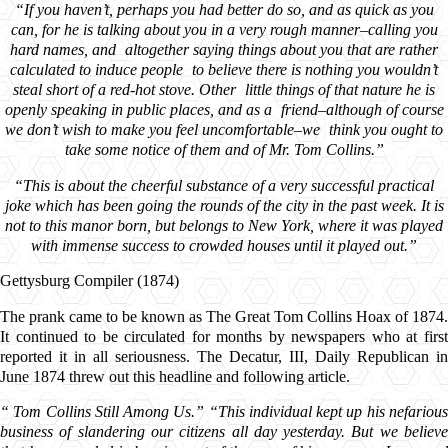
“If you haven’t, perhaps you had better do so, and as quick as you
can, for he is talking about you in a very rough manner–calling you
hard names, and altogether saying things about you that are rather
calculated to induce people to believe there is nothing you wouldn’t
steal short of a red-hot stove. Other little things of that nature he is
openly speaking in public places, and as a friend–although of course
we don’t wish to make you feel uncomfortable–we think you ought to
take some notice of them and of Mr. Tom Collins.”
“This is about the cheerful substance of a very successful practical
joke which has been going the rounds of the city in the past week. It is
not to this manor born, but belongs to New York, where it was played
with immense success to crowded houses until it played out.”
Gettysburg Compiler (1874)
The prank came to be known as The Great Tom Collins Hoax of 1874.
It continued to be circulated for months by newspapers who at first
reported it in all seriousness. The Decatur, III, Daily Republican in
June 1874 threw out this headline and following article.
“
Tom Collins Still Among Us.” “This individual kept up his nefariou
business of slandering our citizens all day yesterday. But we believe