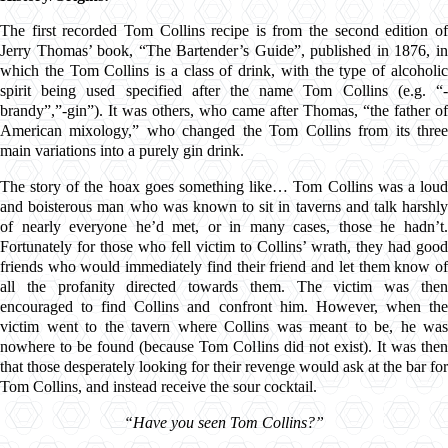
The first recorded Tom Collins recipe is from the second edition of
Jerry Thomas’ book, “The Bartender’s Guide”, published in 1876
, i
which the Tom Collins is a class of drink, with the type of alcoholic
spirit being used specified after the name Tom Collins (e.g. “-
brandy”,”-gin”). It was others, who came after Thomas, “the father of
American mixology,” who changed the Tom Collins from its three
main variations into a purely gin drink.
The story of the hoax goes something like… Tom Collins was a loud
and boisterous man who was known to sit in taverns and talk harshly
of nearly everyone he’d met, or in many cases, those he hadn’t.
Fortunately for those who fell victim to Collins’ wrath, they had good
friends who would immediately find their friend and let them know of
all the profanity directed towards them. The victim was then
encouraged to find Collins and confront him. However, when the
victim went to the tavern where Collins was meant to be, he was
nowhere to be found (because Tom Collins did not exist). It was then
that those desperately looking for their revenge would ask at the bar for
Tom Collins, and instead receive the sour cocktail.
“Have you seen Tom Collins?”