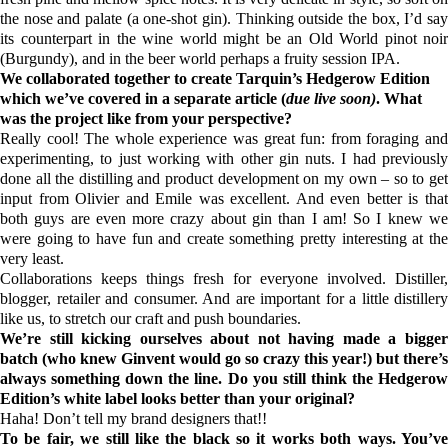
the nose and palate (a one-shot gin). Thinking outside the box, I’d say
its counterpart in the wine world might be an Old World pinot noir
(Burgundy), and in the beer world perhaps a fruity session IPA.
We collaborated together to create Tarquin’s Hedgerow Edition
which we’ve covered in a separate article (
due live soon)
. What
was the project like from your perspective?
Really cool! The whole experience was great fun: from foraging and
experimenting, to just working with other gin nuts. I had previously
done all the distilling and product development on my own – so to get
input from Olivier and Emile was excellent. And even better is that
both guys are even more crazy about gin than I am! So I knew we
were going to have fun and create something pretty interesting at the
very least.
Collaborations keeps things fresh for everyone involved. Distiller,
blogger,
retailer
and consumer. And are important for a little distillery
like us, to stretch our craft and push boundaries.
We’re still kicking ourselves about not having made a bigger
batch (who knew
Ginvent
would go so crazy this year!) but there’s
always something down the line. Do you still think the Hedgerow
Edition’s white label looks better than your original?
Haha! Don’t tell my brand designers that!!
To be fair, we still like the black so it works both ways. You’ve