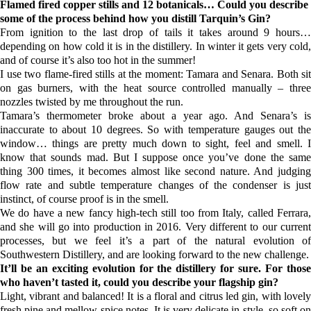
Flamed fired copper stills and 12
botanicals
… Could you describe
some of the process behind how you distill
Tarquin’s Gin?
From ignition to the last drop of tails it takes around 9 hours…
depending on how cold it is in the distillery. In winter it gets very cold,
and of course it’s also too hot in the summer!
I use two flame-fired stills at the moment: Tamara and Senara. Both sit
on gas burners, with the heat source controlled manually – three
nozzles twisted by me throughout the run.
Tamara’s thermometer broke about a year ago. And Senara’s is
inaccurate to about 10 degrees. So with temperature gauges out the
window… things are pretty much down to sight, feel and smell. I
know that sounds mad. But I suppose once you’ve done the same
thing 300 times, it becomes almost like second nature. And judging
flow rate and subtle temperature changes of the condenser is just
instinct, of course proof is in the smell.
We do have a new fancy high-tech still too from Italy, called Ferrara,
and she will go into production in 2016. Very different to our current
processes, but we feel it’s a part of the natural evolution of
Southwestern Distillery
, and are looking forward to the new challenge.
It’ll be an exciting evolution for the distillery for sure. For those
who haven’t tasted it, could you describe your flagship gin?
Light, vibrant and balanced! It is a floral and citrus led gin, with lovely
fresh pine and mellow spice notes. It is very delicate in style, so soft on