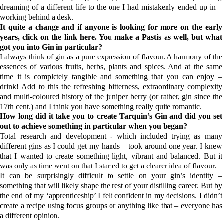
dreaming of a different life to the one I had mistakenly ended up in –
working behind a desk.
It quite a change and if anyone is looking for more on the early
years, click on the link
h
ere
. You make a Pastis as well, but wha
got you into Gin in particular?
I always think of gin as a pure expression of flavour. A harmony of the
essences of various fruits, herbs, plants and spices. And at the same
time it is completely tangible and something that you can enjoy –
drink! Add to this the refreshing bitterness, extraordinary complexity
and multi-coloured history of the juniper berry (or rather, gin since the
17th cent.) and I think you have something really quite romantic.
How long did it take you to create
Tarquin’s Gin
and did you se
out to achieve something in particular when you began?
Total research and development - which included trying as many
different gins as I could get my hands – took around one year. I knew
that I wanted to create something light, vibrant and balanced. But it
was only as time went on that I started to get a clearer idea of flavour.
It can be surprisingly difficult to settle on your gin’s identity –
something that will likely shape the rest of your distilling career. But by
the end of my ‘apprenticeship’ I felt confident in my decisions. I didn’t
create a recipe using focus groups or anything like that – everyone has
a different opinion.