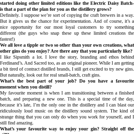
started doing other limited editions like the Electric Daisy Batch-
is that a part of the plan for you as the distillery grows?
Definitely. I suppose we’re sort of copying the craft brewers in a way.
But it gives us the chance for experimentation. And of course, it’s a
nice opportunity for our most loyal customers to try something
different (the guys who snap these up these limited creations the
fastest!)
We all love a tipple or two so other than your own creations, what
other gins do you enjoy? Are there any that you particularly like?
I like
Sipsmith
a lot. I love the story, branding and ethos behin
Ferdinand’s
. And
Sacred
too, as an original pioneer. While I am gettin
a bit tired of contract distilled brands, I still get excited to try new gins.
But naturally, look out for real small-batch, craft gins.
What’s the best part of your job? Do you have a favourite
moment when you distill?
My favourite moment is when I am transitioning between a finished
batch, and preparing a new one. This is a special time of the day,
because it’s late, I’m the only one in the distillery and I can blast our
ridiculously loud music on the distillery sound system. The kind of
strange thing that you can only do when you work for yourself, and I
still find amazing.
What’s your favourite way to enjoy your gin? Straight off the