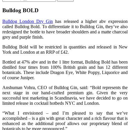
Bulldog BOLD
Bulldog London Dry Gin
has released a higher abv expression
called Bulldog Bold. To differentiate it to Bulldog Gin, they’ve also
redesigned the bottle to have broader shoulders and a matte charcoal
grey and purple finish.
Bulldog Bold will be restricted in quantities and released in New
York and London at an RRP of £42.
Bottled at 47% abv and in the 1 litre format, Bulldog Bold has been
distilled four times from 100% British grain and has 12 different
botanicals. These include Dragon Eye, White Poppy, Liquorice and
of course Juniper.
Anshuman Vohra, CEO of Bulldog Gin, said: “Bold represents the
next stage in our hand-crafted premium gin. Given the very
successful test marketing in Scandinavia, we have decided to go on
limited release in cocktail hotbeds NYC and London.
“What I envisioned – and I’m pleased to say that we’ve
accomplished – is a gin with great character and a rich flavour that is
enhanced as the additional proof allows our proprietary blend of
botanicals to be more pronounced.”