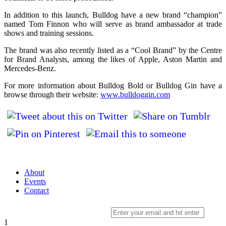
In addition to this launch, Bulldog have a new brand “champion”
named Tom Finnon who will serve as brand ambassador at trade
shows and training sessions.
The brand was also recently listed as a “Cool Brand” by the Centre
for Brand Analysts, among the likes of Apple, Aston Martin and
Mercedes-Benz.
For more information about Bulldog Bold or Bulldog Gin have a
browse through their website:
www.bulldoggin.com
About
Events
Contact
Sign up to our newsletter
1