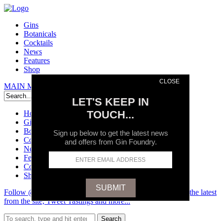
Gins
Botanicals
Cocktails
News
Features
Shop
CLOSE
MAIN MENU
Search
LET'S KEEP IN
TOUCH...
Home
Gins
Botanicals
Sign up below to get the latest news
Cocktails
and offers from Gin Foundry.
News
Features
Contact
Shop
Follow @GinFoundry on Twitter and stay up to date on all the latest
from the site, Tweet Tastings and more...
Search