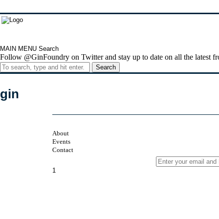
MAIN MENU
Search
Follow @GinFoundry on Twitter and stay up to date on all the latest fr
Search
gin
About
Events
Contact
Sign up to our newsletter
1