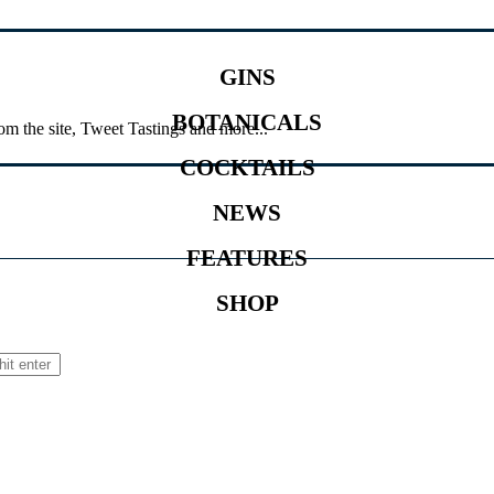
GINS
BOTANICALS
om the site, Tweet Tastings and more...
COCKTAILS
NEWS
FEATURES
SHOP