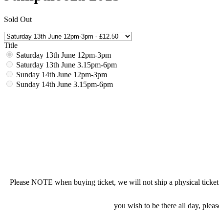
Sold Out
Title
Saturday 13th June 12pm-3pm
Saturday 13th June 3.15pm-6pm
Sunday 14th June 12pm-3pm
Sunday 14th June 3.15pm-6pm
Please NOTE when buying ticket, we will not ship a physical ticket to
you wish to be there all day, pleas