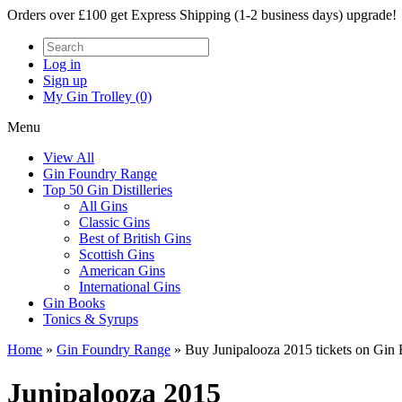
Orders over £100 get Express Shipping (1-2 business days) upgrade!
Log in
Sign up
My Gin Trolley (0)
Menu
View All
Gin Foundry Range
Top 50 Gin Distilleries
All Gins
Classic Gins
Best of British Gins
Scottish Gins
American Gins
International Gins
Gin Books
Tonics & Syrups
Home
»
Gin Foundry Range
»
Buy Junipalooza 2015 tickets on Gin
Junipalooza 2015