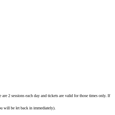
are 2 sessions each day and tickets are valid for those times only. If
ou will be let back in immediately).