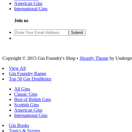
American Gins
International Gins
Join us
Copyright © 2015 Gin Foundry's Shop •
Shopify Theme
by Undergr
View All
Gin Foundry Range
Top 50 Gin Distilleries
All Gins
Classic Gins
Best of British Gins
Scottish Gins
American Gins
International Gins
Gin Books
Tonics & Syrups