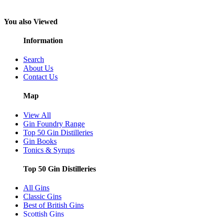
You also Viewed
Information
Search
About Us
Contact Us
Map
View All
Gin Foundry Range
Top 50 Gin Distilleries
Gin Books
Tonics & Syrups
Top 50 Gin Distilleries
All Gins
Classic Gins
Best of British Gins
Scottish Gins