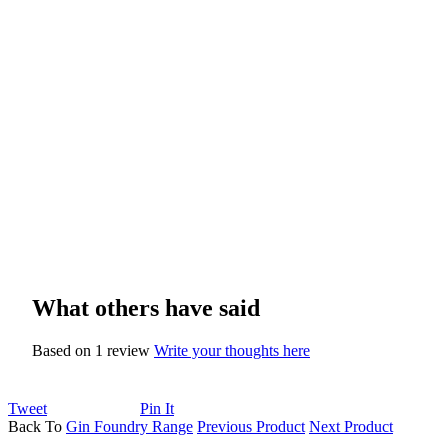
What others have said
Based on 1 review
Write your thoughts here
Tweet
Pin It
Back To
Gin Foundry Range
Previous Product
Next Product