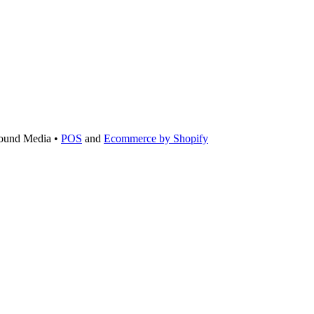
ound Media •
POS
and
Ecommerce by Shopify