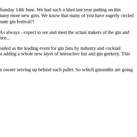
Sunday 14th June. We had such a blast last year putting on this
to many more new gins.
We know that many of you have eagerly circled
ate gin festival?!
 As always - expect to see and meet the actual makers of the gin and
hen...
led as the leading event for gin fans by industry and cocktail
ilst adding a whole new layer of interactive fun and gin geekery. This
their owner serving up behind each pallet. So which ginsmiths are going