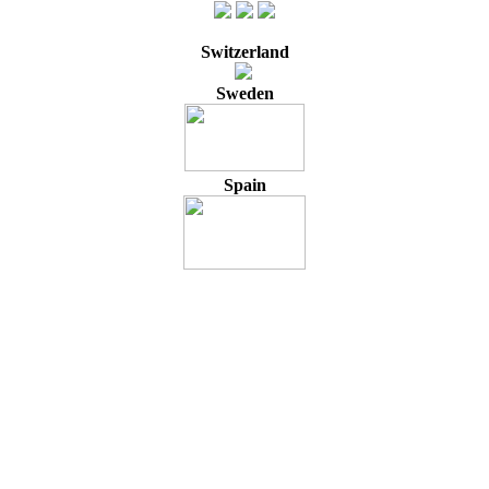
Switzerland
Sweden
Spain