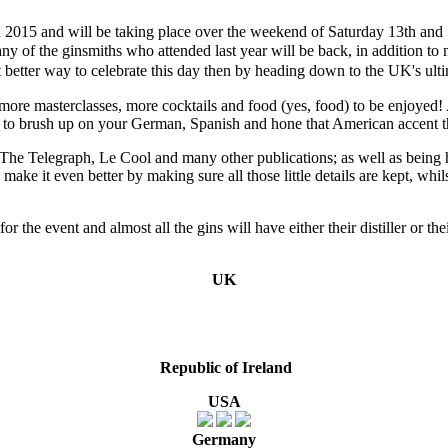
n 2015 and will be taking place over the weekend of Saturday 13th and 
many of the ginsmiths who attended last year will be back, in addition 
etter way to celebrate this day then by heading down to the UK's ultim
 more masterclasses, more cocktails and food (yes, food) to be enjoyed!
e to brush up on your German, Spanish and hone that American accent t
 Telegraph, Le Cool and many other publications; as well as being hai
 make it even better by making sure all those little details are kept, wh
or the event and almost all the gins will have either their distiller or 
UK
Republic of
Ireland
USA
Germany