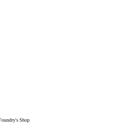
 Foundry's Shop