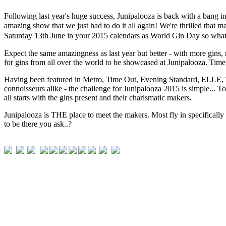
Following last year's huge success, Junipalooza is back with a bang i
amazing show that we just had to do it all again! We're thrilled that 
Saturday 13th June in your 2015 calendars as World Gin Day so what b
Expect the same amazingness as last year but better - with more gins,
for gins from all over the world to be showcased at Junipalooza. Tim
Having been featured in Metro, Time Out, Evening Standard, ELLE, The
connoisseurs alike - the challenge for Junipalooza 2015 is simple... To
all starts with the gins present and their charismatic makers.
Junipalooza is THE place to meet the makers. Most fly in specifically f
to be there you ask..?