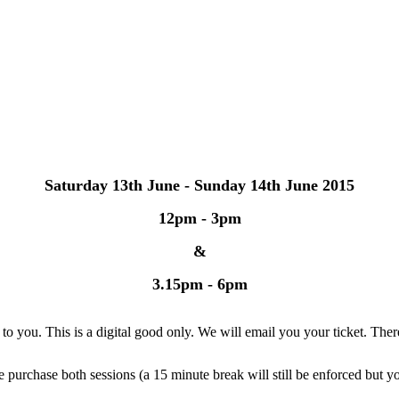
Saturday 13th June - Sunday 14th June 2015
12pm - 3pm
&
3.15pm - 6pm
 you. This is a digital good only. We will email you your ticket. There 
e purchase both sessions (a 15 minute break will still be enforced but y