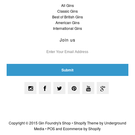
All Gins
Classic Gins
Best of British Gins
American Gins
International Gins
Join us
Copyright © 2015 Gin Foundry's Shop •
Shopify Theme
by Underground
Media •
POS
and
Ecommerce by Shopify