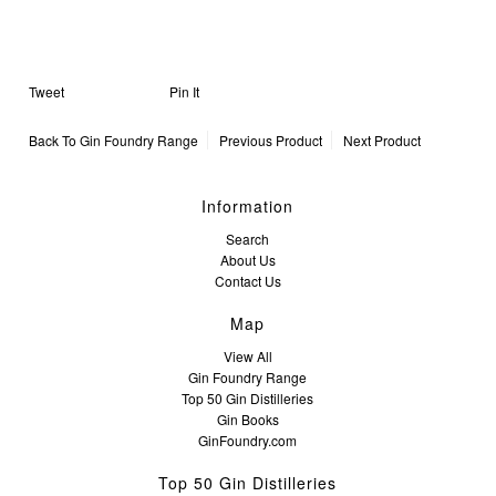
Tweet
Pin It
Back To
Gin Foundry Range
Previous Product
Next Product
Information
Search
About Us
Contact Us
Map
View All
Gin Foundry Range
Top 50 Gin Distilleries
Gin Books
GinFoundry.com
Top 50 Gin Distilleries