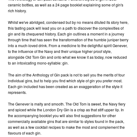
ceramic bottles, as well as a 24 page booklet explaining some of gin's
rich history.
Whilst we've abridged, condensed but by no means diluted its story here,
this tasting pack will lead you on a path to discover the complexities of
gin and its chequered history. Each gin outlines a moment in a journey
through time that has seen the transformation of the humble juniper berry
into a much-loved drink. From a medicine to the delightful spirit Genever,
to the influence of the Navy and their unique higher proof style,
alongside Old Tom Gin and onto what we know it as today, now reduced
to an intoxicating mono-syllable: gin.
The aim of the Anthology of Gin pack is not to sell you the merits of four
individual gins, but to help you find which style of gin you prefer most.
Each gin included has been created as an exaggeration of the style it
represents.
The Genever is malty and smooth. The Old Tom is sweet, the Navy fiery
and spiced while the London Dry Gin is a crisp as that stiff upper lip. In
the accompanying booklet you will also find suggestions for other
commercially available gins that are similar to styles found in the pack,
as well as a few cocktail recipes to make the most and complement the
flavours of each gin.