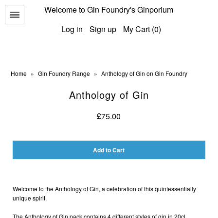
Welcome to Gin Foundry's Ginporium
Menu
Log in
Sign up
My Cart (0)
Home
»
Gin Foundry Range
»
Anthology of Gin on Gin Foundry
Anthology of Gin
All Gins
£75.00
Classic Gins
Best of British Gins
American Gins
International Gins
Welcome to the Anthology of Gin, a celebration of this quintessentially
unique spirit.
The Anthology of Gin pack contains 4 different styles of gin in 20cl