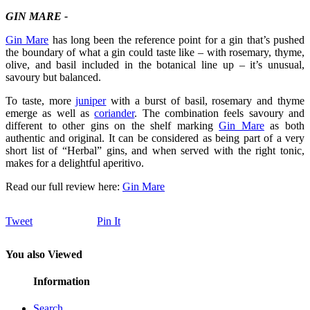
GIN MARE -
Gin Mare
has long been the reference point for a gin that’s pushed
the boundary of what a gin could taste like – with rosemary, thyme,
olive, and basil included in the botanical line up – it’s unusual,
savoury but balanced.
To taste, more
juniper
with a burst of basil, rosemary and thyme
emerge as well as
coriander
. The combination feels savoury and
different to other gins on the shelf marking
Gin Mare
as both
authentic and original. It can be considered as being part of a very
short list of “Herbal” gins, and when served with the right tonic,
makes for a delightful aperitivo.
Read our full review here:
Gin Mare
Tweet
Pin It
You also Viewed
Information
Search