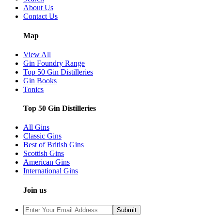
About Us
Contact Us
Map
View All
Gin Foundry Range
Top 50 Gin Distilleries
Gin Books
Tonics
Top 50 Gin Distilleries
All Gins
Classic Gins
Best of British Gins
Scottish Gins
American Gins
International Gins
Join us