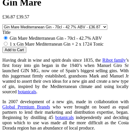
Gin Mare
£36.87
£39.57
Title
Gin Mare Mediterranean Gin - 70cl - 42.7% ABV
1 x Gin Mare Mediterranean Gin + 2 x 1724 Tonic
Having dealt in wine and spirit deals since 1835, the
Ribot family
’s
first foray into gin began in the 1940’s when Manuel Giro Sr
launched GIN MG, now one of Spain’s biggest selling gins. With
this juggernaut firmly established, grandsons Mark and Manuel Jr
wanted to assert their own ideas for a new gin and create a new type
of gin, inspired by the Mediterranean climate and using locally
sourced
botanicals
.
In 2007 development of a new gin, made in collaboration with
Global Premium Brands
who were brought on board as equal
partners to lend their marketing and distribution expertise, began.
Beginning by distilling 45
botanicals
independently and deciding
upon which to use was made all the more difficult as the Costa
Dorada region has an abundance of local produce.