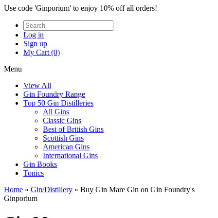
Use code 'Ginporium' to enjoy 10% off all orders!
Log in
Sign up
My Cart (0)
Menu
View All
Gin Foundry Range
Top 50 Gin Distilleries
All Gins
Classic Gins
Best of British Gins
Scottish Gins
American Gins
International Gins
Gin Books
Tonics
Home
»
Gin/Distillery
»
Buy Gin Mare Gin on Gin Foundry's
Ginporium