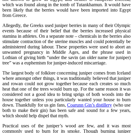
which was found along in the tomb of Tutankhamun. It would have
been likely that the berries would have been imported into Egypt
from Greece.
Allegedly, the Greeks used juniper berries in many of their Olympic
events because of their belief that the berries increased physical
stamina in athletes. On a separate note – chemicals in the berries also
stimulate contraction of the uterine muscles and could potentially be
administered during labour. These properties were used to abort an
unwanted pregnancy in Middle Ages, and the phrase used in
Lothian of giving birth “under the savin (an older name for juniper)
tree” was a euphemism for juniper-induced miscarriage.
The largest body of folklore concerning juniper comes from Iceland
where amongst other things, it was traditionally believed that juniper
and rowan could not grow together because each creates so much
heat that one of the trees would burn up. For the same reason it was
considered not a good idea to bring sprigs of both woods into the
house together unless you particularly wanted your house to burn
down. Thankfully for us gin fans,
Coarunn Gin’s distillery
(who use
both to make their gin) has been safe and sound for a few years,
which should help dispel that myth.
Practical uses of the juniper’s wood are few, and it was most
commonly used to burn for its smoke. Though burning juniper