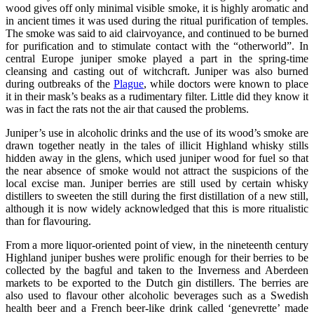
wood gives off only minimal visible smoke, it is highly aromatic and
in ancient times it was used during the ritual purification of temples.
The smoke was said to aid clairvoyance, and continued to be burned
for purification and to stimulate contact with the “otherworld”. In
central Europe juniper smoke played a part in the spring-time
cleansing and casting out of witchcraft. Juniper was also burned
during outbreaks of the
Plague
, while doctors were known to place
it in their mask’s beaks as a rudimentary filter. Little did they know it
was in fact the rats not the air that caused the problems.
Juniper’s use in alcoholic drinks and the use of its wood’s smoke are
drawn together neatly in the tales of illicit Highland whisky stills
hidden away in the glens, which used juniper wood for fuel so that
the near absence of smoke would not attract the suspicions of the
local excise man. Juniper berries are still used by certain whisky
distillers to sweeten the still during the first distillation of a new still,
although it is now widely acknowledged that this is more ritualistic
than for flavouring.
From a more liquor-oriented point of view, in the nineteenth century
Highland juniper bushes were prolific enough for their berries to be
collected by the bagful and taken to the Inverness and Aberdeen
markets to be exported to the Dutch gin distillers. The berries are
also used to flavour other alcoholic beverages such as a Swedish
health beer and a French beer-like drink called ‘genevrette’ made