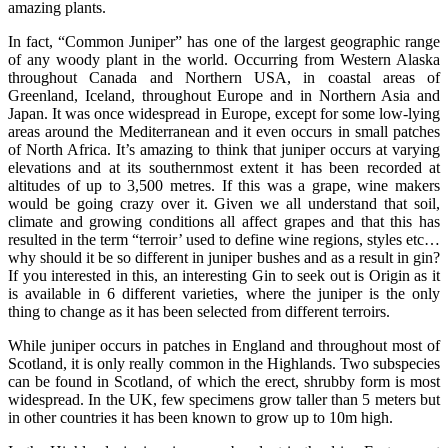
amazing plants.
In fact, “Common Juniper” has one of the largest geographic range
of any woody plant in the world. Occurring from Western Alaska
throughout Canada and Northern USA, in coastal areas of
Greenland, Iceland, throughout Europe and in Northern Asia and
Japan. It was once widespread in Europe, except for some low-lying
areas around the Mediterranean and it even occurs in small patches
of North Africa. It’s amazing to think that juniper occurs at varying
elevations and at its southernmost extent it has been recorded at
altitudes of up to 3,500 metres. If this was a grape, wine makers
would be going crazy over it. Given we all understand that soil,
climate and growing conditions all affect grapes and that this has
resulted in the term “terroir’ used to define wine regions, styles etc…
why should it be so different in juniper bushes and as a result in gin?
If you interested in this, an interesting Gin to seek out is Origin as it
is available in 6 different varieties, where the juniper is the only
thing to change as it has been selected from different terroirs.
While juniper occurs in patches in England and throughout most of
Scotland, it is only really common in the Highlands. Two subspecies
can be found in Scotland, of which the erect, shrubby form is most
widespread. In the UK, few specimens grow taller than 5 meters but
in other countries it has been known to grow up to 10m high.