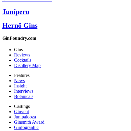
Junípero
Hernö Gins
GinFoundry.com
Gins
Reviews
Cocktails
Distillery Map
Features
News
Insight
Interviews
Botanicals
Castings
Ginvent
Junipalooza
Ginsmith Award
Ginfographic