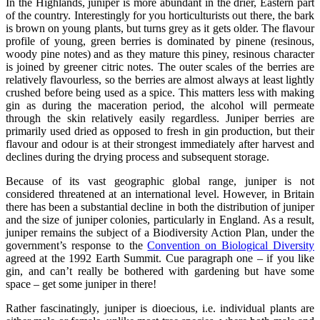
In the Highlands, juniper is more abundant in the drier, Eastern part
of the country. Interestingly for you horticulturists out there, the bark
is brown on young plants, but turns grey as it gets older. The flavour
profile of young, green berries is dominated by pinene (resinous,
woody pine notes) and as they mature this piney, resinous character
is joined by greener citric notes. The outer scales of the berries are
relatively flavourless, so the berries are almost always at least lightly
crushed before being used as a spice. This matters less with making
gin as during the maceration period, the alcohol will permeate
through the skin relatively easily regardless. Juniper berries are
primarily used dried as opposed to fresh in gin production, but their
flavour and odour is at their strongest immediately after harvest and
declines during the drying process and subsequent storage.
Because of its vast geographic global range, juniper is not
considered threatened at an international level. However, in Britain
there has been a substantial decline in both the distribution of juniper
and the size of juniper colonies, particularly in England. As a result,
juniper remains the subject of a Biodiversity Action Plan, under the
government’s response to the
Convention on Biological Diversity
agreed at the 1992 Earth Summit. Cue paragraph one – if you like
gin, and can’t really be bothered with gardening but have some
space – get some juniper in there!
Rather fascinatingly, juniper is dioecious, i.e. individual plants are