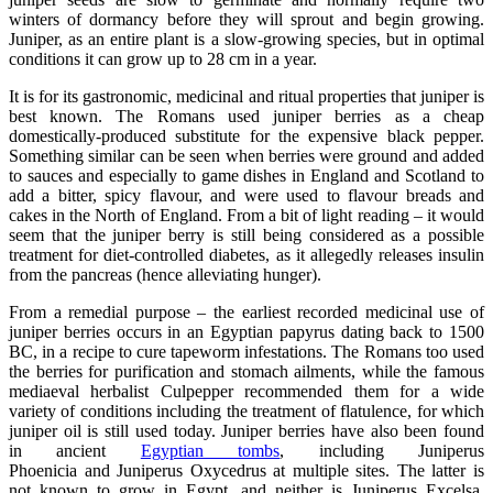
winters of dormancy before they will sprout and begin growing.
Juniper, as an entire plant is a slow-growing species, but in optimal
conditions it can grow up to 28 cm in a year.
It is for its gastronomic, medicinal and ritual properties that juniper is
best known. The Romans used juniper berries as a cheap
domestically-produced substitute for the expensive black pepper.
Something similar can be seen when berries were ground and added
to sauces and especially to game dishes in England and Scotland to
add a bitter, spicy flavour, and were used to flavour breads and
cakes in the North of England. From a bit of light reading – it would
seem that the juniper berry is still being considered as a possible
treatment for diet-controlled diabetes, as it allegedly releases insulin
from the pancreas (hence alleviating hunger).
From a remedial purpose – the earliest recorded medicinal use of
juniper berries occurs in an Egyptian papyrus dating back to 1500
BC, in a recipe to cure tapeworm infestations. The Romans too used
the berries for purification and stomach ailments, while the famous
mediaeval herbalist Culpepper recommended them for a wide
variety of conditions including the treatment of flatulence, for which
juniper oil is still used today. Juniper berries have also been found
in ancient
Egyptian tombs
, including Juniperus
Phoenicia and Juniperus Oxycedrus at multiple sites. The latter is
not known to grow in Egypt, and neither is Juniperus Excelsa,