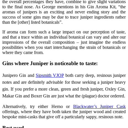
the overall percentages they have, combine to give slight variations
to the final nose. As George mentions in his Gin Aroma Kit, “the
aromas of junipers is an exciting and never ending story and the
success of some gins may be due to trace juniper ingredients rather
than the [other] listed botanicals”.
If aroma can form such a large impact on our perception of taste,
and that a trace within an individual botanical can vary and alter our
impressions of the overall composition – just imagine the endless
possibilities when you start interchanging the strain of botanicals or
where they came from.
Gins where Juniper is noticeable to taste:
Junipero Gin and
Sipsmith VJOP
both carry deep, resinous juniper
notes and are definitely advisable for those seeking a juniper heavy
gin. If you prefer a more clean, green and fresh juniper, Oxley Gin,
Makar Gin and Boxer Gin are just what the (plague) doctor ordered.
Alternatively, try either Herno or
Blackwater’s Juniper Cask
offerings, where they have both taken the juniper wood and created
bespoke mini-casks that give off a particularly sappy, resinous note.
Best used…