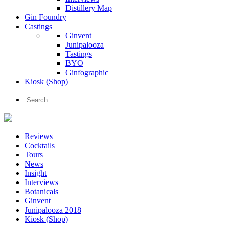
Distillery Map
Gin Foundry
Castings
Ginvent
Junipalooza
Tastings
BYO
Ginfographic
Kiosk
(Shop)
Reviews
Cocktails
Tours
News
Insight
Interviews
Botanicals
Ginvent
Junipalooza 2018
Kiosk (Shop)