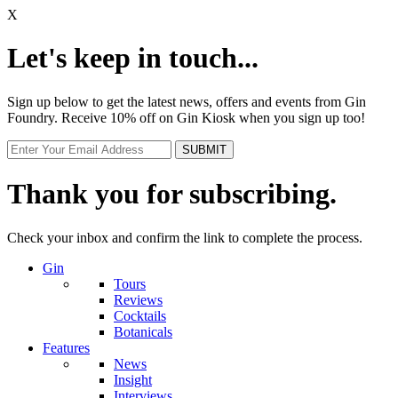
X
Let's keep in touch...
Sign up below to get the latest news, offers and events from Gin
Foundry. Receive 10% off on Gin Kiosk when you sign up too!
Thank you for subscribing.
Check your inbox and confirm the link to complete the process.
Gin
Tours
Reviews
Cocktails
Botanicals
Features
News
Insight
Interviews