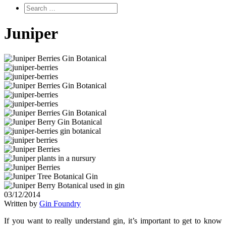
Juniper
03/12/2014
Written by
Gin Foundry
If you want to really understand gin, it’s important to get to know