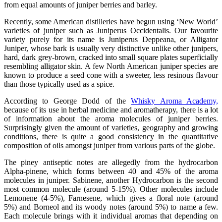
from equal amounts of juniper berries and barley.
Recently, some American distilleries have begun using ‘New World’
varieties of juniper such as Juniperus Occidentalis. Our favourite
variety purely for its name is Juniperus Deppeana, or Alligator
Juniper, whose bark is usually very distinctive unlike other junipers,
hard, dark grey-brown, cracked into small square plates superficially
resembling alligator skin. A few North American juniper species are
known to produce a seed cone with a sweeter, less resinous flavour
than those typically used as a spice.
According to George Dodd of the
Whisky Aroma Academy,
because of its use in herbal medicine and aromatherapy, there is a lot
of information about the aroma molecules of juniper berries.
Surprisingly given the amount of varieties, geography and growing
conditions, there is quite a good consistency in the quantitative
composition of oils amongst juniper from various parts of the globe.
The piney antiseptic notes are allegedly from the hydrocarbon
Alpha-pinene, which forms between 40 and 45% of the aroma
molecules in juniper. Sabinene, another Hydrocarbon is the second
most common molecule (around 5-15%). Other molecules include
Lemonene (4-5%), Farnesene, which gives a floral note (around
5%) and Borneol and its woody notes (around 5%) to name a few.
Each molecule brings with it individual aromas that depending on