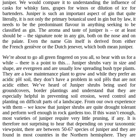
juniper. We would compare it to understanding the influence of
casks for whisky fans, grapes for winos or dilution of ice for
bartenders. Juniper is such an important aspect of gin that quite
literally, it is not only the primary botanical used in gin but by law, it
needs to be the predominant flavour in anything seeking to be
classified as gin. The aroma and taste of juniper is – or at least
should be – the signature note in any gin, both on the nose and on
the palate. Even the name Gin itself is derived from either
the French genièvre or the Dutch jenever, which both mean juniper.
We’re about to go all green fingered on you all, so bear with us for a
while – there is a point to this… Juniper shrubs vary in size and
shape, are evergreen and are usually low spreading bush type plants.
They are a low maintenance plant to grow and while they prefer an
acidic pH soil, they don’t have a problem in soil pHs that are not
acidic either. We’ve heard of Juniper shrubs being used for
groundcovers, border plantings and understand that they are
especially helpful in preventing soil erosion, weed control and
planting on difficult parts of a landscape. From our own experience
with them – we know that juniper shrubs are quite drought tolerant
and perform well enough in rock gardens too. If this wasn’t enough,
most varieties of juniper require very little pruning, if any. It is
therefore not surprising to hear that depending on your taxonomic
viewpoint, there are between 50-67 species of juniper and they are
found in most countries in the Northern hemisphere. They are