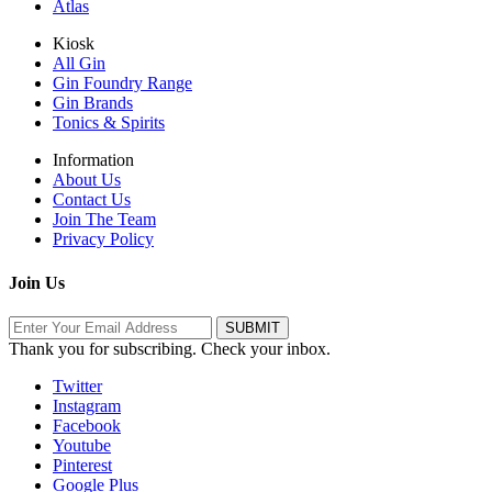
Atlas
Kiosk
All Gin
Gin Foundry Range
Gin Brands
Tonics & Spirits
Information
About Us
Contact Us
Join The Team
Privacy Policy
Join Us
Thank you for subscribing. Check your inbox.
Twitter
Instagram
Facebook
Youtube
Pinterest
Google Plus