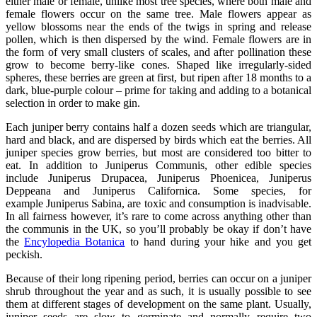
either male or female, unlike most tree species, where both male and
female flowers occur on the same tree. Male flowers appear as
yellow blossoms near the ends of the twigs in spring and release
pollen, which is then dispersed by the wind. Female flowers are in
the form of very small clusters of scales, and after pollination these
grow to become berry-like cones. Shaped like irregularly-sided
spheres, these berries are green at first, but ripen after 18 months to a
dark, blue-purple colour – prime for taking and adding to a botanical
selection in order to make gin.
Each juniper berry contains half a dozen seeds which are triangular,
hard and black, and are dispersed by birds which eat the berries. All
juniper species grow berries, but most are considered too bitter to
eat. In addition to Juniperus Communis, other edible species
include Juniperus Drupacea, Juniperus Phoenicea, Juniperus
Deppeana and Juniperus Californica. Some species, for
example Juniperus Sabina, are toxic and consumption is inadvisable.
In all fairness however, it’s rare to come across anything other than
the communis in the UK, so you’ll probably be okay if don’t have
the
Encylopedia Botanica
to hand during your hike and you get
peckish.
Because of their long ripening period, berries can occur on a juniper
shrub throughout the year and as such, it is usually possible to see
them at different stages of development on the same plant. Usually,
juniper seeds are slow to germinate and normally require two