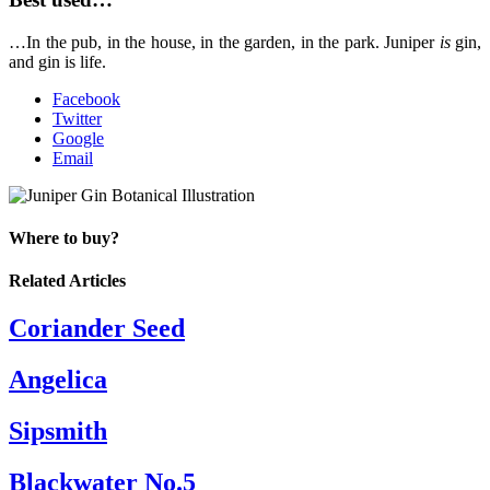
…In the pub, in the house, in the garden, in the park. Juniper
is
gin,
and gin is life.
Facebook
Twitter
Google
Email
Where to buy?
Related Articles
Coriander Seed
Angelica
Sipsmith
Blackwater No.5