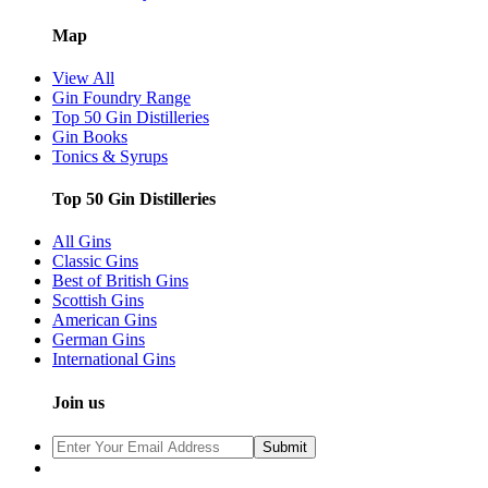
Map
View All
Gin Foundry Range
Top 50 Gin Distilleries
Gin Books
Tonics & Syrups
Top 50 Gin Distilleries
All Gins
Classic Gins
Best of British Gins
Scottish Gins
American Gins
German Gins
International Gins
Join us