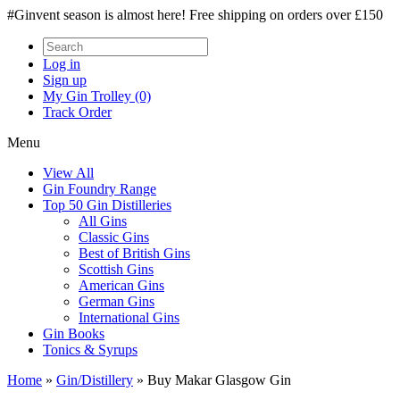
#Ginvent season is almost here! Free shipping on orders over £150
Log in
Sign up
My Gin Trolley (0)
Track Order
Menu
View All
Gin Foundry Range
Top 50 Gin Distilleries
All Gins
Classic Gins
Best of British Gins
Scottish Gins
American Gins
German Gins
International Gins
Gin Books
Tonics & Syrups
Home
»
Gin/Distillery
»
Buy Makar Glasgow Gin