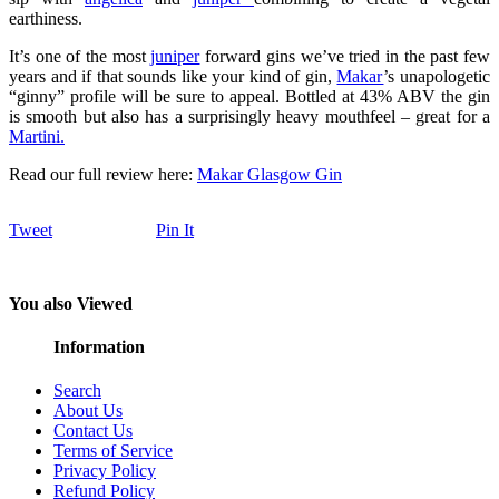
earthiness.
It’s one of the most
juniper
forward gins we’ve tried in the past few
years and if that sounds like your kind of gin,
Makar
’s unapologetic
“ginny” profile will be sure to appeal. Bottled at 43% ABV the gin
is smooth but also has a surprisingly heavy mouthfeel – great for a
Martini.
Read our full review here:
Makar Glasgow Gin
Tweet
Pin It
You also Viewed
Information
Search
About Us
Contact Us
Terms of Service
Privacy Policy
Refund Policy