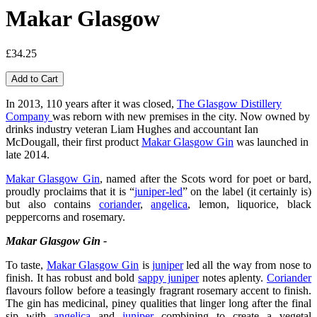
Makar Glasgow
£34.25
In 2013, 110 years after it was closed,
The Glasgow Distillery
Company
was reborn with new premises in the city. Now owned by
drinks industry veteran Liam Hughes and accountant Ian
McDougall, their first product
Makar Glasgow Gin
was launched in
late 2014.
Makar Glasgow Gin
, named after the Scots word for poet or bard,
proudly proclaims that it is “
juniper-led
” on the label (it certainly is)
but also contains
coriander
,
angelica
, lemon, liquorice, black
peppercorns and rosemary.
Makar Glasgow Gin -
To taste,
Makar Glasgow Gin
is
juniper
led all the way from nose to
finish. It has robust and bold
sappy juniper
notes aplenty.
Coriander
flavours follow before a teasingly fragrant rosemary accent to finish.
The gin has medicinal, piney qualities that linger long after the final
sip with
angelica
and
juniper
combining to create a vegetal