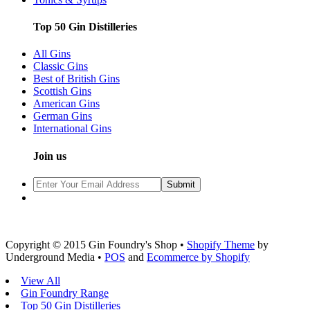
Top 50 Gin Distilleries
All Gins
Classic Gins
Best of British Gins
Scottish Gins
American Gins
German Gins
International Gins
Join us
Copyright © 2015 Gin Foundry's Shop •
Shopify Theme
by
Underground Media •
POS
and
Ecommerce by Shopify
View All
Gin Foundry Range
Top 50 Gin Distilleries