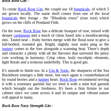
Rock Rose Gin -
To create
Rock Rose Gin
, the couple use 18
botanicals
, of which 5
are grown locally. The name itself comes from one of the local
botanicals
they forage - the “Rhodiola rosea” (rose root) which
grows on the cliffs of Pentland Firth.
On the nose,
Rock Rose
has a delicate bouquet of rose, mixed with
deeper
cardamom
and a touch of citrus fused into a mouthwatering
mix. Tasted neat – fruity berries merge with the floral nose to give a
full-bodied, rounded gin. Bright, slightly sour notes ping as the
juniper
comes to the fore alongside a warming heat. There’s depth
and character a plenty with all the flavours that surround the piney
core working in harmony. Crisp citrus, leafy eucoliptic elements,
light florals and a resinous underbelly. This is good gin.
It’s smooth to finish too. In a
Gin & Tonic
, the sharpness of the Sea
Buckthorn emerges a little more, but once again is counterbalanced
by round berries and a
juniper
heart.
Rock Rose
recommend serving
it with a rosemary garnish but we tried it with a mint leaf garnish
which brought out the freshness. It's been a firm fixture in our
cabinet since we came across it and its unique and vibrant nature
will appeal to many.
Rock Rose Navy Strength Gin -