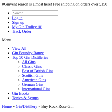
#Ginvent season is almost here! Free shipping on orders over £150
Log in
Sign up
My Gin Trolley (0)
Track Order
Menu
View All
Gin Foundry Range
Top 50 Gin Distilleries
All Gins
Classic Gins
Best of British Gins
Scottish Gins
American Gins
German Gins
International Gins
Gin Books
Tonics & Syrups
Home
»
Gin/Distillery
»
Buy Rock Rose Gin