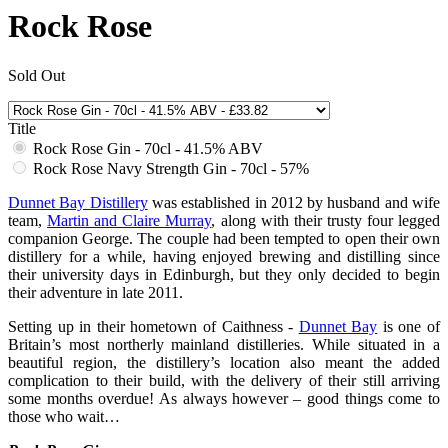
Rock Rose
Sold Out
Title
Rock Rose Gin - 70cl - 41.5% ABV
Rock Rose Navy Strength Gin - 70cl - 57%
Dunnet Bay Distillery
was established in 2012 by husband and wife
team,
Martin and Claire Murray
, along with their trusty four legged
companion George. The couple had been tempted to open their own
distillery for a while, having enjoyed brewing and distilling since
their university days in Edinburgh, but they only decided to begin
their adventure in late 2011.
Setting up in their hometown of Caithness -
Dunnet Bay
is one of
Britain’s most northerly mainland distilleries. While situated in a
beautiful region, the distillery’s location also meant the added
complication to their build, with the delivery of their still arriving
some months overdue! As always however – good things come to
those who wait…