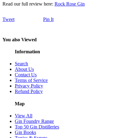
Read our full review here:
Rock Rose Gin
Tweet
Pin It
You also Viewed
Information
Search
About Us
Contact Us
Terms of Service
Privacy Policy
Refund Policy
Map
View All
Gin Foundry Range
Top 50 Gin Distilleries
Gin Books
Tonics & Syrups