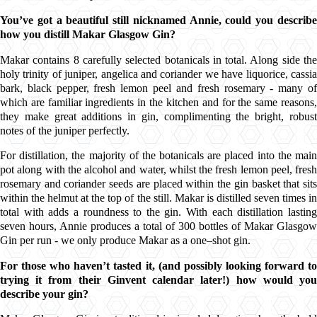
You’ve got a beautiful still nicknamed Annie, could you describe
how you distill
Makar Glasgow Gin?
Makar
contains 8 carefully selected
botanicals
in total. Along side the
holy trinity of
juniper
,
angelica
and
coriander
we have liquorice,
cassi
bark
, black pepper, fresh
lemon peel
and fresh rosemary - many o
which are familiar ingredients in the kitchen and for the same reasons,
they make great additions in gin, complimenting the bright, robust
notes of the
juniper
perfectly.
For distillation, the majority of the
botanicals
are placed into the mai
pot along with the alcohol and water, whilst the fresh
lemon peel
, fresh
rosemary and
coriander seeds
are placed within the gin basket that sit
within the helmut at the top of the still.
Makar
is distilled seven times i
total with adds a roundness to the gin. With each distillation lasting
seven hours, Annie produces a total of 300 bottles of
Makar Glasgow
Gin
per run - we only produce
Makar
as a one–shot gin.
For those who haven’t tasted it, (and possibly looking forward to
trying it from their
Ginvent
calendar later!) how would yo
describe your gin?