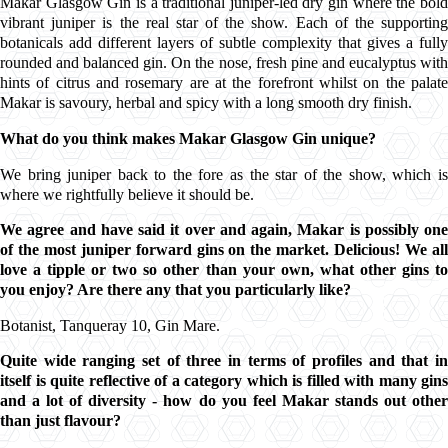
Makar Glasgow Gin
is a traditional j
uniper
-led dry gin where the bol
vibrant
juniper
is the real star of the show. Each of the supportin
botanicals
add different layers of subtle complexity that gives a fully
rounded and balanced gin. On the nose, fresh pine and eucalyptus with
hints of citrus and rosemary are at the forefront whilst on the palate
Makar
is savoury, herbal and spicy with a long smooth dry finish.
What do you think makes
Makar Glasgow Gin
unique?
We bring j
uniper
back to the fore as the star of the show, which i
where we rightfully believe it should be.
We agree and have said it over and again,
Makar
is possibly one
of the most j
uniper
forward gins on the market. Delicious! We al
love a tipple or two so other than your own, what other gins to
you enjoy? Are there any that you particularly like?
Botanist,
Tanqueray 10,
Gin Mare.
Quite wide ranging set of three in terms of profiles and that in
itself is quite reflective of a category which is filled with many gins
and a lot of diversity - how do you feel
Makar
stands out othe
than just flavour?