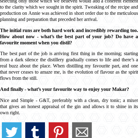
selecting only those which we believed would add a coherent element
to the clarity which we sought in the spirit. Tweaking of the recipe and
production on Annie was achieved in short order due to the meticulous
planning and preparation that preceded her arrival.
The initial runs are both hard work and incredibly rewarding too.
How about now - what’s the best part of your job? Do have a
favourite moment when you distil?
The best part of the job is arriving first thing in the morning; starting
from a dark silence the distillery gradually comes to life and there’s a
real buzz about the place. When distilling my favourite part, and one
that never ceases to amaze me, is the evolution of flavour as the spirit
flows from the still.
And finally - what’s your favourite way to enjoy your
Makar
?
Nice and Simple -
G&T
, preferably with a clean, dry tonic; a mixe
that gives an honest appraisal of the gin and allows it to shine in its
own right.