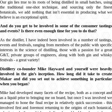
Our gin lies true to its roots of being distilled in small batches, using
the traditional one-shot technique, and sourcing only the finest
botanicals
, we add nothing that isn’t essential in producing what we
believe is an exceptional spirit.
And do you get to be involved in some of the consumer tastings
and events? Is there even enough time for you to do that?
As the distiller, I have indeed been involved in a number of tastings,
events and festivals, ranging from members of the public with specific
interests in the science of distilling, those with a passion for a great
G&T
, private groups of engineers, along with both gin and whisky
festivals - a great variety!
Distillery co-founder Mike Hayward and yourself were heavily
involved in the gin’s inception. How long did it take to create
Makar
and did you set out to achieve something in particular
when you began
?
Mike had developed many facets of the recipe, both as a concept and
as a liquid prior to bringing me on board, but once I was involved we
managed to hone the final recipe in relatively quick succession - this
involved first and foremost returning to the origins of each botanical,