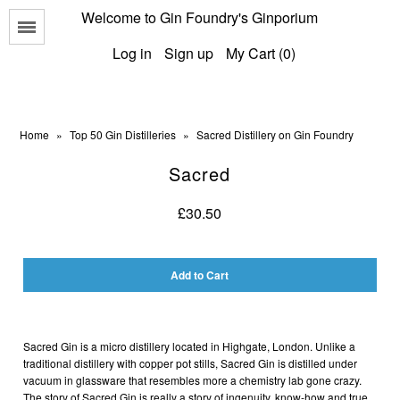
Welcome to Gin Foundry's Ginporium
Menu
Log in
Sign up
My Cart (0)
Home
»
Top 50 Gin Distilleries
»
Sacred Distillery on Gin Foundry
Sacred
All Gins
£30.50
Classic Gins
Best of British Gins
American Gins
International Gins
Sacred Gin is a micro distillery located in Highgate, London.
Unlike a
traditional distillery with copper pot stills,
Sacred Gin
is distilled under
vacuum in glassware that resembles more a chemistry lab gone crazy.
The story of
Sacred Gin
is really a story of ingenuity, know-how and true