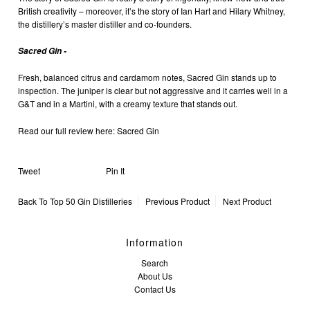
British creativity – moreover, it’s the story of
Ian Hart and Hilary Whitney,
the distillery’s master distiller and co-founders
.
Sacred Gin -
Fresh, balanced citrus and
cardamom
notes,
Sacred Gin
stands up to
inspection. The
juniper
is clear but not aggressive and it carries well in a
G&T
and in a
Martini
, with a creamy texture that stands out.
Read our full review here:
Sacred Gin
Tweet
Pin It
Back To
Top 50 Gin Distilleries
Previous Product
Next Product
Information
Search
About Us
Contact Us