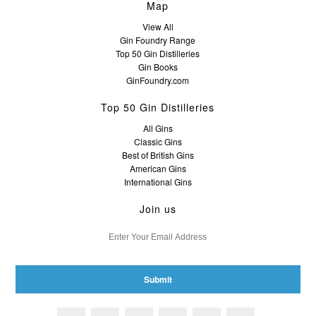
Map
View All
Gin Foundry Range
Top 50 Gin Distilleries
Gin Books
GinFoundry.com
Top 50 Gin Distilleries
All Gins
Classic Gins
Best of British Gins
American Gins
International Gins
Join us