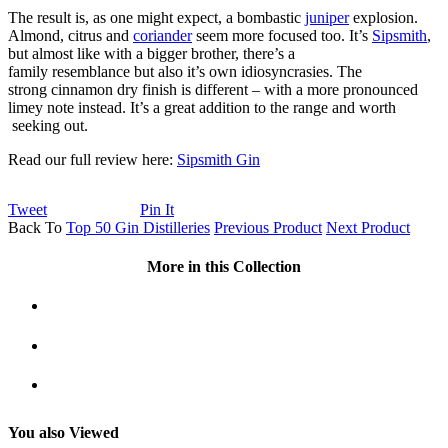
The result is, as one might expect, a bombastic
juniper
explosion.
Almond, citrus and
coriander
seem more focused too. It’s
Sipsmith
,
but almost like with a bigger brother, there’s a
family resemblance but also it’s own idiosyncrasies. The
strong cinnamon dry finish is different – with a more pronounced
limey note instead. It’s a great addition to the range and worth
seeking out.
Read our full review here:
Sipsmith Gin
Tweet
Pin It
Back To
Top 50 Gin Distilleries
Previous Product
Next Product
More in this Collection
You also Viewed