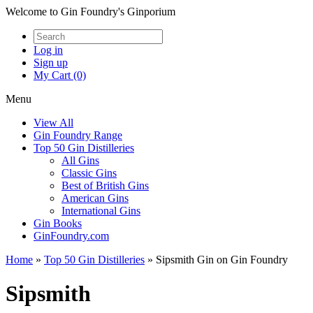
Welcome to Gin Foundry's Ginporium
Log in
Sign up
My Cart (0)
Menu
View All
Gin Foundry Range
Top 50 Gin Distilleries
All Gins
Classic Gins
Best of British Gins
American Gins
International Gins
Gin Books
GinFoundry.com
Home
»
Top 50 Gin Distilleries
»
Sipsmith Gin on Gin Foundry
Sipsmith