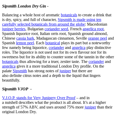
Sipsmith London Dry Gin -
Balancing a whole host of aromatic
botanicals
to create a drink that
is dry, spicy, and full of character,
Sipsmith is made using ten
carefully selected botanicals from around the globe
: Macedonian
juniper berries
, Bulgarian
coriander seed
, French
angelica root
,
Spanish liquorice root, Italian orris root, Spanish ground almond,
Chinese
cassia bark
, Madagascan cinnamon, Seville
orange peel
and
Spanish
lemon peel
. Each
botanical
plays its part but a noteworthy
few namely being liquorice,
coriander
and
angelica
play distinctive
roles. The liquorice is not used not for its own flavour nor for its
sweetness but for its ability to counter some of the tannin in the other
botanicals
thus allowing for a truer, zestier taste. The
coriander
and
angelica
gives it a more traditional London Dry profile. On the
palate
Sipsmith
has strong notes of
juniper
but there are
also definite citrus notes and a depth to the liquid that lingers
beautifully.
Sipsmith VJOP -
V.J.O.P. stands for Very Junipery Over Proof
– and in
a nutshell describes what the product is all about. It’s at a higher
strength of 57% ABV, and uses around 75% more
juniper
than their
original London Dry.