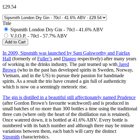
£29.54
Title
Sipsmith London Dry Gin - 70cl - 41.6% ABV
V.J.O.P. - 70cl - 57.7% ABV
In 2009, Sipsmith was launched by Sam Galsworthy and Fairfax
Hall
(formerly of
Fuller’s
and
Diageo
respectively) after many years
of working in the drinks industry. The pair teamed up with
Jared
Brown
(who in the past has developed spirits in Sweden, Norway,
Vietnam, and in the US) to pursue their passion for handmade
spirits. As a result the trio have created a gin full of authenticity
which is now on a seemingly meteoric rise.
The gin is distilled in a beautiful still affectionately named Prudence
(after Gordon Brown’s favourite watchword) and is produced in
small batches of no more than 300 bottles a time using the traditional
three cuts (where only the heart of the distillation run is retained).
Once watered down, it is bottled at 41.6% ABV. Every bottle is
numbered with its batch number and although there may be minute
variations between them, each batch will carry the distinct
Sipsmith
characteristics.