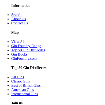
Information
Search
About Us
Contact Us
Map
View All
Gin Foundry Range
Top 50 Gin Distilleries
Gin Books
GinFoundry.com
Top 50 Gin Distilleries
All Gins
Classic Gins
Best of British Gins
American Gins
International Gins
Join us