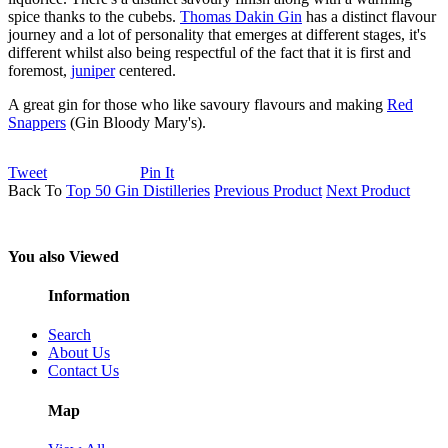
spice thanks to the cubebs.
Thomas Dakin Gin
has a distinct flavour
journey and a lot of personality that emerges at different stages, it's
different whilst also being respectful of the fact that it is first and
foremost,
juniper
centered.
A great gin for those who like savoury flavours and making
Red
Snappers
(Gin Bloody Mary's).
Tweet
Pin It
Back To
Top 50 Gin Distilleries
Previous Product
Next Product
You also Viewed
Information
Search
About Us
Contact Us
Map