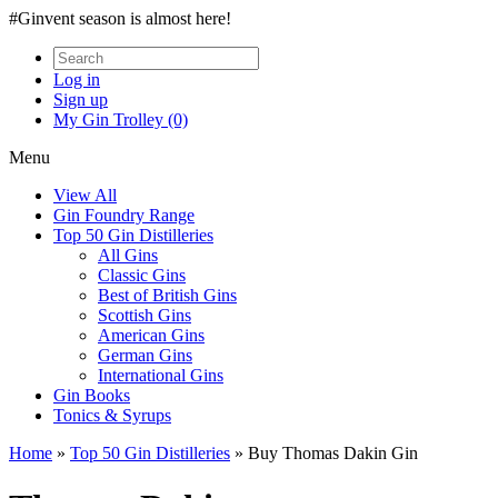
#Ginvent season is almost here!
Log in
Sign up
My Gin Trolley (0)
Menu
View All
Gin Foundry Range
Top 50 Gin Distilleries
All Gins
Classic Gins
Best of British Gins
Scottish Gins
American Gins
German Gins
International Gins
Gin Books
Tonics & Syrups
Home
»
Top 50 Gin Distilleries
»
Buy Thomas Dakin Gin