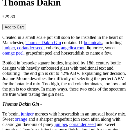
Thomas Dakin
£29.80
Created in a small-scale pot still soon to be installed in the heart of
Manchester,
Thomas Dakin Gin
contains 11
botanicals
, including
juniper
,
coriander seed
, cubebs,
angelica root
, liquorice, sweet
orange peel,
grapefruit peel and horseraddish to name a few.
Bottled in bespoke square bottles, inspired by 18th century bottle
designs with heavily embossed glass with traditional text and
colouring - the end gin is cut to 42% ABV. Explaining her decision,
Joanne Moore describes the difficulty of selecting the perfect ABV
for the botanical mix. Too high, the red cole dominates, too low and
the gin is too citrusy. In many ways, these two ends of the spectrum
are true when tasting the gin neat.
Thomas Dakin Gin -
To begin,
juniper
merges with horseradish in an unusual heady mix.
Sweet
orange
and a sharper grapefruit join soon after, along with
classic gin flavours of piney
juniper
,
coriander seed
and sweet
liquorice. There's a distinct savoury finish along with a warming