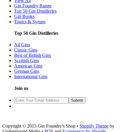
View All
Gin Foundry Range
Top 50 Gin Distilleries
Gin Books
Tonics & Syrups
Top 50 Gin Distilleries
All Gins
Classic Gins
Best of British Gins
Scottish Gins
American Gins
German Gins
International Gins
Join us
Copyright © 2015 Gin Foundry's Shop •
Shopify Theme
by
Underground Media •
POS
and
Ecommerce by Shopify