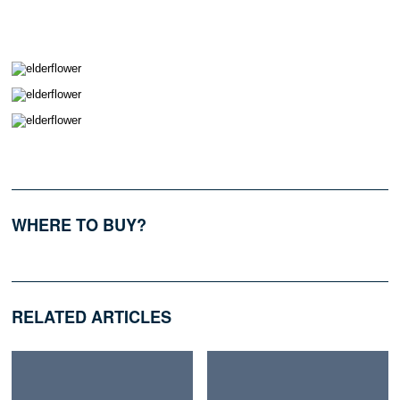
WHERE TO BUY?
RELATED ARTICLES