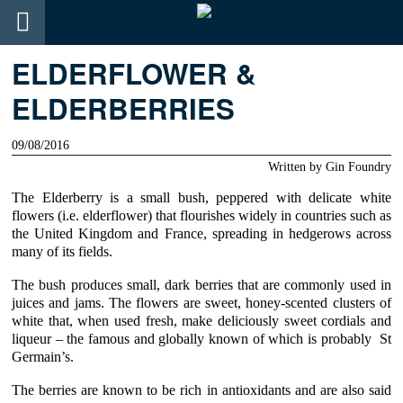
ELDERFLOWER &
ELDERBERRIES
09/08/2016
Written by
Gin Foundry
The
Elderberry
is a small bush, peppered with delicate white
flowers (i.e. elderflower) that flourishes widely in countries such as
the United Kingdom and France, spreading in hedgerows across
many of its fields.
The bush produces small, dark berries that are commonly used in
juices and jams. The flowers are sweet, honey-scented clusters of
white that, when used fresh, make deliciously sweet cordials and
liqueur – the famous and globally known of which is probably
St
Germain’s
.
The berries are known to be rich in antioxidants and are also said