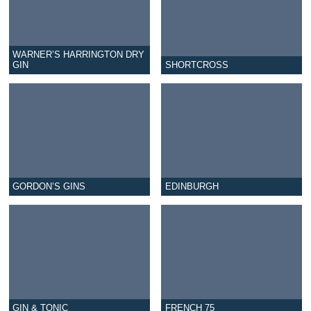
WARNER’S HARRINGTON DRY
GIN
SHORTCROSS
GORDON’S GINS
EDINBURGH
GIN & TONIC
FRENCH 75