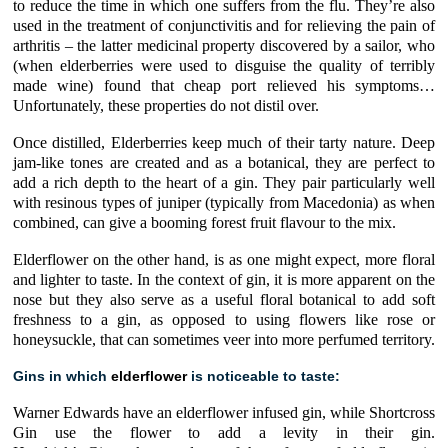
to reduce the time in which one suffers from the flu. They’re also
used in the treatment of conjunctivitis and for relieving the pain of
arthritis – the latter medicinal property discovered by a sailor, who
(when elderberries were used to disguise the quality of terribly
made wine) found that cheap port relieved his symptoms…
Unfortunately, these properties do not distil over.
Once distilled, Elderberries keep much of their tarty nature. Deep
jam-like tones are created and as a botanical, they are perfect to
add a rich depth to the heart of a gin. They pair particularly well
with resinous types of juniper (typically from Macedonia) as when
combined, can give a booming forest fruit flavour to the mix.
Elderflower on the other hand, is as one might expect, more floral
and lighter to taste. In the context of gin, it is more apparent on the
nose but they also serve as a useful floral botanical to add soft
freshness to a gin, as opposed to using flowers like rose or
honeysuckle, that can sometimes veer into more perfumed territory.
Gins in which
elderflower
is noticeable to taste:
Warner Edwards have an elderflower infused gin
, while Shortcross
Gin use the flower to add a levity in their gin.