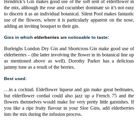
Hendrick’s Gin
makes good use of the soft sent of elderflower in
the mix, although the rose and cucumber dominate so it’s not easy
to discern it as an individual botanical.
Silent Pool
makes fantastic
use of the flowers, where it is particularly apparent on the nose,
adding an inviting bouquet to their gin.
Gins in which
elderberries
are noticeable to taste:
Burleighs London Dry Gin
and
Shortcross Gin
make good use of
elderberries
– (the latter involving the flower in its botanical line up
as mentioned above as well). Dorothy Parker has a delicious
jammy tone as a result of the berries.
Best used:
…in a cocktail.
Eldeflower liqueur
and gin make great bedmates,
but
elderflower cordial
could also jazz up a French 75 and the
flowers themselves would make for very pretty little garnishes. If
you like a ripe fruity flavour in your Sloe Gins, add elderberries
into the mix during the infusion process.