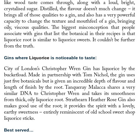
like wood taste comes through, along with a loud, bright,
crystalised sugar. Distilled, the flavour doesn’t much change – it
brings all of those qualities to a gin, and also has a very powerful
capacity to change the texture and mouthfeel of a gin, bringing
oily, viscous qualities. The biggest misconception that people
associate with gins that list the botanical in their recipes is that
liquorice root is similar to liquorice sweets. It couldn’t be further
from the truth.
Gins where
Liquorice
is noticeable to taste:
City of London’s
Christopher Wren Gin has
liquorice
by the
bucketload. Made in partnership with Tom Nichol, the gin uses
just five botanicals but is given an incredible depth of flavour and
length of finish by the root.
Tanqueray
Malacca shares a very
similar DNA to Christopher Wren and takes its smoothness
from thick, oily liquorice root.
Strathearn
Heather Rose Gin also
makes good use of the root; it provides the spirit with a lovely,
earthy sweetness – entirely reminiscent of old school sweet shop
liquorice sticks.
Best served…