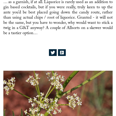
… as a garnish, if at all.
Liquorice
is rarely used as an addition to
gin based cocktails, but if you were really, truly keen to up the
ante you’d be best placed going down the candy route, rather
than using actual chips / root of
liquorice
. Granted - it will not
be the same, but you have to wonder, why would want to stick a
twig in a G&T anyway? A couple of
Allsorts
on a skewer would
be a tastier option…