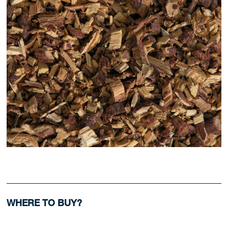
WHERE TO BUY?