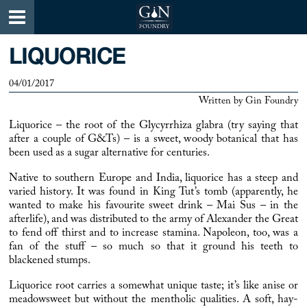
LIQUORICE
04/01/2017
Written by
Gin Foundry
Liquorice
– the root of the Glycyrrhiza glabra (try saying that
after a couple of G&Ts) – is a sweet, woody botanical that has
been used as a sugar alternative for centuries.
Native to southern Europe and India,
liquorice
has a steep and
varied history. It was found in King Tut’s tomb (apparently, he
wanted to make his favourite sweet drink – Mai Sus – in the
afterlife), and was distributed to the army of Alexander the Great
to fend off thirst and to increase stamina. Napoleon, too, was a
fan of the stuff – so much so that it ground his teeth to
blackened stumps.
Liquorice
root carries a somewhat unique taste; it’s like anise or
meadowsweet but without the mentholic qualities. A soft, hay-