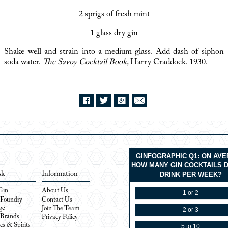
2 sprigs of fresh mint
1 glass dry gin
Shake well and strain into a medium glass. Add dash of siphon
soda water.
The Savoy Cocktail Book,
Harry Craddock. 1930.
GINFOGRAPHIC Q1: ON AV
HOW MANY GIN COCKTAILS 
sk
Information
DRINK PER WEEK?
Gin
About Us
1 or 2
 Foundry
Contact Us
ge
Join The Team
2 or 3
 Brands
Privacy Policy
cs & Spirits
5 to 10