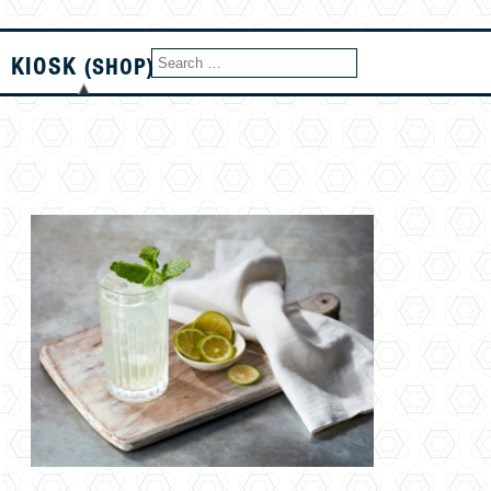
KIOSK
(SHOP)