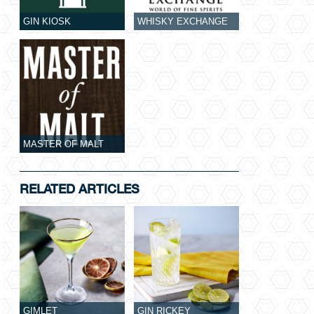
GIN KIOSK
WHISKY EXCHANGE
MASTER OF MALT
RELATED ARTICLES
GIMLET
GIN RICKEY