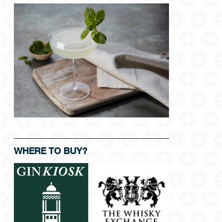
WHERE TO BUY?