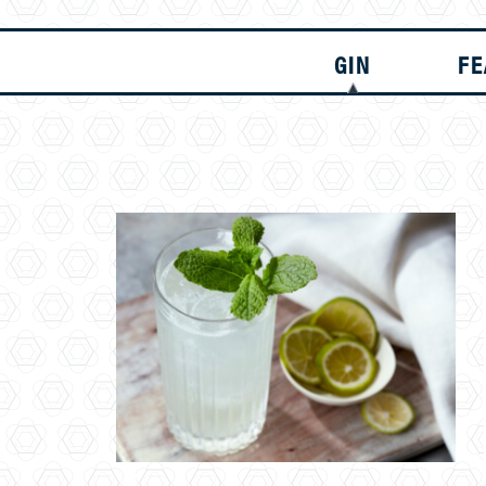
GIN
FE