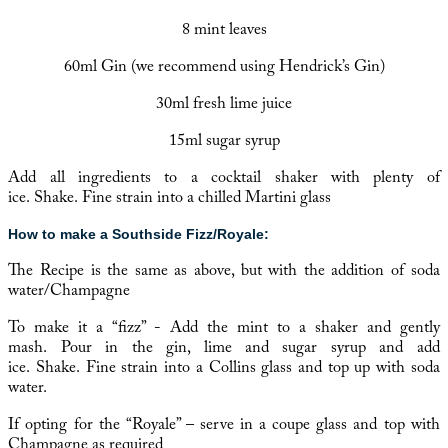
8 mint leaves
60ml Gin (we recommend using
Hendrick’s Gin
)
30ml fresh lime juice
15ml sugar syrup
Add all ingredients to a cocktail shaker with plenty of
ice. Shake. Fine strain into a chilled Martini glass
How to make a Southside Fizz/Royale:
The Recipe is the same as above, but with the addition of soda
water/Champagne
To make it a “fizz” - Add the mint to a shaker and gently
mash. Pour in the gin, lime and sugar syrup and add
ice. Shake. Fine strain into a Collins glass and top up with soda
water.
If opting for the “Royale” – serve in a coupe glass and top with
Champagne as required