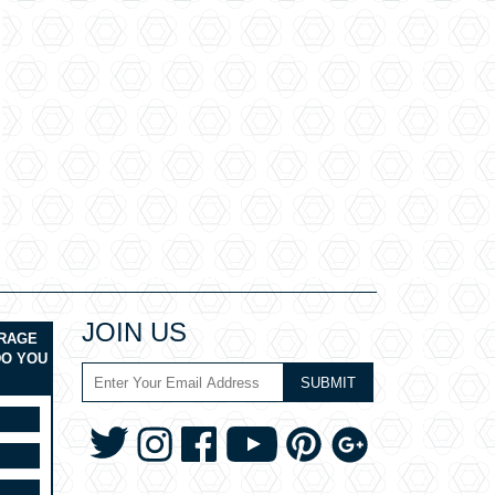
JOIN US
ERAGE
DO YOU