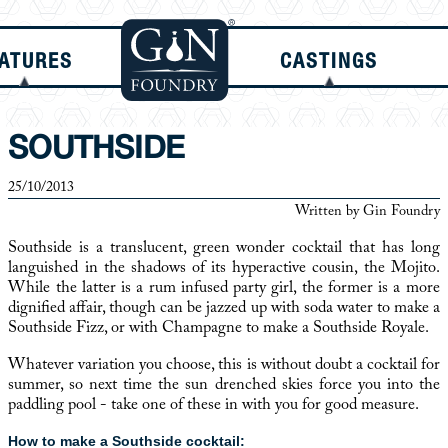
ATURES
CASTINGS
SOUTHSIDE
25/10/2013
Written by
Gin Foundry
Southside is a translucent, green wonder cocktail that has long
languished in the shadows of its hyperactive cousin, the Mojito.
While the latter is a rum infused party girl, the former is a more
dignified affair, though can be jazzed up with soda water to make a
Southside Fizz, or with Champagne to make a Southside Royale.
Whatever variation you choose, this is without doubt a cocktail for
summer, so next time the sun drenched skies force you into the
paddling pool - take one of these in with you for good measure.
How to make a Southside cocktail: