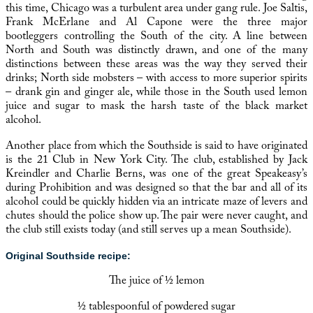
this time, Chicago was a turbulent area under gang rule. Joe Saltis,
Frank McErlane and
Al Capone
were the three major
bootleggers controlling the South of the city. A line between
North and South was distinctly drawn, and one of the many
distinctions between these areas was the way they served their
drinks; North side mobsters – with access to more superior spirits
– drank gin and ginger ale, while those in the South used lemon
juice and sugar to mask the harsh taste of the black market
alcohol.
Another place from which the Southside is said to have originated
is the 21 Club in New York City. The club, established by Jack
Kreindler and Charlie Berns, was one of the great Speakeasy’s
during Prohibition and was designed so that the bar and all of its
alcohol could be quickly hidden via an intricate maze of levers and
chutes should the police show up. The pair were never caught, and
the club still exists today (and still serves up a mean Southside).
Original Southside recipe:
The juice of ½ lemon
½ tablespoonful of powdered sugar