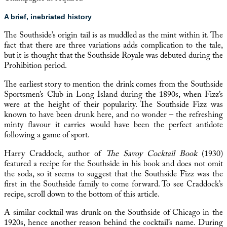
A brief, inebriated history
The Southside’s origin tail is as muddled as the mint within it. The
fact that there are three variations adds complication to the tale,
but it is thought that the Southside Royale was debuted during the
Prohibition period.
The earliest story to mention the drink comes from the
Southside
Sportsmen’s Club in Long Island
during the 1890s, when Fizz’s
were at the height of their popularity. The Southside Fizz was
known to have been drunk here, and no wonder – the refreshing
minty flavour it carries would have been the perfect antidote
following a game of sport.
Harry Craddock, author of
The Savoy Cocktail Book
(1930)
featured a recipe for the Southside in his book and does not omit
the soda, so it seems to suggest that the Southside Fizz was the
first in the Southside family to come forward. To see Craddock’s
recipe, scroll down to the bottom of this article.
A similar cocktail was drunk on the Southside of Chicago in the
1920s, hence another reason behind the cocktail’s name. During