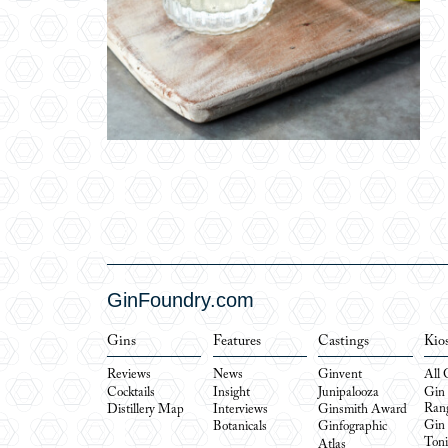
GinFoundry.com
Gins
Features
Castings
Kio
Reviews
News
Ginvent
All 
Cocktails
Insight
Junipalooza
Gin
Ran
Distillery Map
Interviews
Ginsmith Award
Gin
Botanicals
Ginfographic
Toni
Atlas