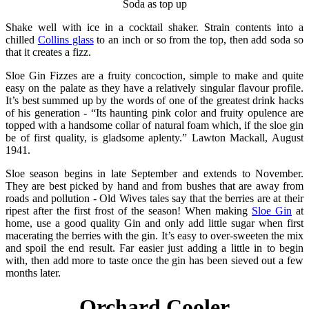
Soda as top up
Shake well with ice in a cocktail shaker. Strain contents into a
chilled
Collins glass
to an inch or so from the top, then add soda so
that it creates a fizz.
Sloe Gin Fizzes are a fruity concoction, simple to make and quite
easy on the palate as they have a relatively singular flavour profile.
It’s best summed up by the words of one of the greatest drink hacks
of his generation - “Its haunting pink color and fruity opulence are
topped with a handsome collar of natural foam which, if the sloe gin
be of first quality, is gladsome aplenty.” Lawton Mackall, August
1941.
Sloe season begins in late September and extends to November.
They are best picked by hand and from bushes that are away from
roads and pollution - Old Wives tales say that the berries are at their
ripest after the first frost of the season! When making
Sloe Gin
at
home, use a good quality Gin and only add little sugar when first
macerating the berries with the gin. It’s easy to over-sweeten the mix
and spoil the end result. Far easier just adding a little in to begin
with, then add more to taste once the gin has been sieved out a few
months later.
Orchard Cooler