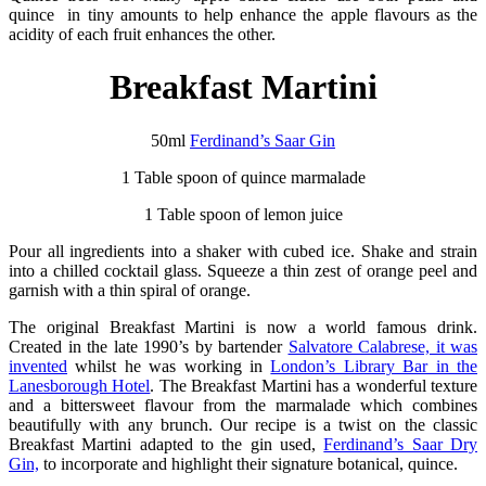
quince in tiny amounts to help enhance the apple flavours as the
acidity of each fruit enhances the other.
Breakfast Martini
50ml
Ferdinand’s Saar Gin
1 Table spoon of quince marmalade
1 Table spoon of lemon juice
Pour all ingredients into a shaker with cubed ice. Shake and strain
into a chilled cocktail glass. Squeeze a thin zest of orange peel and
garnish with a thin spiral of orange.
The original Breakfast Martini is now a world famous drink.
Created in the late 1990’s by bartender
Salvatore Calabrese, it was
invented
whilst he was working in
London’s Library Bar in the
Lanesborough Hotel
. The Breakfast Martini has a wonderful texture
and a bittersweet flavour from the marmalade which combines
beautifully with any brunch. Our recipe is a twist on the classic
Breakfast Martini adapted to the gin used,
Ferdinand’s Saar Dry
Gin,
to incorporate and highlight their signature botanical, quince.