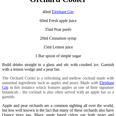
40ml
Elephant Gin
60ml Fresh apple juice
35ml Pear purée
20ml Cinnamon syrup
15ml Lemon juice
1 Bar spoon of simple sugar
Build drinks straight in a glass and stir with crushed ice. Garnish
with a lemon wedge and a pear fan.
The Orchard Cooler is a refreshing and mellow cocktail made with
autumnal ingredients such as apples and pears. Made with
Elephant
Gin
in this instance which features apples as one of their signature
botanicals - the cocktail is also often served with an apple fan as a
garnish.
Apple and pear orchards are a common sighting all over the world,
but less well known is the fact that many of these orchards also have
Quince trees too. Many apple based ciders use both pears and