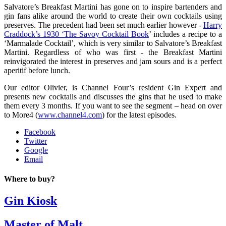
Salvatore’s Breakfast Martini has gone on to inspire bartenders and
gin fans alike around the world to create their own cocktails using
preserves. The precedent had been set much earlier however -
Harry
Craddock’s 1930 ‘The Savoy Cocktail Book
’ includes a recipe to a
‘Marmalade Cocktail’, which is very similar to Salvatore’s Breakfast
Martini. Regardless of who was first - the Breakfast Martini
reinvigorated the interest in preserves and jam sours and is a perfect
aperitif before lunch.
Our editor Olivier, is Channel Four’s resident Gin Expert and
presents new cocktails and discusses the gins that he used to make
them every 3 months. If you want to see the segment – head on over
to More4 (
www.channel4.com
) for the latest episodes.
Facebook
Twitter
Google
Email
Where to buy?
Gin Kiosk
Master of Malt