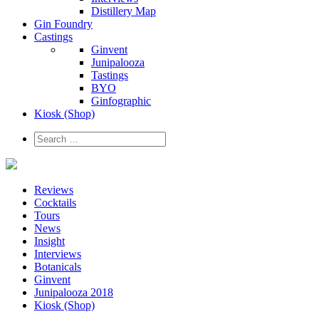
Distillery Map
Gin Foundry
Castings
Ginvent
Junipalooza
Tastings
BYO
Ginfographic
Kiosk
(Shop)
Reviews
Cocktails
Tours
News
Insight
Interviews
Botanicals
Ginvent
Junipalooza 2018
Kiosk (Shop)