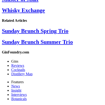
Whisky Exchange
Related Articles
Sunday Brunch Spring Trio
Sunday Brunch Summer Trio
GinFoundry.com
Gins
Reviews
Cocktails
Distillery Map
Features
News
Insight
Interviews
Botanicals