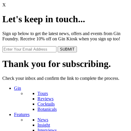
X
Let's keep in touch...
Sign up below to get the latest news, offers and events from Gin
Foundry. Receive 10% off on Gin Kiosk when you sign up too!
Thank you for subscribing.
Check your inbox and confirm the link to complete the process.
Gin
Tours
Reviews
Cocktails
Botanicals
Features
News
Insight
Interviews