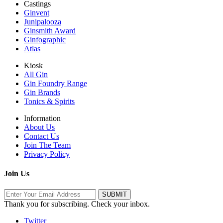
Castings
Ginvent
Junipalooza
Ginsmith Award
Ginfographic
Atlas
Kiosk
All Gin
Gin Foundry Range
Gin Brands
Tonics & Spirits
Information
About Us
Contact Us
Join The Team
Privacy Policy
Join Us
Thank you for subscribing. Check your inbox.
Twitter