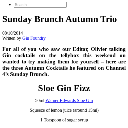
Sunday Brunch Autumn Trio
08/10/2014
Written by
Gin Foundry
For all of you who saw our Editor, Olivier talking
Gin cocktails on the tellybox this weekend on
wanted to try making them for yourself – here are
the three Autumn Cocktails he featured on Channel
4’s Sunday Brunch.
Sloe Gin Fizz
50ml
Warner Edwards Sloe Gin
Squeeze of lemon juice (around 15ml)
1 Teaspoon of sugar syrup