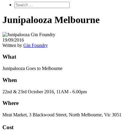
Junipalooza Melbourne
19/09/2016
Written by
Gin Foundry
What
Junipalooza Goes to Melbourne
When
22nd & 23rd October 2016, 11AM - 6.00pm
Where
Meat Market, 3 Blackwood Street, North Melbourne, Vic 3051
Cost