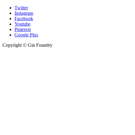
Twitter
Instagram
Facebook
Youtube
Pinterest
Google Plus
Copyright © Gin Foundry