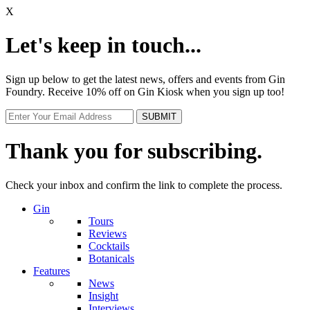
X
Let's keep in touch...
Sign up below to get the latest news, offers and events from Gin
Foundry. Receive 10% off on Gin Kiosk when you sign up too!
Thank you for subscribing.
Check your inbox and confirm the link to complete the process.
Gin
Tours
Reviews
Cocktails
Botanicals
Features
News
Insight
Interviews