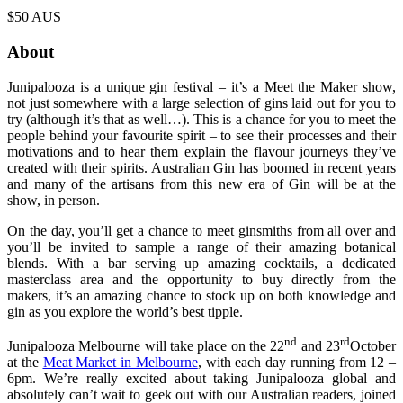
$50 AUS
About
Junipalooza is a unique gin festival – it’s a Meet the Maker show,
not just somewhere with a large selection of gins laid out for you to
try (although it’s that as well…). This is a chance for you to meet the
people behind your favourite spirit – to see their processes and their
motivations and to hear them explain the flavour journeys they’ve
created with their spirits. Australian Gin has boomed in recent years
and many of the artisans from this new era of Gin will be at the
show, in person.
On the day, you’ll get a chance to meet ginsmiths from all over and
you’ll be invited to sample a range of their amazing botanical
blends. With a bar serving up amazing cocktails, a dedicated
masterclass area and the opportunity to buy directly from the
makers, it’s an amazing chance to stock up on both knowledge and
gin as you explore the world’s best tipple.
nd
rd
Junipalooza Melbourne will take place on the 22
and 23
October
at the
Meat Market in Melbourne
, with each day running from 12 –
6pm. We’re really excited about taking Junipalooza global and
absolutely can’t wait to geek out with our Australian readers, joined