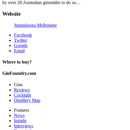
by over 20 Australian ginsmiths to do so…
Website
Junipalooza Melbourne
Facebook
Twitter
Google
Email
Where to buy?
GinFoundry.com
Gins
Reviews
Cocktails
Distillery Map
Features
News
Insight
Interviews