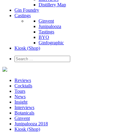
Distillery Map
Gin Foundry
Castings
Ginvent
Junipalooza
Tastings
BYO
Ginfographic
Kiosk
(Shop)
Reviews
Cocktails
Tours
News
Insight
Interviews
Botanicals
Ginvent
Junipalooza 2018
Kiosk (Shop)