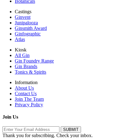
Botanicals
Castings
Ginvent
Junipalooza
Ginsmith Award
Ginfographic
Atlas
Kiosk
All Gin
Gin Foundry Range
Gin Brands
Tonics & Spirits
Information
About Us
Contact Us
Join The Team
Privacy Policy
Join Us
Thank you for subscribing. Check your inbox.