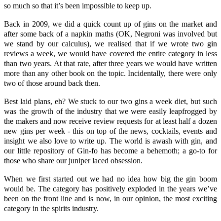
so much so that it’s been impossible to keep up.
Back in 2009, we did a quick count up of gins on the market and
after some back of a napkin maths (OK, Negroni was involved but
we stand by our calculus), we realised that if we wrote two gin
reviews a week, we would have covered the entire category in less
than two years. At that rate, after three years we would have written
more than any other book on the topic. Incidentally, there were only
two of those around back then.
Best laid plans, eh? We stuck to our two gins a week diet, but such
was the growth of the industry that we were easily leapfrogged by
the makers and now receive review requests for at least half a dozen
new gins per week - this on top of the news, cocktails, events and
insight we also love to write up. The world is awash with gin, and
our little repository of Gin-fo has become a behemoth; a go-to for
those who share our juniper laced obsession.
When we first started out we had no idea how big the gin boom
would be. The category has positively exploded in the years we’ve
been on the front line and is now, in our opinion, the most exciting
category in the spirits industry.