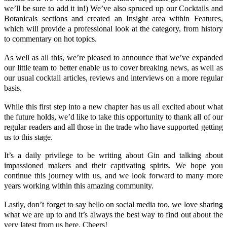
we’ll be sure to add it in!) We’ve also spruced up our
Cocktails
and
Botanicals
sections and created an
Insight
area within Features,
which will provide a professional look at the category, from history
to commentary on hot topics.
As well as all this, we’re pleased to announce that we’ve expanded
our little team to better enable us to cover breaking news, as well as
our usual cocktail articles, reviews and interviews on a more regular
basis.
While this first step into a new chapter has us all excited about what
the future holds, we’d like to take this opportunity to thank all of our
regular readers and all those in the trade who have supported getting
us to this stage.
It’s a daily privilege to be writing about Gin and talking about
impassioned makers and their captivating spirits. We hope you
continue this journey with us, and we look forward to many more
years working within this amazing community.
Lastly, don’t forget to say hello on social media too, we love sharing
what we are up to and it’s always the best way to find out about the
very latest from us here. Cheers!