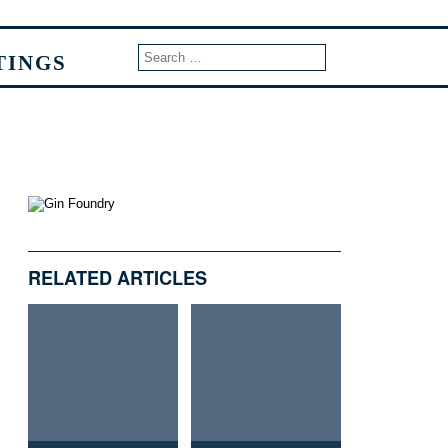
TINGS
RELATED ARTICLES