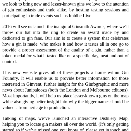
we look to bring new and lesser-known gins we love to the attention
of gin enthusiasts and trade alike, by hosting tasting sessions and
participating in trade events such as Imbibe Live.
2016 will see us launch the inaugural
Ginsmith Awards
, where we’ll
throw our hat into the ring to create an award made by and
dedicated to gin fans. Our aim is to create a system that celebrates
how a gin is made, who makes it and how it tastes all in one go to
provide a proper assessment of the quality of a gin, rather than a
token medal for what it tasted like on a specific day, neat and out of
context.
This new website gives all of these projects a home within Gin
Foundry. It will enable us to provide better information for those
interested in
Ginvent
, further insight for the
Ginfographic
and more
news about
Junipalooza
(both the London and Melbourne editions).
Most importantly, it will help us place lesser-known gins on the map
while also giving better insight into why the bigger names should be
valued - from heritage to production.
Talking of maps, we’ve launched an interactive
Distillery Map
,
helping you to locate gin makers all over the world. (It’s only getting
started so if we’ve missed one you know of, please get in touch and