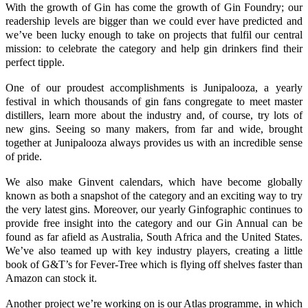
With the growth of Gin has come the growth of Gin Foundry; our
readership levels are bigger than we could ever have predicted and
we’ve been lucky enough to take on projects that fulfil our central
mission: to celebrate the category and help gin drinkers find their
perfect tipple.
One of our proudest accomplishments is
Junipalooza
, a yearly
festival in which thousands of gin fans congregate to meet master
distillers, learn more about the industry and, of course, try lots of
new gins. Seeing so many makers, from far and wide, brought
together at
Junipalooza
always provides us with an incredible sense
of pride.
We also make
Ginvent
calendars, which have become globally
known as both a snapshot of the category and an exciting way to try
the very latest gins. Moreover, our yearly
Ginfographic
continues to
provide free insight into the category and our Gin Annual can be
found as far afield as Australia, South Africa and the United States.
We’ve also teamed up with key industry players, creating a little
book of G&T’s for Fever-Tree which is flying off shelves faster than
Amazon can stock it.
Another project we’re working on is our
Atlas programme
, in which