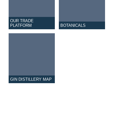
OUR TRADE
PLATFORM
BOTANICALS
GIN DISTILLERY MAP