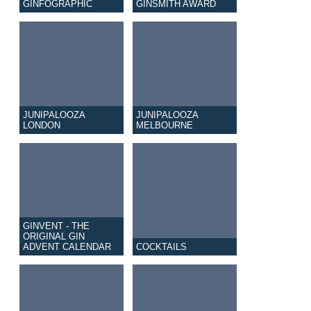
GINFOGRAPHIC
GINSMITH AWARD
JUNIPALOOZA
JUNIPALOOZA
LONDON
MELBOURNE
GINVENT - THE
ORIGINAL GIN
ADVENT CALENDAR
COCKTAILS