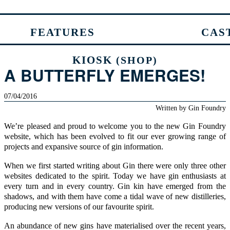
FEATURES
CAS
KIOSK
(SHOP)
A BUTTERFLY EMERGES!
07/04/2016
Written by
Gin Foundry
We’re pleased and proud to welcome you to the new Gin Foundry
website, which has been evolved to fit our ever growing range of
projects and expansive source of gin information.
When we first started writing about Gin there were only three other
websites dedicated to the spirit. Today we have gin enthusiasts at
every turn and in every country. Gin kin have emerged from the
shadows, and with them have come a tidal wave of new distilleries,
producing new versions of our favourite spirit.
An abundance of new gins have materialised over the recent years,