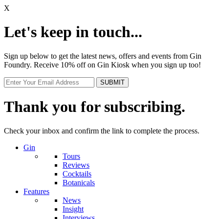
X
Let's keep in touch...
Sign up below to get the latest news, offers and events from Gin
Foundry. Receive 10% off on Gin Kiosk when you sign up too!
Thank you for subscribing.
Check your inbox and confirm the link to complete the process.
Gin
Tours
Reviews
Cocktails
Botanicals
Features
News
Insight
Interviews