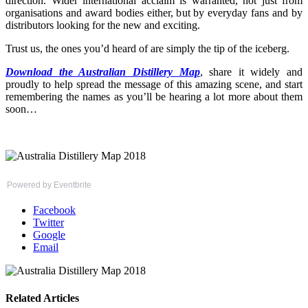
direction. Wider international acclaim is warranted, not just from
organisations and award bodies either, but by everyday fans and by
distributors looking for the new and exciting.
Trust us, the ones you’d heard of are simply the tip of the iceberg.
Download the Australian Distillery Map
, share it widely and
proudly to help spread the message of this amazing scene, and start
remembering the names as you’ll be hearing a lot more about them
soon…
Powered by Eventbrite
Facebook
Twitter
Google
Email
Related Articles