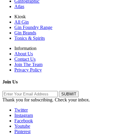
Ginfographic
Atlas
Kiosk
All Gin
Gin Foundry Range
Gin Brands
Tonics & Spirits
Information
About Us
Contact Us
Join The Team
Privacy Policy
Join Us
Thank you for subscribing. Check your inbox.
Twitter
Instagram
Facebook
Youtube
Pinterest