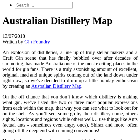
Australian Distillery Map
13/07/2018
Written by
Gin Foundry
An explosion of distilleries, a line up of truly stellar makers and a
Craft Gin scene that has finally bubbled over after decades of
simmering, has made Australia one of the most exciting places in the
world for gin fans. There is a truly astonishing amount of excellent,
original, mad and unique spirits coming out of the land down under
right now, so we’ve decided to drum up a little holiday enthusiasm
by creating an
Australian Distillery Map
.
On the off chance that you don’t know which distillery is making
what gin, we’ve listed the two or three most popular expressions
from each within the map, that way you can see what to look out for
on the shelf. As you’ll see, some go by their distillery name, others
sights, locations and regions while others well… use things like Ants
(actual ants - sometimes even angry ones), Shiraz and more, often
going off the deep end with naming conventions!