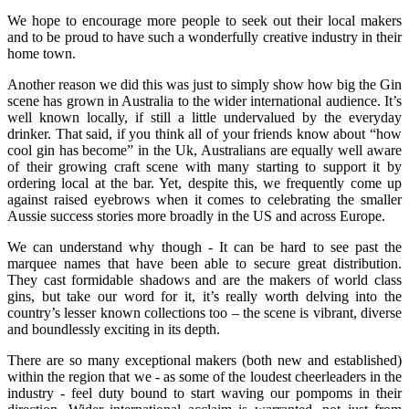
We hope to encourage more people to seek out their local makers
and to be proud to have such a wonderfully creative industry in their
home town.
Another reason we did this was just to simply show how big the Gin
scene has grown in Australia to the wider international audience. It’s
well known locally, if still a little undervalued by the everyday
drinker. That said, if you think all of your friends know about “how
cool gin has become” in the Uk, Australians are equally well aware
of their growing craft scene with many starting to support it by
ordering local at the bar. Yet, despite this, we frequently come up
against raised eyebrows when it comes to celebrating the smaller
Aussie success stories more broadly in the US and across Europe.
We can understand why though - It can be hard to see past the
marquee names that have been able to secure great distribution.
They cast formidable shadows and are the makers of world class
gins, but take our word for it, it’s really worth delving into the
country’s lesser known collections too – the scene is vibrant, diverse
and boundlessly exciting in its depth.
There are so many exceptional makers (both new and established)
within the region that we - as some of the loudest cheerleaders in the
industry - feel duty bound to start waving our pompoms in their