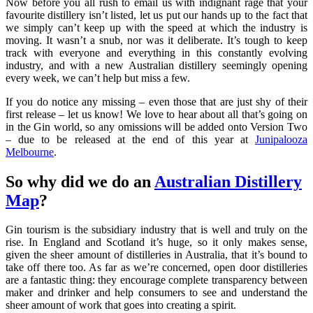
Now before you all rush to email us with indignant rage that your
favourite distillery isn’t listed, let us put our hands up to the fact that
we simply can’t keep up with the speed at which the industry is
moving. It wasn’t a snub, nor was it deliberate. It’s tough to keep
track with everyone and everything in this constantly evolving
industry, and with a new Australian distillery seemingly opening
every week, we can’t help but miss a few.
If you do notice any missing – even those that are just shy of their
first release – let us know! We love to hear about all that’s going on
in the Gin world, so any omissions will be added onto Version Two
– due to be released at the end of this year at
Junipalooza
Melbourne
.
So why did we do an
Australian Distillery
Map
?
Gin tourism is the subsidiary industry that is well and truly on the
rise. In England and Scotland it’s huge, so it only makes sense,
given the sheer amount of distilleries in Australia, that it’s bound to
take off there too. As far as we’re concerned, open door distilleries
are a fantastic thing: they encourage complete transparency between
maker and drinker and help consumers to see and understand the
sheer amount of work that goes into creating a spirit.