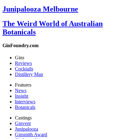
Junipalooza Melbourne
The Weird World of Australian
Botanicals
GinFoundry.com
Gins
Reviews
Cocktails
Distillery Map
Features
News
Insight
Interviews
Botanicals
Castings
Ginvent
Junipalooza
Ginsmith Award