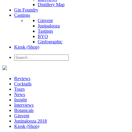
Distillery Map
Gin Foundry
Castings
Ginvent
Junipalooza
Tastings
BYO
Ginfographic
Kiosk
(Shop)
Reviews
Cocktails
Tours
News
Insight
Interviews
Botanicals
Ginvent
Junipalooza 2018
Kiosk (Shop)