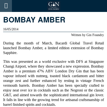
BOMBAY AMBER
16/05/2014
Written by
Gin Foundry
During the month of March,
Bacardi
Global Travel Retail
launched Bombay Amber, a limited edition extension of
Bombay
Sapphire
.
This was presented as a world exclusive with DFS at Singapore
Changi Airport, where they showcased a new expression. Bombay
Amber is a premium 47% ABV London Dry Gin that has been
vapour infused with nutmeg, toasted black cardamom and bitter
orange zest and further enhanced by resting in vintage French
vermouth barrels. Bombay Amber has been specially crafted to
enjoy neat over ice in cocktails such as the
Negroni
or the
classic
G&T
, and aimed towards the sophisticated international gin lover.
It falls in line with the growing trend for artisanal craftsmanship of
barrel finished spirits and cocktails.