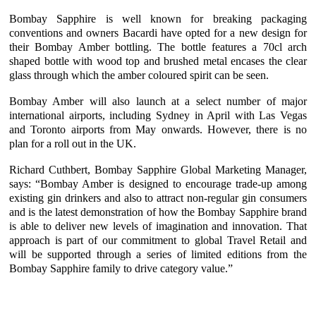
Bombay Sapphire is well known for breaking packaging
conventions and owners Bacardi have opted for a new design for
their Bombay Amber bottling. The bottle features a 70cl arch
shaped bottle with wood top and brushed metal encases the clear
glass through which the amber coloured spirit can be seen.
Bombay Amber will also launch at a select number of major
international airports, including Sydney in April with Las Vegas
and Toronto airports from May onwards. However, there is no
plan for a roll out in the UK.
Richard Cuthbert, Bombay Sapphire Global Marketing Manager,
says: “Bombay Amber is designed to encourage trade-up among
existing gin drinkers and also to attract non-regular gin consumers
and is the latest demonstration of how the Bombay Sapphire brand
is able to deliver new levels of imagination and innovation. That
approach is part of our commitment to global Travel Retail and
will be supported through a series of limited editions from the
Bombay Sapphire family to drive category value.”