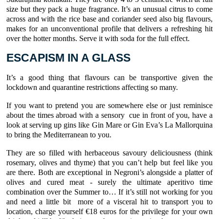
size but they pack a huge fragrance. It’s an unusual citrus to come
across and with the rice base and coriander seed also big flavours,
makes for an unconventional profile that delivers a refreshing hit
over the hotter months. Serve it with soda for the full effect.
ESCAPISM IN A GLASS
It’s a good thing that flavours can be transportive given the
lockdown and quarantine restrictions affecting so many.
If you want to pretend you are somewhere else or just reminisce
about the times abroad with a sensory cue in front of you, have a
look at serving up gins like Gin Mare or Gin Eva’s La Mallorquina
to bring the Mediterranean to you.
They are so filled with herbaceous savoury deliciousness (think
rosemary, olives and thyme) that you can’t help but feel like you
are there. Both are exceptional in Negroni’s alongside a platter of
olives and cured meat - surely the ultimate aperitivo time
combination over the Summer to… If it’s still not working for you
and need a little bit more of a visceral hit to transport you to
location, charge yourself €18 euros for the privilege for your own