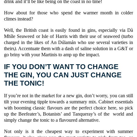
drink and it’ll be like being on the coast in no time!
How about for those who spend the warmer month in colder
climes instead?
Well, the British coast is easily found in gins, especially via Dà
Mhìle Seaweed or Isle of Harris with their use of seaweed (turbo
charged in the likes of An Dúlamán who use several varieties in
theirs
).
Accentuate them with a dash of saline solution in a G&T or
go briny with your Martinis to amp up the impact.
IF YOU DON’T WANT TO CHANGE
THE GIN, YOU CAN JUST CHANGE
THE TONIC!
If you’re not in the market for a new gin, don’t worry, you can still
tilt your evening tipple towards a summary mix. Cabinet essentials
with booming classic flavours are the perfect choice here, so pick
up the Beefeater’s, Botanists’ and Tanqueray’s of the world and
simply change the tonic to a flavoured alternative.
Not only is it the cheapest way to experiment with summer