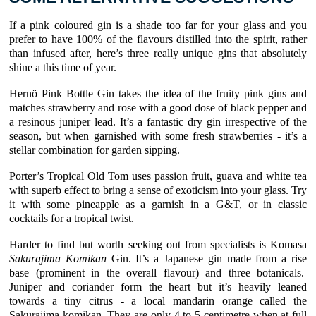
If a pink coloured gin is a shade too far for your glass and you
prefer to have 100% of the flavours distilled into the spirit, rather
than infused after, here’s three really unique gins that absolutely
shine a this time of year.
Hernö Pink Bottle Gin takes the idea of the fruity pink gins and
matches strawberry and rose with a good dose of black pepper and
a resinous juniper lead. It’s a fantastic dry gin irrespective of the
season, but when garnished with some fresh strawberries - it’s a
stellar combination for garden sipping.
Porter’s Tropical Old Tom uses passion fruit, guava and white tea
with superb effect to bring a sense of exoticism into your glass. Try
it with some pineapple as a garnish in a G&T, or in classic
cocktails for a tropical twist.
Harder to find but worth seeking out from specialists is Komasa
Sakurajima Komikan
Gin. It’s a Japanese gin made from a rise
base (prominent in the overall flavour) and three botanicals.
Juniper and coriander form the heart but it’s heavily leaned
towards a tiny citrus - a local mandarin orange called the
Sakurajima komikan. They are only 4 to 5 centimetre when at full