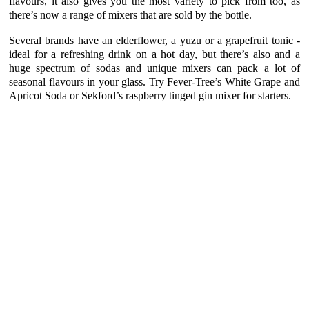
flavours, it also gives you the most variety to pick from too, as
there’s now a range of mixers that are sold by the bottle.
Several brands have an elderflower, a yuzu or a grapefruit tonic -
ideal for a refreshing drink on a hot day, but there’s also and a
huge spectrum of sodas and unique mixers can pack a lot of
seasonal flavours in your glass. Try Fever-Tree’s White Grape and
Apricot Soda or Sekford’s raspberry tinged gin mixer for starters.