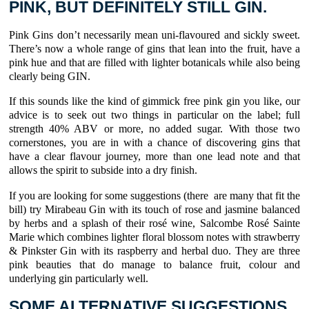
PINK, BUT DEFINITELY STILL GIN.
Pink Gins don’t necessarily mean uni-flavoured and sickly sweet.
There’s now a whole range of gins that lean into the fruit, have a
pink hue and that are filled with lighter botanicals while also being
clearly being GIN.
If this sounds like the kind of gimmick free pink gin you like, our
advice is to seek out two things in particular on the label; full
strength 40% ABV or more, no added sugar. With those two
cornerstones, you are in with a chance of discovering gins that
have a clear flavour journey, more than one lead note and that
allows the spirit to subside into a dry finish.
If you are looking for some suggestions (there are many that fit the
bill) try Mirabeau Gin with its touch of rose and jasmine balanced
by herbs and a splash of their rosé wine, Salcombe Rosé Sainte
Marie which combines lighter floral blossom notes with strawberry
& Pinkster Gin with its raspberry and herbal duo. They are three
pink beauties that do manage to balance fruit, colour and
underlying gin particularly well.
SOME ALTERNATIVE SUGGESTIONS