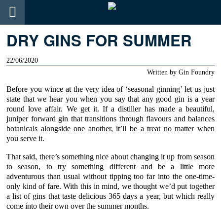
DRY GINS FOR SUMMER
22/06/2020
Written by
Gin Foundry
Before you wince at the very idea of ‘seasonal ginning’ let us just
state that we hear you when you say that any good gin is a year
round love affair. We get it. If a distiller has made a beautiful,
juniper forward gin that transitions through flavours and balances
botanicals alongside one another, it’ll be a treat no matter when
you serve it.
That said, there’s something nice about changing it up from season
to season, to try something different and be a little more
adventurous than usual without tipping too far into the one-time-
only kind of fare. With this in mind, we thought we’d put together
a list of gins that taste delicious 365 days a year, but which really
come into their own over the summer months.