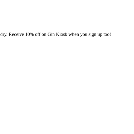
undry. Receive 10% off on Gin Kiosk when you sign up too!