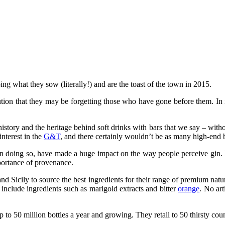
ing what they sow (literally!) and are the toast of the town in 2015.
ion that they may be forgetting those who have gone before them. In ig
history and the heritage behind soft drinks with bars that we say – with
nterest in the
G&T
, and there certainly wouldn’t be as many high-end ba
 doing so, have made a huge impact on the way people perceive gin. It’
mportance of provenance.
nd Sicily to source the best ingredients for their range of premium natu
nclude ingredients such as marigold extracts and bitter
orange
. No art
p to 50 million bottles a year and growing. They retail to 50 thirsty c