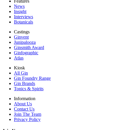
Features
News
Insight
Interviews
Botanicals
Castings
Ginvent
Junipalooza
Ginsmith Award
Ginfographic
Atlas
Kiosk
All Gin
Gin Foundry Range
Gin Brands
Tonics & Spirits
Information
About Us
Contact Us
Join The Team
Privacy Policy