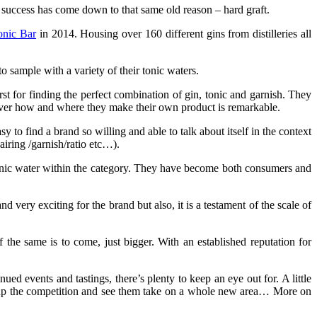
e success has come down to that same old reason – hard graft.
onic Bar
in 2014. Housing over 160 different gins from distilleries all
 sample with a variety of their tonic waters.
hirst for finding the perfect combination of gin, tonic and garnish. They
ver how and where they make their own product is remarkable.
y to find a brand so willing and able to talk about itself in the context
airing /garnish/ratio etc…).
onic water within the category. They have become both consumers and
and very exciting for the brand but also, it is a testament of the scale of
the same is to come, just bigger. With an established reputation for
ued events and tastings, there’s plenty to keep an eye out for. A little
t up the competition and see them take on a whole new area… More on