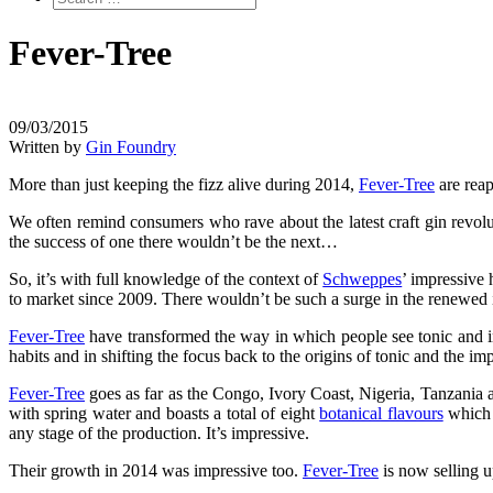
Fever-Tree
09/03/2015
Written by
Gin Foundry
More than just keeping the fizz alive during 2014,
Fever-Tree
are reap
We often remind consumers who rave about the latest craft gin revolut
the success of one there wouldn’t be the next…
So, it’s with full knowledge of the context of
Schweppes
’ impressive 
to market since 2009. There wouldn’t be such a surge in the renewed i
Fever-Tree
have transformed the way in which people see tonic and in
habits and in shifting the focus back to the origins of tonic and the i
Fever-Tree
goes as far as the Congo, Ivory Coast, Nigeria, Tanzania a
with spring water and boasts a total of eight
botanical flavours
which i
any stage of the production. It’s impressive.
Their growth in 2014 was impressive too.
Fever-Tree
is now selling u