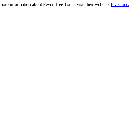
more information about Fever-Tree Tonic, visit their website:
fever-tre