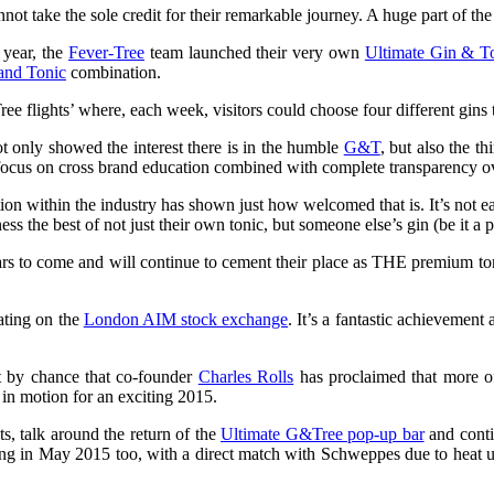
not take the sole credit for their remarkable journey. A huge part of th
 year, the
Fever-Tree
team launched their very own
Ultimate Gin & T
and Tonic
combination.
 flights’ where, each week, visitors could choose four different gins to
t only showed the interest there is in the humble
G&T
, but also the t
focus on cross brand education combined with complete transparency o
ption within the industry has shown just how welcomed that is. It’s not eas
s the best of not just their own tonic, but someone else’s gin (be it a p
ars to come and will continue to cement their place as THE premium t
ating on the
London AIM stock exchange
. It’s a fantastic achievement 
not by chance that co-founder
Charles Rolls
has proclaimed that more of 
 in motion for an exciting 2015.
ts, talk around the return of the
Ultimate G&Tree pop-up bar
and contin
ching in May 2015 too, with a direct match with Schweppes due to hea