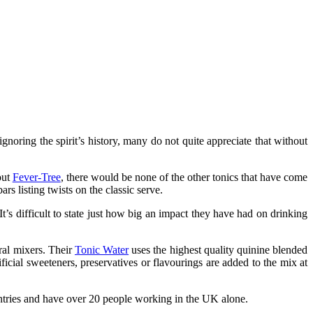
noring the spirit’s history, many do not quite appreciate that without
out
Fever-Tree
, there would be none of the other tonics that have come
rs listing twists on the classic serve.
s difficult to state just how big an impact they have had on drinking
ral mixers. Their
Tonic Water
uses the highest quality quinine blended
ificial sweeteners, preservatives or flavourings are added to the mix at
ountries and have over 20 people working in the UK alone.