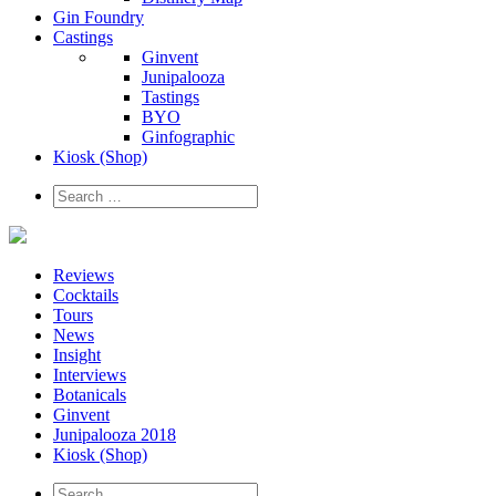
Gin Foundry
Castings
Ginvent
Junipalooza
Tastings
BYO
Ginfographic
Kiosk
(Shop)
Reviews
Cocktails
Tours
News
Insight
Interviews
Botanicals
Ginvent
Junipalooza 2018
Kiosk (Shop)