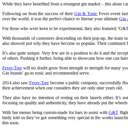
While they have benefited from a resurgent gin market – this alone can
Following on from the success of their
Gin & Tonic
Fever event last
over the world, it was the perfect chance to finesse your ultimate
Gin 
For those who were keen to be experimental, they also featured ‘G&Tree
With thousands of customers descending on their pop-up, the team no
also showed just why they have become so popular. Their continued 
It’s also quite unique. Very few are in a position to do it and the rece
of others. Pushing it further, being able to showcase how one can harnes
Fever-Tree
will no doubt grow from strength to strength for many ye
Gin brands’ go-to tonic and recommended serve.
2014 also saw
Fever-Tree
become a public company, successfully flo
their achievement when one considers they are only nine years old.
They also have no intention of resting on their laurels either. It’s 
focusing on quality and authenticity, they have already put the wheels
With bar menus being custom-made for bars to assist with
G&T
fligh
birdy told us they’ve got something very special in the works laun
this soon.