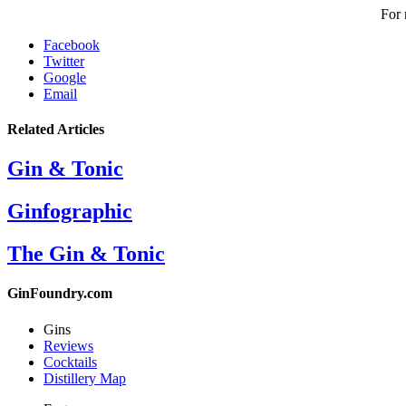
For 
Facebook
Twitter
Google
Email
Related Articles
Gin & Tonic
Ginfographic
The Gin & Tonic
GinFoundry.com
Gins
Reviews
Cocktails
Distillery Map