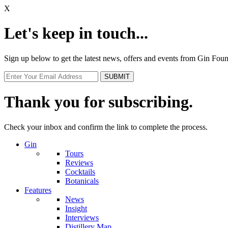
X
Let's keep in touch...
Sign up below to get the latest news, offers and events from Gin Fo
Thank you for subscribing.
Check your inbox and confirm the link to complete the process.
Gin
Tours
Reviews
Cocktails
Botanicals
Features
News
Insight
Interviews
Distillery Map