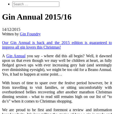
Gin Annual 2015/16
14/12/2015
Written by
Gin Foundry
Our Gin Annual is back and the 2015 edition is guaranteed to
impress all gin lovers this Christmas!
A
Gin Annual
you say - where did this all begin? Well, it dawned
upon us that even though we may well be children at heart, as fully
fledged grown ups with ever increasing grey hair (and seemingly
ever diminishing eyesight), we might be too old for a Beano Annual.
Yes, it had to happen at some point…
With hours of time to spare over the festive period however, be it
from travelling to visit families, or sitting uncomfortably with
overburdened bellies recovering after another marathon Christmas
dinning session - what to read still remains high on our list of “to
do’s” when it comes to Christmas shopping.
We are proud to be first and foremost a review and information