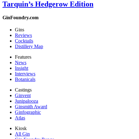
Tarquin’s Hedgerow Edition
GinFoundry.com
Gins
Reviews
Cocktails
Distillery Map
Features
News
Insight
Interviews
Botanicals
Castings
Ginvent
Junipalooza
Ginsmith Award
Ginfographic
Atlas
Kiosk
All Gin