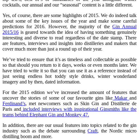
cocktails, our annual and our “seasonal” content is a little different.
Yes, of course, there are some highlights of 2015. We do indeed talk
about some of the key issues of the year and make some careful
predictions for 2016. However, the majority of the
Gin Annual
2015/16
is geared towards the idea of having something genuinely
interesting and diverse to read regardless of the date stamp. There
are features, interviews and insights into distilleries and makers that
cover much more than just a round up of their year.
We’ve tried to ensure that it’s as timeless and collectable as possible
so that should you return to it days, weeks or even months later. We
have tried to write it so that you can use it as a reference instead of
just seeing endless hot toddy style drinks, winter wonderland
imagery and by then, dated information.
For the 2015 edition we’ve increased the amount of features that
uncover the stories of some of our favourite gins like
Makar
and
Ferdinand’s
, met newcomers such as Skin Gin and Distillerie de
Paris and
included interviews with inspirational Ginsmiths like the
teams behind Elephant Gin and Monkey 47.
In addition, there are our usual features into topics related to the gin
industry such as the debate surrounding
Craft
, the Nordic micro
distilling boom and more.