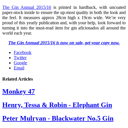
The Gin Annual 2015/16
is printed in hardback, with uncoated
paper-stock inside to ensure the up-most quality in both the look and
the feel. It measures approx 28cm high x 19cm wide. We’re very
proud of this yearly publication and, with your help, look forward to
turning it into the must-read item for gin aficionados all around the
world each year.
The Gin Annual 2015/16 is now on sale, get your copy now.
Facebook
Twitter
Google
Email
Related Articles
Monkey 47
Henry, Tessa & Robin - Elephant Gin
Peter Mulryan - Blackwater No.5 Gin