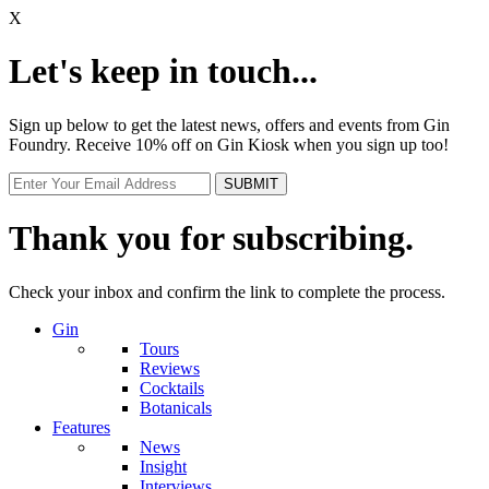
X
Let's keep in touch...
Sign up below to get the latest news, offers and events from Gin
Foundry. Receive 10% off on Gin Kiosk when you sign up too!
Thank you for subscribing.
Check your inbox and confirm the link to complete the process.
Gin
Tours
Reviews
Cocktails
Botanicals
Features
News
Insight
Interviews