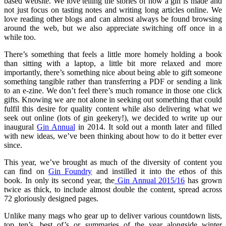
based website. We love telling the stories of how a gin is made and
not just focus on tasting notes and writing long articles online. We
love reading other blogs and can almost always be found browsing
around the web, but we also appreciate switching off once in a
while too.
There’s something that feels a little more homely holding a book
than sitting with a laptop, a little bit more relaxed and more
importantly, there’s something nice about being able to gift someone
something tangible rather than transferring a PDF or sending a link
to an e-zine. We don’t feel there’s much romance in those one click
gifts. Knowing we are not alone in seeking out something that could
fulfil this desire for quality content while also delivering what we
seek out online (lots of gin geekery!), we decided to write up our
inaugural
Gin Annual
in 2014. It sold out a month later and filled
with new ideas, we’ve been thinking about how to do it better ever
since.
This year, we’ve brought as much of the diversity of content you
can find on
Gin Foundry
and instilled it into the ethos of this
book. In only its second year, the
Gin Annual 2015/16
has grown
twice as thick, to include almost double the content, spread across
72 gloriously designed pages.
Unlike many mags who gear up to deliver various countdown lists,
top ten’s, best of’s or summaries of the year alongside winter