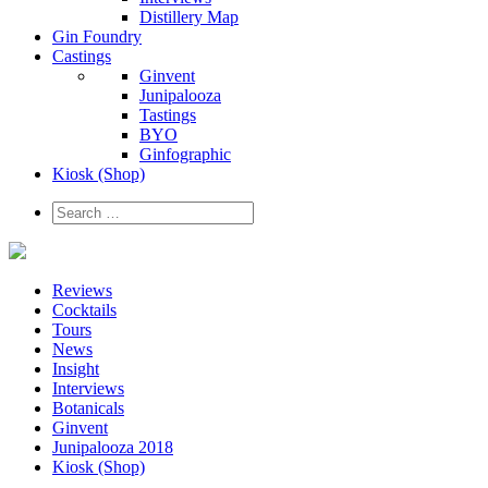
Distillery Map
Gin Foundry
Castings
Ginvent
Junipalooza
Tastings
BYO
Ginfographic
Kiosk
(Shop)
Reviews
Cocktails
Tours
News
Insight
Interviews
Botanicals
Ginvent
Junipalooza 2018
Kiosk (Shop)