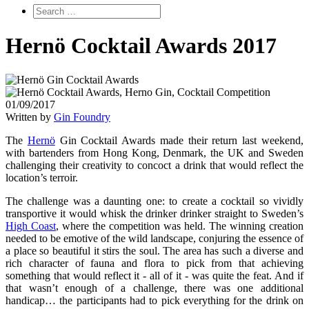
Hernö Cocktail Awards 2017
01/09/2017
Written by
Gin Foundry
The
Hernö
Gin Cocktail Awards made their return last weekend,
with bartenders from Hong Kong, Denmark, the UK and Sweden
challenging their creativity to concoct a drink that would reflect the
location’s terroir.
The challenge was a daunting one: to create a cocktail so vividly
transportive it would whisk the drinker drinker straight to Sweden’s
High Coast
, where the competition was held. The winning creation
needed to be emotive of the wild landscape, conjuring the essence of
a place so beautiful it stirs the soul. The area has such a diverse and
rich character of fauna and flora to pick from that achieving
something that would reflect it - all of it - was quite the feat. And if
that wasn’t enough of a challenge, there was one additional
handicap… the participants had to pick everything for the drink on