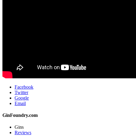
Facebook
Twitter
Google
Email
GinFoundry.com
Gins
Reviews