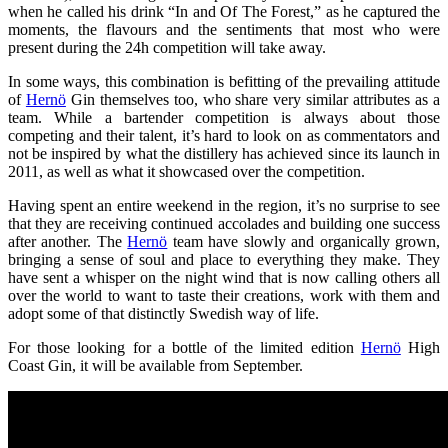
when he called his drink “In and Of The Forest,” as he captured the
moments, the flavours and the sentiments that most who were
present during the 24h competition will take away.
In some ways, this combination is befitting of the prevailing attitude
of
Hernö
Gin themselves too, who share very similar attributes as a
team. While a bartender competition is always about those
competing and their talent, it’s hard to look on as commentators and
not be inspired by what the distillery has achieved since its launch in
2011, as well as what it showcased over the competition.
Having spent an entire weekend in the region, it’s no surprise to see
that they are receiving continued accolades and building one success
after another. The
Hernö
team have slowly and organically grown,
bringing a sense of soul and place to everything they make. They
have sent a whisper on the night wind that is now calling others all
over the world to want to taste their creations, work with them and
adopt some of that distinctly Swedish way of life.
For those looking for a bottle of the limited edition
Hernö
High
Coast Gin, it will be available from September.