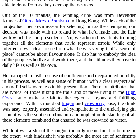
able to draw from as they develop their careers.
Out of the 10 finalists, the winning drink was from Devender
Kumar of
Otto e Mezzo Bombana
in Hong Kong. While each of the
judges had their own reason for selecting him as the champion, our
decision was made with no regard to what he’d made and the flair
with which he had presented it. No, we admired his ability to bring
together all the elements that
could
represent terroir. While only
inferred, it was clear to see from what he was saying that “a sense of
place” cannot be about flavour alone. It also has to embody the idea
of the people who live and work there, and the attitudes they have to
daily life as well as his own.
He managed to instil a sense of confidence and deep-rooted humility
in his process, as well as a sense of humour with a clear respect and
a mindful self-awareness in his presentation. These are attributes that
are typical of those hiking the trails and of those living in the
High
Coast,
who make a visit to the region a joyous and fulfilling
experience. With its muddled
lingon
and
crowberry
base, the drink
was tasty, expertly assembled and sympathetic to the underlying gin
– but it was the subtle combination and implicit understanding of all
these elements combined that ensured he was crowned as victor.
While it was a slip of the tongue (he only meant for it to be one or
the other), with hindsight it was probably the most apt of sentiments