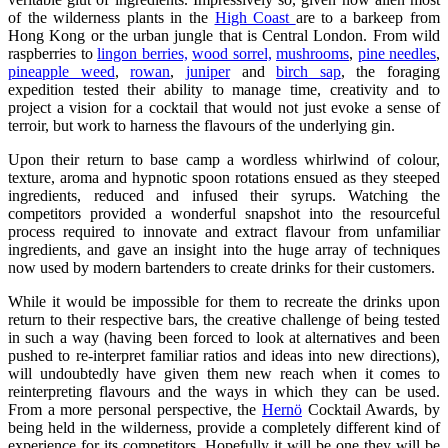
of the wilderness plants in the
High Coast
are to a barkeep from
Hong Kong or the urban jungle that is Central London. From wild
raspberries to
lingon berries,
wood sorrel,
mushrooms
,
pine needles
,
pineapple weed
,
rowan
,
juniper
and
birch sap
, the foraging
expedition tested their ability to manage time, creativity and to
project a vision for a cocktail that would not just evoke a sense of
terroir, but work to harness the flavours of the underlying gin.
Upon their return to base camp a wordless whirlwind of colour,
texture, aroma and hypnotic spoon rotations ensued as they steeped
ingredients, reduced and infused their syrups. Watching the
competitors provided a wonderful snapshot into the resourceful
process required to innovate and extract flavour from unfamiliar
ingredients, and gave an insight into the huge array of techniques
now used by modern bartenders to create drinks for their customers.
While it would be impossible for them to recreate the drinks upon
return to their respective bars, the creative challenge of being tested
in such a way (having been forced to look at alternatives and been
pushed to re-interpret familiar ratios and ideas into new directions),
will undoubtedly have given them new reach when it comes to
reinterpreting flavours and the ways in which they can be used.
From a more personal perspective, the
Hernö
Cocktail Awards, by
being held in the wilderness, provide a completely different kind of
experience for its competitors. Hopefully it will be one they will be