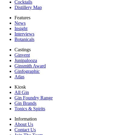
Cocktails
Distillery Map
Features
News
Insight
Interviews
Botanicals
Castings
Ginvent
Junipalooza
Ginsmith Award
Ginfographic
Atlas
Kiosk
All Gin
Gin Foundry Range
Gin Brands
Tonics & Spirits
Information
About Us
Contact Us