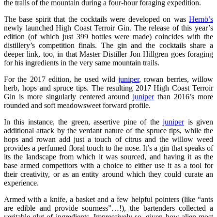
the trails of the mountain during a four-hour foraging expedition.
The base spirit that the cocktails were developed on was
Hernö’s
newly launched High Coast Terroir Gin. The release of this year’s
edition (of which just 399 bottles were made) coincides with the
distillery’s competition finals. The gin and the cocktails share a
deeper link, too, in that Master Distiller Jon Hillgren goes foraging
for his ingredients in the very same mountain trails.
For the 2017 edition, he used wild
juniper
, rowan berries, willow
herb, hops and spruce tips. The resulting 2017 High Coast Terroir
Gin is more singularly centered around
juniper
than 2016’s more
rounded and soft meadowsweet forward profile.
In this instance, the green, assertive pine of the
juniper
is given
additional attack by the verdant nature of the spruce tips, while the
hops and rowan add just a touch of citrus and the willow weed
provides a perfumed floral touch to the nose. It’s a gin that speaks of
its the landscape from which it was sourced, and having it as the
base armed competitors with a choice to either use it as a tool for
their creativity, or as an entity around which they could curate an
experience.
Armed with a knife, a basket and a few helpful pointers (like “ants
are edible and provide sourness”…!), the bartenders collected a
veritable glut of ingredients. Impressively so, given how alien most