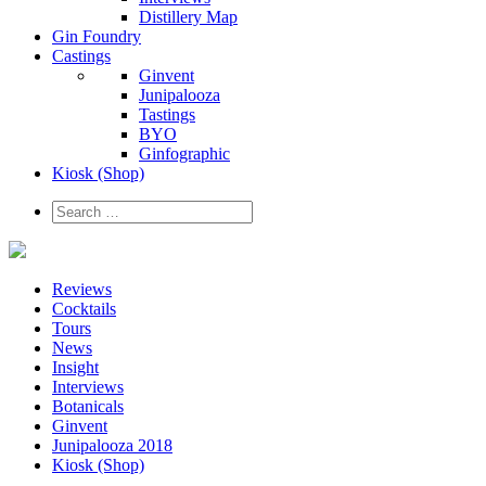
Distillery Map
Gin Foundry
Castings
Ginvent
Junipalooza
Tastings
BYO
Ginfographic
Kiosk
(Shop)
Reviews
Cocktails
Tours
News
Insight
Interviews
Botanicals
Ginvent
Junipalooza 2018
Kiosk (Shop)