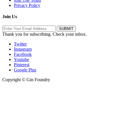
Join The Team
Privacy Policy
Join Us
Thank you for subscribing. Check your inbox.
Twitter
Instagram
Facebook
Youtube
Pinterest
Google Plus
Copyright © Gin Foundry