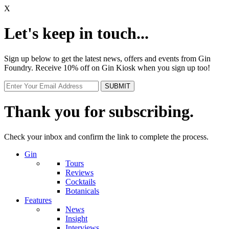
X
Let's keep in touch...
Sign up below to get the latest news, offers and events from Gin
Foundry. Receive 10% off on Gin Kiosk when you sign up too!
Thank you for subscribing.
Check your inbox and confirm the link to complete the process.
Gin
Tours
Reviews
Cocktails
Botanicals
Features
News
Insight
Interviews