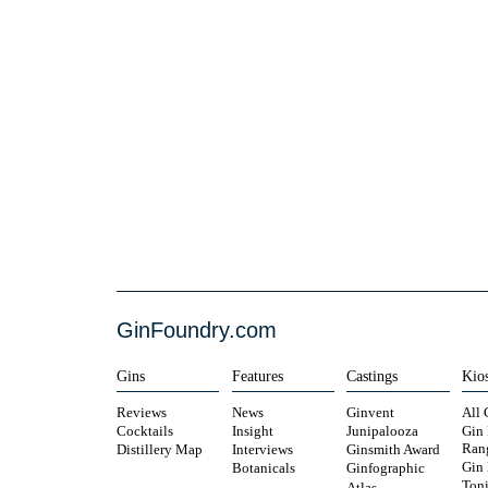
GinFoundry.com
Gins
Features
Castings
Kio
Reviews
News
Ginvent
All 
Cocktails
Insight
Junipalooza
Gin
Ran
Distillery Map
Interviews
Ginsmith Award
Gin
Botanicals
Ginfographic
Toni
Atlas