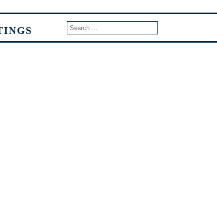
TINGS