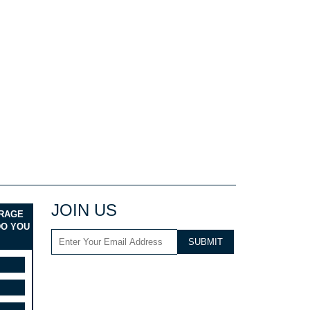
JOIN US
ERAGE
DO YOU