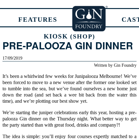
FEATURES
CAS
KIOSK
(SHOP)
PRE-PALOOZA GIN DINNER
17/09/2019
Written by
Gin Foundry
It’s been a whirlwind few weeks for Junipalooza Melbourne! We’ve
been forced to move to a new venue after the former one looked set
to tumble into the sea, but we’ve found ourselves a new home just
down the road (and set back a wee bit back from the water this
time), and we’re plotting our best show yet.
We’re starting the juniper celebrations early this year, hosting a pre-
palooza Gin dinner on the Thursday night. What better way to get
the party started than with great food, drinks and company?!
The idea is simple: you’ll enjoy four courses expertly matched to a