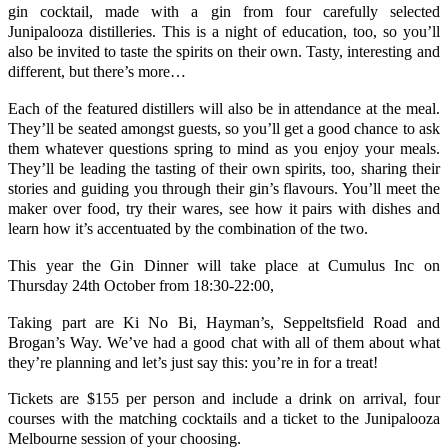
gin cocktail, made with a gin from four carefully selected
Junipalooza distilleries. This is a night of education, too, so you’ll
also be invited to taste the spirits on their own. Tasty, interesting and
different, but there’s more…
Each of the featured distillers will also be in attendance at the meal.
They’ll be seated amongst guests, so you’ll get a good chance to ask
them whatever questions spring to mind as you enjoy your meals.
They’ll be leading the tasting of their own spirits, too, sharing their
stories and guiding you through their gin’s flavours. You’ll meet the
maker over food, try their wares, see how it pairs with dishes and
learn how it’s accentuated by the combination of the two.
This year the Gin Dinner will take place at Cumulus Inc on
Thursday 24th October from 18:30-22:00,
Taking part are Ki No Bi, Hayman’s, Seppeltsfield Road and
Brogan’s Way. We’ve had a good chat with all of them about what
they’re planning and let’s just say this: you’re in for a treat!
Tickets are $155 per person and include a drink on arrival, four
courses with the matching cocktails and a ticket to the Junipalooza
Melbourne session of your choosing.