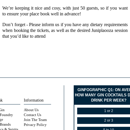
We’re keeping it nice and cosy, with just 50 guests, so if you want
to ensure your place book well in advance!
Don’t forget - Please inform us if you have any dietary requirements
when booking the tickets, as well as the desired Juniplaooza session
that you’d like to attend
GINFOGRAPHIC Q1: ON AV
HOW MANY GIN COCKTAILS 
sk
Information
DRINK PER WEEK?
Gin
About Us
1 or 2
 Foundry
Contact Us
ge
Join The Team
2 or 3
 Brands
Privacy Policy
cs & Spirits