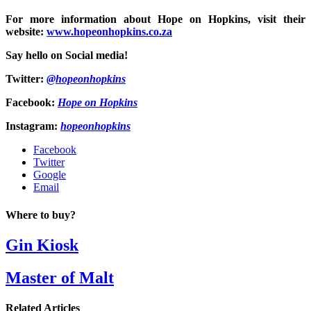
For more information about Hope on Hopkins, visit their
website:
www.hopeonhopkins.co.za
Say hello on Social media!
Twitter:
@hopeonhopkins
Facebook:
Hope on Hopkins
Instagram:
hopeonhopkins
Facebook
Twitter
Google
Email
Where to buy?
Gin Kiosk
Master of Malt
Related Articles