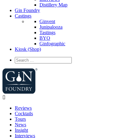
Distillery Map
Gin Foundry
Castings
Ginvent
Junipalooza
Tastings
BYO
Ginfographic
Kiosk
(Shop)
Reviews
Cocktails
Tours
News
Insight
Interviews