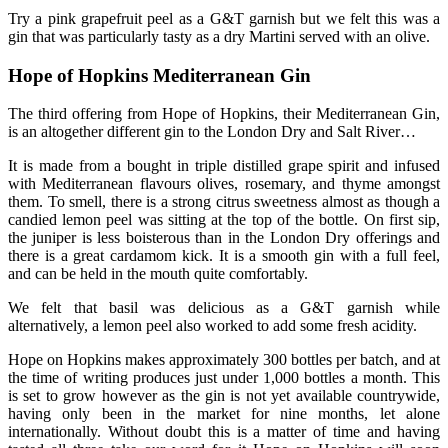
Try a pink grapefruit peel as a G&T garnish but we felt this was a
gin that was particularly tasty as a dry Martini served with an olive.
Hope of Hopkins Mediterranean Gin
The third offering from Hope of Hopkins, their Mediterranean Gin,
is an altogether different gin to the London Dry and Salt River…
It is made from a bought in triple distilled grape spirit and infused
with Mediterranean flavours olives, rosemary, and thyme amongst
them. To smell, there is a strong citrus sweetness almost as though a
candied lemon peel was sitting at the top of the bottle. On first sip,
the juniper is less boisterous than in the London Dry offerings and
there is a great cardamom kick. It is a smooth gin with a full feel,
and can be held in the mouth quite comfortably.
We felt that basil was delicious as a G&T garnish while
alternatively, a lemon peel also worked to add some fresh acidity.
Hope on Hopkins makes approximately 300 bottles per batch, and at
the time of writing produces just under 1,000 bottles a month. This
is set to grow however as the gin is not yet available countrywide,
having only been in the market for nine months, let alone
internationally. Without doubt this is a matter of time and having