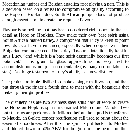
Macedonian juniper and Belgian angelica root playing a part. This is
a decision based on a refusal to compromise on quality according to
the Hope on Hopkins duo, South African juniper does not produce
enough essential oil to create the requisite flavour.
Flavour is something that has been considered right down to the last
detail at Hope on Hopkins. They make their own base spirit using
South African malted barley, a component that Lucy is keen to point
towards as a flavour enhancer, especially when coupled with their
Bulgarian coriander seed. The barley flavour is intentionally kept in,
says Lucy, “and while it is a base spirit essentially becomes our first
botanical.” This grain to glass approach is no easy feat to
accomplish and is not just commendable (as many do not take this
step) it’s a huge testament to Lucy’s ability as a new distiller.
The grains are triple distilled to make a single malt vodka, and then
put through the ringer a fourth time to meet with the botanicals that
make up their gin profiles.
The distillery has are two stainless steel stills hard at work to create
the Hope on Hopkins spirits nicknamed Mildred and Maude. Two
pot still runs are performed in Mildred before the liquid is transferred
to Maude, an 8-plate copper rectification still used to bring about the
essential smoothness. After this, the spirit is put back into Mildred
and diluted down to 50% ABV for the gin run. The hearts are then