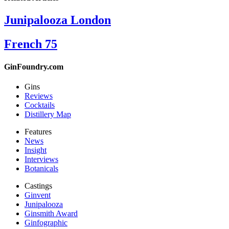
Junipalooza London
French 75
GinFoundry.com
Gins
Reviews
Cocktails
Distillery Map
Features
News
Insight
Interviews
Botanicals
Castings
Ginvent
Junipalooza
Ginsmith Award
Ginfographic