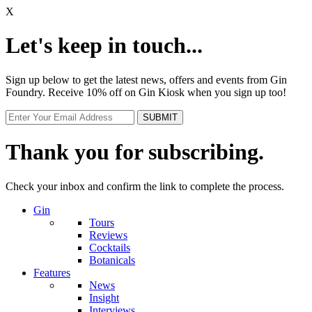
X
Let's keep in touch...
Sign up below to get the latest news, offers and events from Gin
Foundry. Receive 10% off on Gin Kiosk when you sign up too!
Thank you for subscribing.
Check your inbox and confirm the link to complete the process.
Gin
Tours
Reviews
Cocktails
Botanicals
Features
News
Insight
Interviews