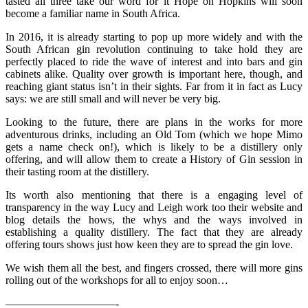
tasted all three take our word for it Hope on Hopkins will soon
become a familiar name in South Africa.
In 2016, it is already starting to pop up more widely and with the
South African gin revolution continuing to take hold they are
perfectly placed to ride the wave of interest and into bars and gin
cabinets alike. Quality over growth is important here, though, and
reaching giant status isn’t in their sights. Far from it in fact as Lucy
says: we are still small and will never be very big.
Looking to the future, there are plans in the works for more
adventurous drinks, including an Old Tom (which we hope Mimo
gets a name check on!), which is likely to be a distillery only
offering, and will allow them to create a History of Gin session in
their tasting room at the distillery.
Its worth also mentioning that there is a engaging level of
transparency in the way Lucy and Leigh work too their website and
blog details the hows, the whys and the ways involved in
establishing a quality distillery. The fact that they are already
offering tours shows just how keen they are to spread the gin love.
We wish them all the best, and fingers crossed, there will more gins
rolling out of the workshops for all to enjoy soon…
——————————-