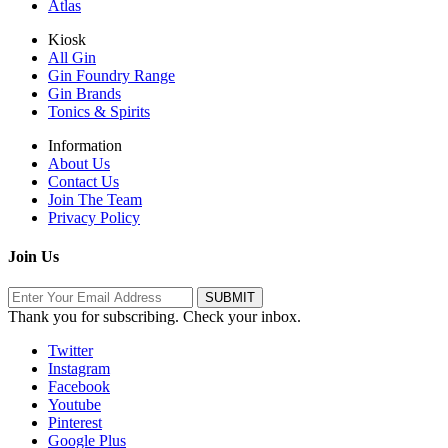
Atlas
Kiosk
All Gin
Gin Foundry Range
Gin Brands
Tonics & Spirits
Information
About Us
Contact Us
Join The Team
Privacy Policy
Join Us
Thank you for subscribing. Check your inbox.
Twitter
Instagram
Facebook
Youtube
Pinterest
Google Plus