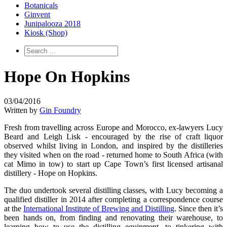
Botanicals
Ginvent
Junipalooza 2018
Kiosk (Shop)
Hope On Hopkins
03/04/2016
Written by
Gin Foundry
Fresh from travelling across Europe and Morocco, ex-lawyers Lucy
Beard and Leigh Lisk - encouraged by the rise of craft liquor
observed whilst living in London, and inspired by the distilleries
they visited when on the road - returned home to South Africa (with
cat Mimo in tow) to start up Cape Town’s first licensed artisanal
distillery - Hope on Hopkins.
The duo undertook several distilling classes, with Lucy becoming a
qualified distiller in 2014 after completing a correspondence course
at the
International Institute of Brewing and Distilling
. Since then it’s
been hands on, from finding and renovating their warehouse, to
learning how to use the distilling equipment, to tinkering with