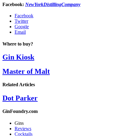
Facebook:
NewYorkDistillingCompany
Facebook
Twitter
Google
Email
Where to buy?
Gin Kiosk
Master of Malt
Related Articles
Dot Parker
GinFoundry.com
Gins
Reviews
Cocktails