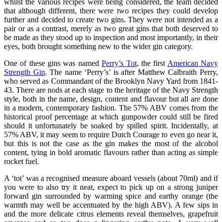
whilst the various recipes were being considered, the team decided
that although different, there were two recipes they could develop
further and decided to create two gins. They were not intended as a
pair or as a contrast, merely as two great gins that both deserved to
be made as they stood up to inspection and most importantly, in their
eyes, both brought something new to the wider gin category.
One of these gins was named
Perry’s Tot
, the first
American Navy
Strength Gin
. The name ‘Perry’s’ is after Matthew Calbraith Perry,
who served as Commandant of the Brooklyn Navy Yard from 1841-
43. There are nods at each stage to the heritage of the Navy Strength
style, both in the name, design, content and flavour but all are done
in a modern, contemporary fashion. The 57% ABV comes from the
historical proof percentage at which gunpowder could still be fired
should it unfortunately be soaked by spilled spirit. Incidentally, at
57% ABV, it may seem to require Dutch Courage to even go near it,
but this is not the case as the gin makes the most of the alcohol
content, tying in bold aromatic flavours rather than acting as simple
rocket fuel.
A ‘tot’ was a recognised measure aboard vessels (about 70ml) and if
you were to also try it neat, expect to pick up on a strong juniper
forward gin surrounded by warming spice and earthy orange (the
warmth may well be accentuated by the high ABV). A few sips in
and the more delicate citrus elements reveal themselves, grapefruit