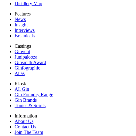
Distillery Map
Features
News
Insight
Interviews
Botanicals
Castings
Ginvent
Junipalooza
Ginsmith Award
Ginfographic
Atlas
Kiosk
All Gin
Gin Foundry Range
Gin Brands
Tonics & Spirits
Information
About Us
Contact Us
Join The Team