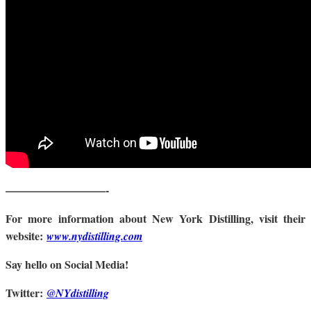
—————————-
For more information about New York Distilling, visit their
website:
www.nydistilling.com
Say hello on Social Media!
Twitter:
@NYdistilling