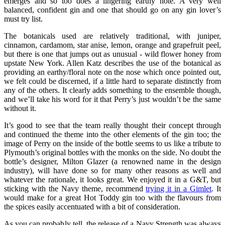
emerges and so too does a lingering earthy note. A very well
balanced, confident gin and one that should go on any gin lover’s
must try list.
The botanicals used are relatively traditional, with juniper,
cinnamon, cardamom, star anise, lemon, orange and grapefruit peel,
but there is one that jumps out as unusual - wild flower honey from
upstate New York. Allen Katz describes the use of the botanical as
providing an earthy/floral note on the nose which once pointed out,
we felt could be discerned, if a little hard to separate distinctly from
any of the others. It clearly adds something to the ensemble though,
and we’ll take his word for it that Perry’s just wouldn’t be the same
without it.
It’s good to see that the team really thought their concept through
and continued the theme into the other elements of the gin too; the
image of Perry on the inside of the bottle seems to us like a tribute to
Plymouth’s original bottles with the monks on the side. No doubt the
bottle’s designer, Milton Glazer (a renowned name in the design
industry), will have done so for many other reasons as well and
whatever the rationale, it looks great. We enjoyed it in a G&T, but
sticking with the Navy theme, recommend
trying it in a Gimlet
. It
would make for a great Hot Toddy gin too with the flavours from
the spices easily accentuated with a bit of consideration.
As you can probably tell, the release of a Navy Strength was always