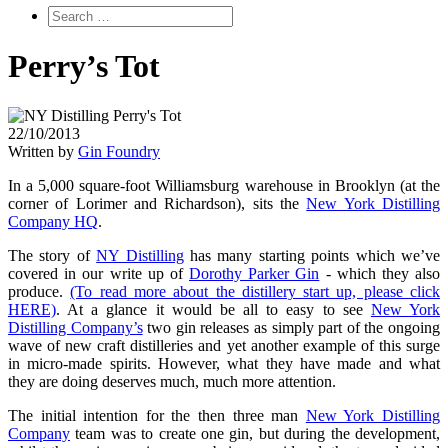
Perry’s Tot
22/10/2013
Written by
Gin Foundry
In a 5,000 square-foot Williamsburg warehouse in Brooklyn (at the
corner of Lorimer and Richardson), sits the
New York Distilling
Company HQ
.
The story of
NY Distilling
has many starting points which we’ve
covered in our write up of
Dorothy Parker Gin
- which they also
produce.
(To read more about the distillery start up, please click
HERE)
. At a glance it would be all to easy to see
New York
Distilling Company’s
two gin releases as simply part of the ongoing
wave of new craft distilleries and yet another example of this surge
in micro-made spirits. However, what they have made and what
they are doing deserves much, much more attention.
The initial intention for the then three man
New York Distilling
Company
team was to create one gin, but during the development,