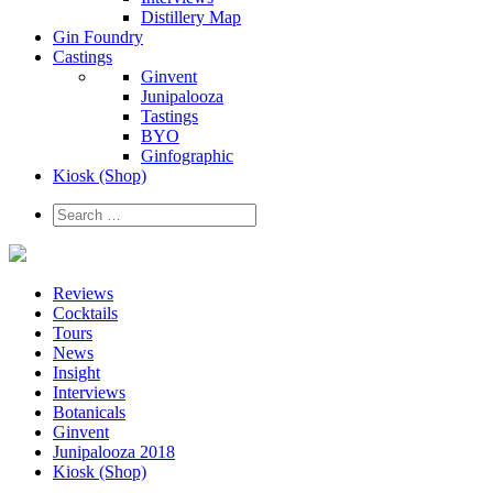
Distillery Map
Gin Foundry
Castings
Ginvent
Junipalooza
Tastings
BYO
Ginfographic
Kiosk
(Shop)
Reviews
Cocktails
Tours
News
Insight
Interviews
Botanicals
Ginvent
Junipalooza 2018
Kiosk (Shop)