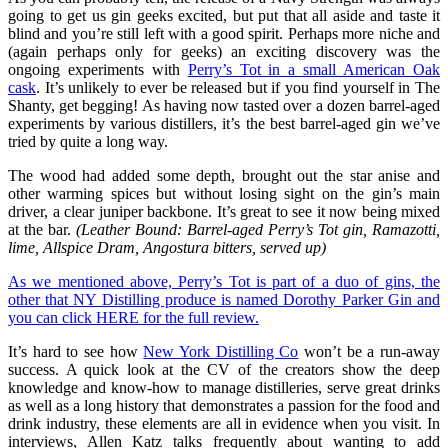
going to get us gin geeks excited, but put that all aside and taste it
blind and you’re still left with a good spirit. Perhaps more niche and
(again perhaps only for geeks) an exciting discovery was the
ongoing experiments with
Perry’s Tot in a small American Oak
cask
. It’s unlikely to ever be released but if you find yourself in The
Shanty, get begging! As having now tasted over a dozen barrel-aged
experiments by various distillers, it’s the best barrel-aged gin we’ve
tried by quite a long way.
The wood had added some depth, brought out the star anise and
other warming spices but without losing sight on the gin’s main
driver, a clear juniper backbone. It’s great to see it now being mixed
at the bar.
(Leather Bound: Barrel-aged Perry’s Tot gin, Ramazotti,
lime, Allspice Dram, Angostura bitters, served up)
As we mentioned above, Perry’s Tot is part of a duo of gins, the
other that NY Distilling produce is named Dorothy Parker Gin and
you can click HERE for the full review.
It’s hard to see how
New York Distilling Co
won’t be a run-away
success. A quick look at the CV of the creators show the deep
knowledge and know-how to manage distilleries, serve great drinks
as well as a long history that demonstrates a passion for the food and
drink industry, these elements are all in evidence when you visit. In
interviews, Allen Katz talks frequently about wanting to add