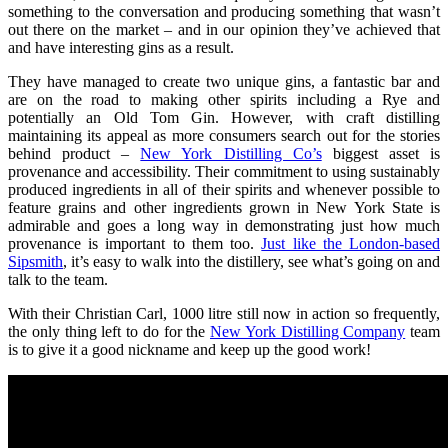
something to the conversation and producing something that wasn’t
out there on the market – and in our opinion they’ve achieved that
and have interesting gins as a result.
They have managed to create two unique gins, a fantastic bar and
are on the road to making other spirits including a Rye and
potentially an Old Tom Gin. However, with craft distilling
maintaining its appeal as more consumers search out for the stories
behind product –
New York Distilling Co’s
biggest asset is
provenance and accessibility. Their commitment to using sustainably
produced ingredients in all of their spirits and whenever possible to
feature grains and other ingredients grown in New York State is
admirable and goes a long way in demonstrating just how much
provenance is important to them too.
Just like the London-based
Sipsmith
, it’s easy to walk into the distillery, see what’s going on and
talk to the team.
With their Christian Carl, 1000 litre still now in action so frequently,
the only thing left to do for the
New York Distilling Company
team
is to give it a good nickname and keep up the good work!