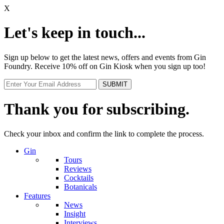
X
Let's keep in touch...
Sign up below to get the latest news, offers and events from Gin
Foundry. Receive 10% off on Gin Kiosk when you sign up too!
Thank you for subscribing.
Check your inbox and confirm the link to complete the process.
Gin
Tours
Reviews
Cocktails
Botanicals
Features
News
Insight
Interviews