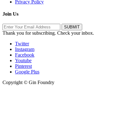
Privacy Policy
Join Us
Thank you for subscribing. Check your inbox.
Twitter
Instagram
Facebook
Youtube
Pinterest
Google Plus
Copyright © Gin Foundry