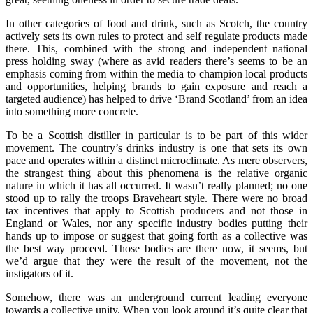
In other categories of food and drink, such as Scotch, the country
actively sets its own rules to protect and self regulate products made
there. This, combined with the strong and independent national
press holding sway (where as avid readers there’s seems to be an
emphasis coming from within the media to champion local products
and opportunities, helping brands to gain exposure and reach a
targeted audience) has helped to drive ‘Brand Scotland’ from an idea
into something more concrete.
To be a Scottish distiller in particular is to be part of this wider
movement. The country’s drinks industry is one that sets its own
pace and operates within a distinct microclimate. As mere observers,
the strangest thing about this phenomena is the relative organic
nature in which it has all occurred. It wasn’t really planned; no one
stood up to rally the troops Braveheart style. There were no broad
tax incentives that apply to Scottish producers and not those in
England or Wales, nor any specific industry bodies putting their
hands up to impose or suggest that going forth as a collective was
the best way proceed. Those bodies are there now, it seems, but
we’d argue that they were the result of the movement, not the
instigators of it.
Somehow, there was an underground current leading everyone
towards a collective unity. When you look around it’s quite clear that