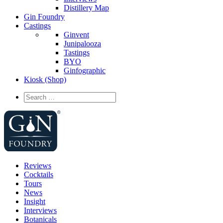
Distillery Map
Gin Foundry
Castings
Ginvent
Junipalooza
Tastings
BYO
Ginfographic
Kiosk
(Shop)
Reviews
Cocktails
Tours
News
Insight
Interviews
Botanicals