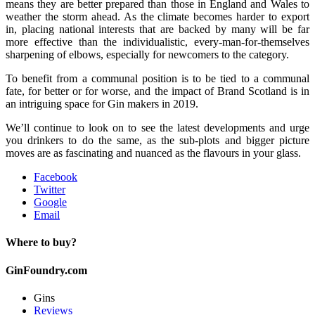
means they are better prepared than those in England and Wales to
weather the storm ahead. As the climate becomes harder to export
in, placing national interests that are backed by many will be far
more effective than the individualistic, every-man-for-themselves
sharpening of elbows, especially for newcomers to the category.
To benefit from a communal position is to be tied to a communal
fate, for better or for worse, and the impact of Brand Scotland is in
an intriguing space for Gin makers in 2019.
We’ll continue to look on to see the latest developments and urge
you drinkers to do the same, as the sub-plots and bigger picture
moves are as fascinating and nuanced as the flavours in your glass.
Facebook
Twitter
Google
Email
Where to buy?
GinFoundry.com
Gins
Reviews