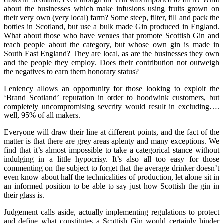
about the businesses which make infusions using fruits grown on
their very own (very local) farm? Some steep, filter, fill and pack the
bottles in Scotland, but use a bulk made Gin produced in England.
What about those who have venues that promote Scottish Gin and
teach people about the category, but whose own gin is made in
South East England? They are local, as are the businesses they own
and the people they employ. Does their contribution not outweigh
the negatives to earn them honorary status?
Leniency allows an opportunity for those looking to exploit the
‘Brand Scotland’ reputation in order to hoodwink customers, but
completely uncompromising severity would result in excluding….
well, 95% of all makers.
Everyone will draw their line at different points, and the fact of the
matter is that there are grey areas aplenty and many exceptions. We
find that it’s almost impossible to take a categorical stance without
indulging in a little hypocrisy. It’s also all too easy for those
commenting on the subject to forget that the average drinker doesn’t
even know about half the technicalities of production, let alone sit in
an informed position to be able to say just how Scottish the gin in
their glass is.
Judgement calls aside, actually implementing regulations to protect
and define what constitutes a Scottish Gin would certainly hinder