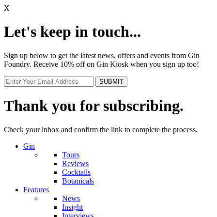
X
Let's keep in touch...
Sign up below to get the latest news, offers and events from Gin
Foundry. Receive 10% off on Gin Kiosk when you sign up too!
Thank you for subscribing.
Check your inbox and confirm the link to complete the process.
Gin
Tours
Reviews
Cocktails
Botanicals
Features
News
Insight
Interviews