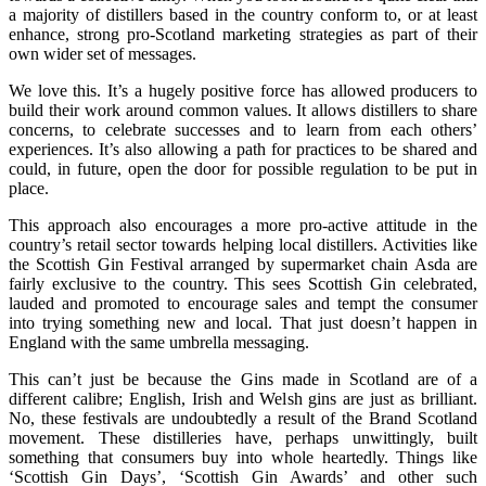
a majority of distillers based in the country conform to, or at least
enhance, strong pro-Scotland marketing strategies as part of their
own wider set of messages.
We love this. It’s a hugely positive force has allowed producers to
build their work around common values. It allows distillers to share
concerns, to celebrate successes and to learn from each others’
experiences. It’s also allowing a path for practices to be shared and
could, in future, open the door for possible regulation to be put in
place.
This approach also encourages a more pro-active attitude in the
country’s retail sector towards helping local distillers. Activities like
the Scottish Gin Festival arranged by supermarket chain Asda are
fairly exclusive to the country. This sees Scottish Gin celebrated,
lauded and promoted to encourage sales and tempt the consumer
into trying something new and local. That just doesn’t happen in
England with the same umbrella messaging.
This can’t just be because the Gins made in Scotland are of a
different calibre; English, Irish and Welsh gins are just as brilliant.
No, these festivals are undoubtedly a result of the Brand Scotland
movement. These distilleries have, perhaps unwittingly, built
something that consumers buy into whole heartedly. Things like
‘Scottish Gin Days’, ‘Scottish Gin Awards’ and other such