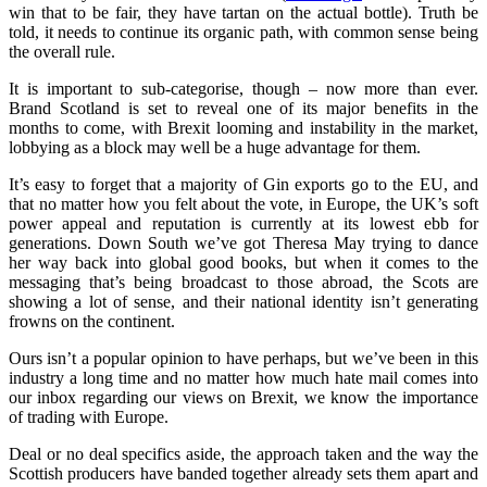
win that to be fair, they have tartan on the actual bottle). Truth be
told, it needs to continue its organic path, with common sense being
the overall rule.
It is important to sub-categorise, though – now more than ever.
Brand Scotland is set to reveal one of its major benefits in the
months to come, with Brexit looming and instability in the market,
lobbying as a block may well be a huge advantage for them.
It’s easy to forget that a majority of Gin exports go to the EU, and
that no matter how you felt about the vote, in Europe, the UK’s soft
power appeal and reputation is currently at its lowest ebb for
generations. Down South we’ve got Theresa May trying to dance
her way back into global good books, but when it comes to the
messaging that’s being broadcast to those abroad, the Scots are
showing a lot of sense, and their national identity isn’t generating
frowns on the continent.
Ours isn’t a popular opinion to have perhaps, but we’ve been in this
industry a long time and no matter how much hate mail comes into
our inbox regarding our views on Brexit, we know the importance
of trading with Europe.
Deal or no deal specifics aside, the approach taken and the way the
Scottish producers have banded together already sets them apart and