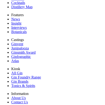
Cocktails
Distillery Map
Features
News
Insight
Interviews
Botanicals
Castings
Ginvent
Junipalooza
Ginsmith Award
Ginfographic
Atlas
Kiosk
All Gin
Gin Foundry Range
Gin Brands
Tonics & Spirits
Information
About Us
Contact Us