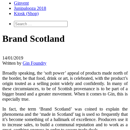
Ginvent
Junipalooza 2018
Kiosk (Shop)
Brand Scotland
14/01/2019
Written by
Gin Foundry
Broadly speaking, the ‘soft power’ appeal of products made north of
the border, be that food, drink or art, is celebrated, with the product’s
origin touted as a selling point widely and confidently. In many of
these circumstances, to be of Scottish provenance is to be part of a
bigger brand and a greater movement. When it comes to Gin, this is
especially true.
In fact, the term ‘Brand Scotland’ was coined to explain the
phenomena and the ‘made in Scotland’ tag is used so frequently that
it’s become something of a hallmark of excellence. Producers use it
to increase sales, to build a communal reputation and to work as a
great, seething oneness in order to secure trade deals.