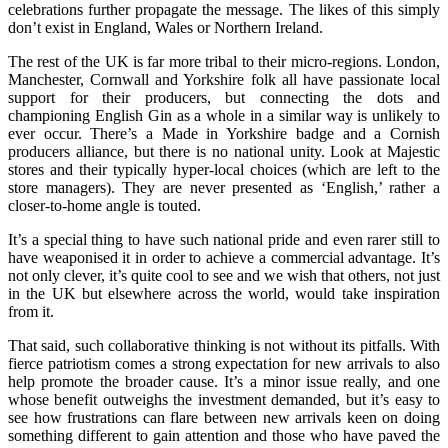
celebrations further propagate the message. The likes of this simply
don’t exist in England, Wales or Northern Ireland.
The rest of the UK is far more tribal to their micro-regions. London,
Manchester, Cornwall and Yorkshire folk all have passionate local
support for their producers, but connecting the dots and
championing English Gin as a whole in a similar way is unlikely to
ever occur. There’s a Made in Yorkshire badge and a Cornish
producers alliance, but there is no national unity. Look at Majestic
stores and their typically hyper-local choices (which are left to the
store managers). They are never presented as ‘English,’ rather a
closer-to-home angle is touted.
It’s a special thing to have such national pride and even rarer still to
have weaponised it in order to achieve a commercial advantage. It’s
not only clever, it’s quite cool to see and we wish that others, not just
in the UK but elsewhere across the world, would take inspiration
from it.
That said, such collaborative thinking is not without its pitfalls. With
fierce patriotism comes a strong expectation for new arrivals to also
help promote the broader cause. It’s a minor issue really, and one
whose benefit outweighs the investment demanded, but it’s easy to
see how frustrations can flare between new arrivals keen on doing
something different to gain attention and those who have paved the