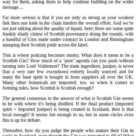
way for them, asking them to help continue building on the wider
message…
Far more serious is that if you are only as strong as your weakest
link then one kink in the chain hinders the overall effort. And we’re
not just talking about the quality of liquid, here; there are some quite
frankly shady claims of Scottish provenance doing the rounds, with
a handful of Gins made under contract in London and Birmingham
stamping their Scottish pride across the label.
This is where policing becomes murky. What does it mean to be a
Scottish Gin? How much of a ‘pure’ agenda can you push without
turning into Lord Voldemort? The main ingredient, juniper, is never
(bar a very rare few exceptions) entirely locally sourced and for
many the base spirit is bought in from suppliers all over the UK.
Many other botanicals are imported, too, so when it comes to
forming rules, how Scottish is Scottish enough?
The general consensus to the answer of what is Scottish Gin seems
to be with where it’s being distilled. If the final product (imported
spirit + imported juniper) is being created in Scotland, then is that
local enough? It seems fair enough to us, but in some circles even
this is up for debate.
Thereafter, how do you judge the people who mature their Gin in
casks in Scotland, even though the Gin was imported to fill it? What