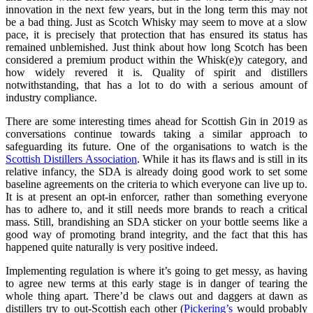
innovation in the next few years, but in the long term this may not
be a bad thing. Just as Scotch Whisky may seem to move at a slow
pace, it is precisely that protection that has ensured its status has
remained unblemished. Just think about how long Scotch has been
considered a premium product within the Whisk(e)y category, and
how widely revered it is. Quality of spirit and distillers
notwithstanding, that has a lot to do with a serious amount of
industry compliance.
There are some interesting times ahead for Scottish Gin in 2019 as
conversations continue towards taking a similar approach to
safeguarding its future. One of the organisations to watch is the
Scottish Distillers Association
. While it has its flaws and is still in its
relative infancy, the SDA is already doing good work to set some
baseline agreements on the criteria to which everyone can live up to.
It is at present an opt-in enforcer, rather than something everyone
has to adhere to, and it still needs more brands to reach a critical
mass. Still, brandishing an SDA sticker on your bottle seems like a
good way of promoting brand integrity, and the fact that this has
happened quite naturally is very positive indeed.
Implementing regulation is where it’s going to get messy, as having
to agree new terms at this early stage is in danger of tearing the
whole thing apart. There’d be claws out and daggers at dawn as
distillers try to out-Scottish each other (
Pickering’s
would probably