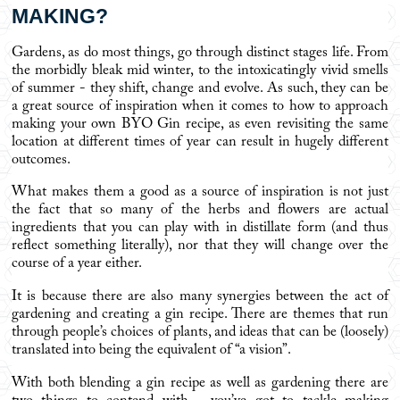
MAKING?
Gardens, as do most things, go through distinct stages life. From
the morbidly bleak mid winter, to the intoxicatingly vivid smells
of summer - they shift, change and evolve. As such, they can be
a great source of inspiration when it comes to how to approach
making your own BYO Gin recipe, as even revisiting the same
location at different times of year can result in hugely different
outcomes.
What makes them a good as a source of inspiration is not just
the fact that so many of the herbs and flowers are actual
ingredients that you can play with in distillate form (and thus
reflect something literally), nor that they will change over the
course of a year either.
It is because there are also many synergies between the act of
gardening and creating a gin recipe. There are themes that run
through people’s choices of plants, and ideas that can be (loosely)
translated into being the equivalent of “a vision”.
With both blending a gin recipe as well as gardening there are