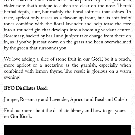
BYO Garden Gin: Lavender, underpinned by the perfumed
violet note that’s unique to cubeb are clear on the nose. There’s
herbal depth, sure, but mainly the floral softness that shines. To
taste, apricot only teases as a flavour up front, but its soft fruity
tones combine with the floral lavender and help tease the fore
into a rounded gin that develops into a booming verdant centre.
Rosemary, backed by basil and juniper take charge from there on
in, as if you’ve just sat down on the grass and been overwhelmed
by the green that surrounds you.
We love adding a slice of stone fruit in our G&T, be it a peach,
more apricot or a nectarine as the garnish, especially when
combined with lemon thyme. The result is glorious on a warm
evening!
BYO Distillates Used:
Juniper, Rosemary and Lavender, Apricot and Basil and Cubeb
Find out more about the distillate library and how to get yours
on
Gin Kiosk
.