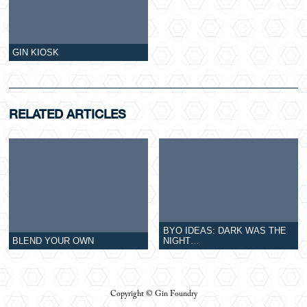
GIN KIOSK
RELATED ARTICLES
BYO IDEAS: DARK WAS THE
BLEND YOUR OWN
NIGHT…
Copyright © Gin Foundry