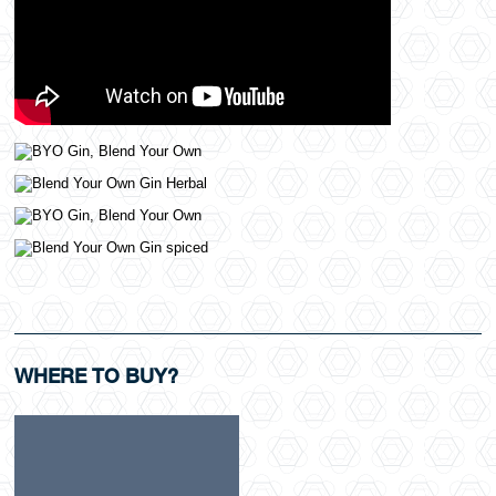
WHERE TO BUY?