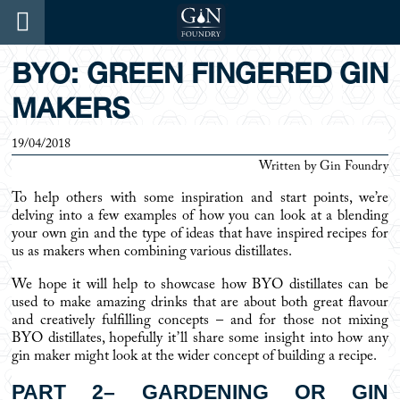
BYO: GREEN FINGERED GIN
MAKERS
19/04/2018
Written by
Gin Foundry
To help others with some inspiration and start points, we’re
delving into a few examples of how you can look at a blending
your own gin and the type of ideas that have inspired recipes for
us as makers when combining various distillates.
We hope it will help to showcase how BYO distillates can be
used to make amazing drinks that are about both great flavour
and creatively fulfilling concepts – and for those not mixing
BYO distillates, hopefully it’ll share some insight into how any
gin maker might look at the wider concept of building a recipe.
PART 2– GARDENING OR GIN