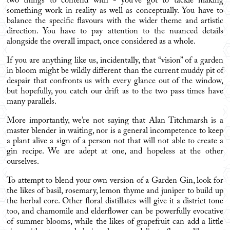
two things to contend with - you’ve got to tackle making
something work in reality as well as conceptually. You have to
balance the specific flavours with the wider theme and artistic
direction. You have to pay attention to the nuanced details
alongside the overall impact, once considered as a whole.
If you are anything like us, incidentally, that “vision” of a garden
in bloom might be wildly different than the current muddy pit of
despair that confronts us with every glance out of the window,
but hopefully, you catch our drift as to the two pass times have
many parallels.
More importantly, we’re not saying that Alan Titchmarsh is a
master blender in waiting, nor is a general incompetence to keep
a plant alive a sign of a person not that will not able to create a
gin recipe. We are adept at one, and hopeless at the other
ourselves.
To attempt to blend your own version of a Garden Gin, look for
the likes of basil, rosemary, lemon thyme and juniper to build up
the herbal core. Other floral distillates will give it a district tone
too, and chamomile and elderflower can be powerfully evocative
of summer blooms, while the likes of grapefruit can add a little