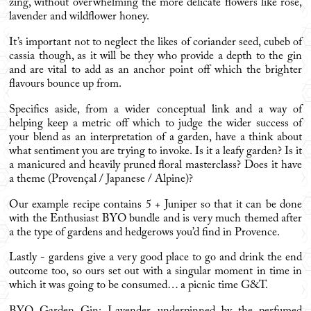
zing, without overwhelming the more delicate flowers like rose,
lavender and wildflower honey.
It’s important not to neglect the likes of coriander seed, cubeb of
cassia though, as it will be they who provide a depth to the gin
and are vital to add as an anchor point off which the brighter
flavours bounce up from.
Specifics aside, from a wider conceptual link and a way of
helping keep a metric off which to judge the wider success of
your blend as an interpretation of a garden, have a think about
what sentiment you are trying to invoke. Is it a leafy garden? Is it
a manicured and heavily pruned floral masterclass? Does it have
a theme (Provençal / Japanese / Alpine)?
Our example recipe contains 5 + Juniper so that it can be done
with the
Enthusiast BYO bundle
and is very much themed after
a the type of gardens and hedgerows you’d find in Provence.
Lastly - gardens give a very good place to go and drink the end
outcome too, so ours set out with a singular moment in time in
which it was going to be consumed… a picnic time G&T.