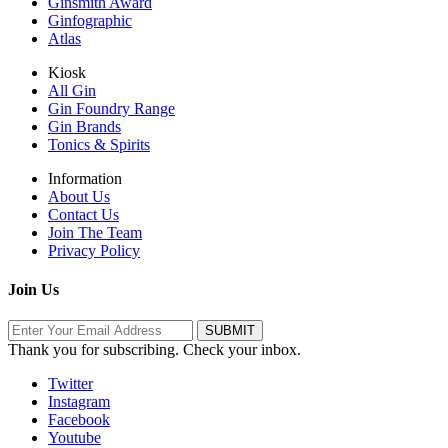
Ginsmith Award
Ginfographic
Atlas
Kiosk
All Gin
Gin Foundry Range
Gin Brands
Tonics & Spirits
Information
About Us
Contact Us
Join The Team
Privacy Policy
Join Us
Thank you for subscribing. Check your inbox.
Twitter
Instagram
Facebook
Youtube