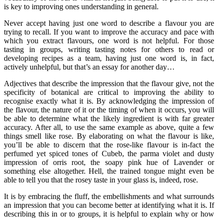
is key to improving ones understanding in general.
Never accept having just one word to describe a flavour you are
trying to recall. If you want to improve the accuracy and pace with
which you extract flavours, one word is not helpful. For those
tasting in groups, writing tasting notes for others to read or
developing recipes as a team, having just one word is, in fact,
actively unhelpful, but that’s an essay for another day…
Adjectives that describe the impression that the flavour give, not the
specificity of botanical are critical to improving the ability to
recognise exactly what it is. By acknowledging the impression of
the flavour, the nature of it or the timing of when it occurs, you will
be able to determine what the likely ingredient is with far greater
accuracy. After all, to use the same example as above, quite a few
things smell like rose. By elaborating on what the flavour is like,
you’ll be able to discern that the rose-like flavour is in-fact the
perfumed yet spiced tones of Cubeb, the parma violet and dusty
impression of orris root, the soapy pink hue of Lavender or
something else altogether. Hell, the trained tongue might even be
able to tell you that the rosey taste in your glass is, indeed, rose.
It is by embracing the fluff, the embellishments and what surrounds
an impression that you can become better at identifying what it is. If
describing this in or to groups, it is helpful to explain why or how