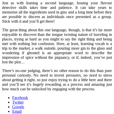
Just as with leaning a second language, honing your flavour
detective skills takes time and patience. It can take years to
memorise all the ingredients used in gins and a long time before they
are possible to discern as individuals once presented as a group.
Stick with it and you’ll get there!
The great thing about this one language, though, is that it’s far more
enjoyable to discover than the tongue twisting nature of traveling in
places, trying as hard as you might to say the right thing and being
met with nothing but confusion. Here, at least, learning vocab is a
trip to the market, a walk outside, pouring more gin to the glass and
wondering if ghosted is an appropriate word to describe the
impression of spice without the piquancy, or if, indeed, you’ve just
lost the plot…
There’s no-one judging, there’s no other reason to do this than pure
personal curiosity. No need to invent pressures, no need to stress
about getting it right, so just enjoy trying to do a little here and there
and you’ll see it’s hugely rewarding as a process and amazing just
how much can be unlocked by engaging with the process.
Facebook
Twitter
Google
Email