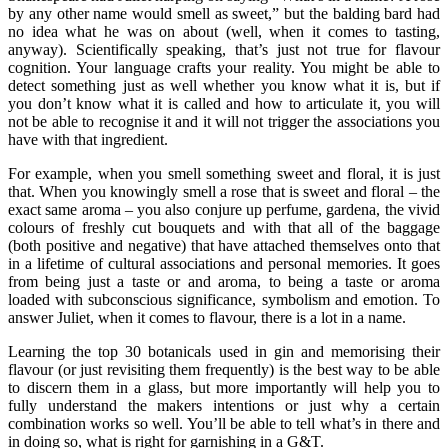
by any other name would smell as sweet,” but the balding bard had
no idea what he was on about (well, when it comes to tasting,
anyway). Scientifically speaking, that’s just not true for flavour
cognition. Your language crafts your reality. You might be able to
detect something just as well whether you know what it is, but if
you don’t know what it is called and how to articulate it, you will
not be able to recognise it and it will not trigger the associations you
have with that ingredient.
For example, when you smell something sweet and floral, it is just
that. When you knowingly smell a rose that is sweet and floral – the
exact same aroma – you also conjure up perfume, gardena, the vivid
colours of freshly cut bouquets and with that all of the baggage
(both positive and negative) that have attached themselves onto that
in a lifetime of cultural associations and personal memories. It goes
from being just a taste or and aroma, to being a taste or aroma
loaded with subconscious significance, symbolism and emotion. To
answer Juliet, when it comes to flavour, there is a lot in a name.
Learning the top 30 botanicals used in gin and memorising their
flavour (or just revisiting them frequently) is the best way to be able
to discern them in a glass, but more importantly will help you to
fully understand the makers intentions or just why a certain
combination works so well. You’ll be able to tell what’s in there and
in doing so, what is right for garnishing in a G&T.