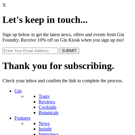
X
Let's keep in touch...
Sign up below to get the latest news, offers and events from Gin
Foundry. Receive 10% off on Gin Kiosk when you sign up too!
Thank you for subscribing.
Check your inbox and confirm the link to complete the process.
Gin
Tours
Reviews
Cocktails
Botanicals
Features
News
Insight
Interviews