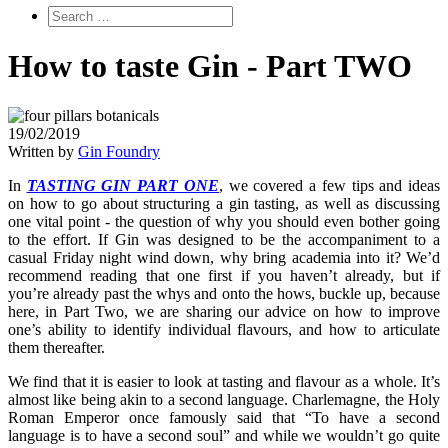
How to taste Gin - Part TWO
19/02/2019
Written by
Gin Foundry
In
TASTING GIN PART ONE
, we covered a few tips and ideas
on how to go about structuring a gin tasting, as well as discussing
one vital point - the question of why you should even bother going
to the effort. If Gin was designed to be the accompaniment to a
casual Friday night wind down, why bring academia into it? We’d
recommend reading that one first if you haven’t already, but if
you’re already past the whys and onto the hows, buckle up, because
here, in Part Two, we­ are sharing our advice on how to improve
one’s ability to identify individual flavours, and how to articulate
them thereafter.
We find that it is easier to look at tasting and flavour as a whole. It’s
almost like being akin to a second language. Charlemagne, the Holy
Roman Emperor once famously said that “To have a second
language is to have a second soul” and while we wouldn’t go quite