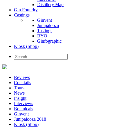
Distillery Map
Gin Foundry
Castings
Ginvent
Junipalooza
Tastings
BYO
Ginfographic
Kiosk
(Shop)
Reviews
Cocktails
Tours
News
Insight
Interviews
Botanicals
Ginvent
Junipalooza 2018
Kiosk (Shop)