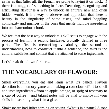
as far as that (after all, the French are prone to laying it on thick…)
there is a nugget of something in there. Detecting, recognising and
articulating flavour is a way to unlock an entirely new and often
hidden world. It is a way to observe and appreciate that there is
beauty in the singularity of some tastes, and mind boggling
complexity and nuances in the ones that merge multiple ingredients
into one harmonious chord.
We feel that the best way to unlock this skill set is to engage with the
process of learning a second language, typically defined in three
parts. The first is memorising vocabulary, the second is
understanding how to construct it into a sentence, the third is the
cultural subtleties and context that are attached to some ingredients.
Let’s break that down further….
THE VOCABULARY OF FLAVOUR:
Smell everything you eat and learn what it’s called. Flavour
detection is a memory game and making a conscious effort to smell
and taste ingredients - from an apple, orange, or sprig of rosemary to
a cup of coffee - and taking notes will be vital to improving your
skills in discerning what is in a glass.
Shakespeare had Juliet harping on saying “What’s in a name? A rose