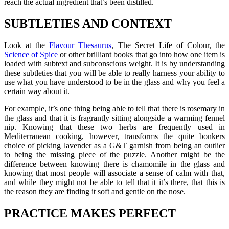
reach the actual ingredient that’s been distilled.
SUBTLETIES AND CONTEXT
Look at the
Flavour Thesaurus
, The Secret Life of Colour, the
Science of Spice
or other brilliant books that go into how one item is
loaded with subtext and subconscious weight. It is by understanding
these subtleties that you will be able to really harness your ability to
use what you have understood to be in the glass and why you feel a
certain way about it.
For example, it’s one thing being able to tell that there is rosemary in
the glass and that it is fragrantly sitting alongside a warming fennel
nip. Knowing that these two herbs are frequently used in
Mediterranean cooking, however, transforms the quite bonkers
choice of picking lavender as a G&T garnish from being an outlier
to being the missing piece of the puzzle. Another might be the
difference between knowing there is chamomile in the glass and
knowing that most people will associate a sense of calm with that,
and while they might not be able to tell that it it’s there, that this is
the reason they are finding it soft and gentle on the nose.
PRACTICE MAKES PERFECT