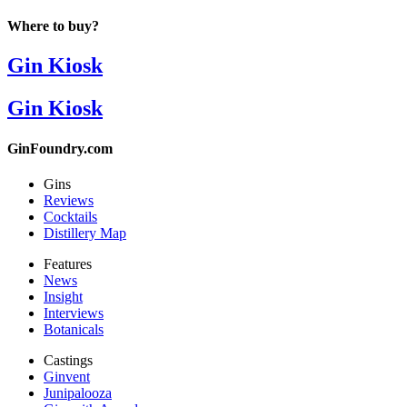
Where to buy?
Gin Kiosk
Gin Kiosk
GinFoundry.com
Gins
Reviews
Cocktails
Distillery Map
Features
News
Insight
Interviews
Botanicals
Castings
Ginvent
Junipalooza