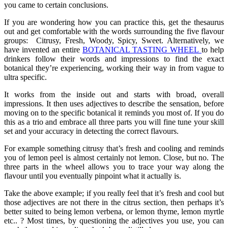
you came to certain conclusions.
If you are wondering how you can practice this, get the thesaurus
out and get comfortable with the words surrounding the five flavour
groups: Citrusy, Fresh, Woody, Spicy, Sweet. Alternatively, we
have invented an entire
BOTANICAL TASTING WHEEL
to help
drinkers follow their words and impressions to find the exact
botanical they’re experiencing, working their way in from vague to
ultra specific.
It works from the inside out and starts with broad, overall
impressions. It then uses adjectives to describe the sensation, before
moving on to the specific botanical it reminds you most of. If you do
this as a trio and embrace all three parts you will fine tune your skill
set and your accuracy in detecting the correct flavours.
For example something citrusy that’s fresh and cooling and reminds
you of lemon peel is almost certainly not lemon. Close, but no. The
three parts in the wheel allows you to trace your way along the
flavour until you eventually pinpoint what it actually is.
Take the above example; if you really feel that it’s fresh and cool but
those adjectives are not there in the citrus section, then perhaps it’s
better suited to being lemon verbena, or lemon thyme, lemon myrtle
etc.. ? Most times, by questioning the adjectives you use, you can