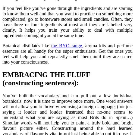
If you feel like you’ve gone through the ingredients and are starting
to know them well and that you want to practice on something more
complicated, go to homeware stores and smell candles. Often, they
have three or four ingredients at most and they are labelled very
clearly. It helps you train your ability to deal with multiple
ingredients coming at you at the same time.
Botanical distillates like
the BYO range
, aroma kits and perfume
essences are all handy for the super enthusiasts. Get the ones you
feel will help you and repeatedly smell them until they are seared
into your consciousness.
EMBRACING THE FLUFF
(constructing sentences):
You’ve built the vocabulary and can pull out a few individual
botanicals, now it is time to improve once more. One word answers
will not allow you to thrive when using a foreign language, (nor just
saying it louder and louder frustrated that no-one seems to
understand what you are saying as most Brits do in Spain…)
Singular words will not help you to paint a truly bold and bright
flavour picture either. Constructing around the hard learned
vocabulary of flavour is vital in not just being able to put it to use, it