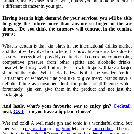
probably makes sense to stick with, unless you are looking to create
a different character in your gin.
Having been in high demand for your services, you will be able
to gauge the future more than anyone so finger in the air
times… Do you think the category will contract in the coming
years?
What is certain is that gin plays in the international drinks market
and that it will evolve from where it is now. In some markets due to
its very success it will possibly contract as it comes under increasing
competitive pressure from other spirits and alcoholic drinks.
meanwhile it may well find markets in which gin will take a larger
share of the cake. What I do believe is that the smaller “craft”,
“artisanal”; or whatever title you like to give them; brands have a
definite future as consumers look for points of difference which
fortunately, gin can give them in the product and not just the
packaging.
And lastly, what’s your favourite way to enjoy gin?
Cocktail
,
neat,
G&T
– do you have a tipple of choice?
Wet and cold! A well made gin and tonic is a wonderful drink, but
then so is a
dry martini
or a
negroni
let alone a
tom collins
. The real
fun is enjoying the different flavours and styles that are now so