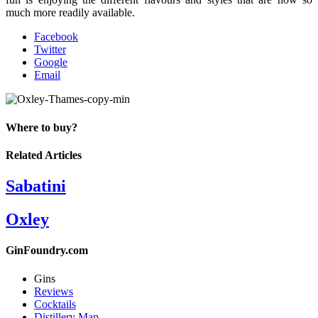
much more readily available.
Facebook
Twitter
Google
Email
Where to buy?
Related Articles
Sabatini
Oxley
GinFoundry.com
Gins
Reviews
Cocktails
Distillery Map