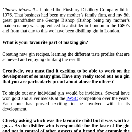
Charles Maxwell -
I joined the Finsbury Distillery Company ltd in
1976. That business had been my mother’s family firm, and my 8th
great grandfather one George Bishop (Bishop being my mother’s
maiden name) was apprenticed to a distiller in London in the 1680’s
and from that day to this we have been distilling gin in London.
What is your favourite part of making gin?
Creating new gin recipes, learning the different taste profiles that are
achieved and enjoying drinking the result!
Creatively, you must find it exciting to be able to work on the
development of so many gins. Have any really stood out as a gin
that you are particularly proud about above the others?
To single out any individual gin would be invidious. Several have
won gold and silver medals at the
IWSC
competition over the years.
Each one has proved exciting to be involved with in its
development.
Cheeky asking which was the favourite child but it was worth a
go…. As the distiller who is responsible for the taste of the gin
and not in control of other aspects of a brand (for example the