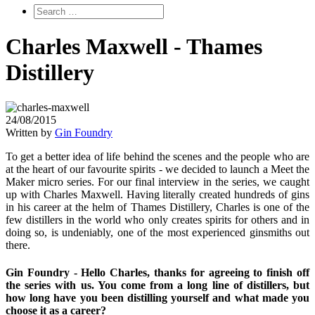
Charles Maxwell - Thames
Distillery
24/08/2015
Written by
Gin Foundry
To get a better idea of life behind the scenes and the people who are
at the heart of our favourite spirits - we decided to launch a Meet the
Maker micro series. For our final interview in the series, we caught
up with Charles Maxwell. Having literally created hundreds of gins
in his career at the helm of Thames Distillery, Charles is one of the
few distillers in the world who only creates spirits for others and in
doing so, is undeniably, one of the most experienced ginsmiths out
there.
Gin Foundry - Hello Charles, thanks for agreeing to finish off
the series with us. You come from a long line of distillers, but
how long have you been distilling yourself and what made you
choose it as a career?