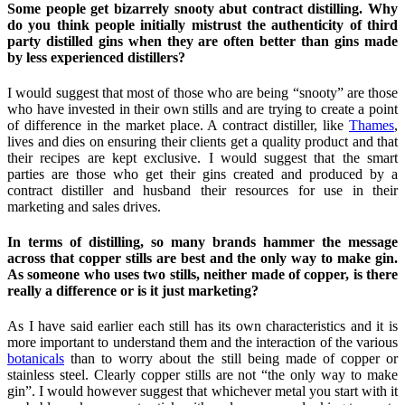
Some people get bizarrely snooty abut contract distilling. Why
do you think people initially mistrust the authenticity of third
party distilled gins when they are often better than gins made
by less experienced distillers?
I would suggest that most of those who are being “snooty” are those
who have invested in their own stills and are trying to create a point
of difference in the market place. A contract distiller, like
Thames
,
lives and dies on ensuring their clients get a quality product and that
their recipes are kept exclusive. I would suggest that the smart
parties are those who get their gins created and produced by a
contract distiller and husband their resources for use in their
marketing and sales drives.
In terms of distilling, so many brands hammer the message
across that copper stills are best and the only way to make gin.
As someone who uses two stills, neither made of copper, is there
really a difference or is it just marketing?
As I have said earlier each still has its own characteristics and it is
more important to understand them and the interaction of the various
botanicals
than to worry about the still being made of copper or
stainless steel. Clearly copper stills are not “the only way to make
gin”. I would however suggest that whichever metal you start with it