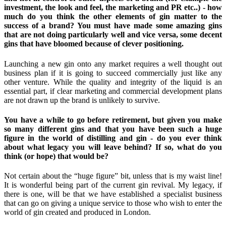
investment, the look and feel, the marketing and PR etc..) - how
much do you think the other elements of gin matter to the
success of a brand? You must have made some amazing gins
that are not doing particularly well and vice versa, some decent
gins that have bloomed because of clever positioning.
Launching a new gin onto any market requires a well thought out
business plan if it is going to succeed commercially just like any
other venture. While the quality and integrity of the liquid is an
essential part, if clear marketing and commercial development plans
are not drawn up the brand is unlikely to survive.
You have a while to go before retirement, but given you make
so many different gins and that you have been such a huge
figure in the world of distilling and gin - do you ever think
about what legacy you will leave behind? If so, what do you
think (or hope) that would be?
Not certain about the “huge figure” bit, unless that is my waist line!
It is wonderful being part of the current gin revival. My legacy, if
there is one, will be that we have established a specialist business
that can go on giving a unique service to those who wish to enter the
world of gin created and produced in London.