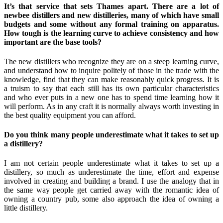
It’s that service that sets Thames apart. There are a lot of
newbee distillers and new distilleries, many of which have small
budgets and some without any formal training on apparatus.
How tough is the learning curve to achieve consistency and how
important are the base tools?
The new distillers who recognize they are on a steep learning curve,
and understand how to inquire politely of those in the trade with the
knowledge, find that they can make reasonably quick progress. It is
a truism to say that each still has its own particular characteristics
and who ever puts in a new one has to spend time learning how it
will perform. As in any craft it is normally always worth investing in
the best quality equipment you can afford.
Do you think many people underestimate what it takes to set up
a distillery?
I am not certain people underestimate what it takes to set up a
distillery, so much as underestimate the time, effort and expense
involved in creating and building a brand. I use the analogy that in
the same way people get carried away with the romantic idea of
owning a country pub, some also approach the idea of owning a
little distillery.