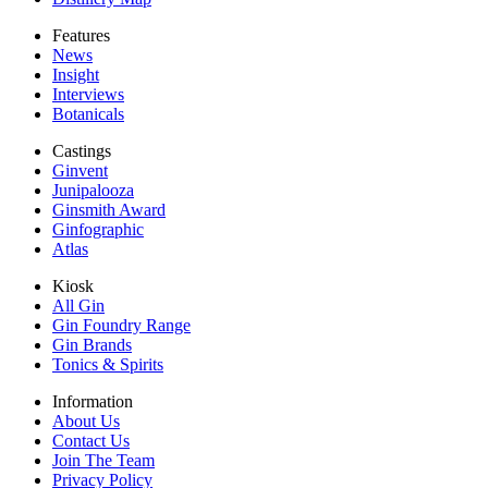
Features
News
Insight
Interviews
Botanicals
Castings
Ginvent
Junipalooza
Ginsmith Award
Ginfographic
Atlas
Kiosk
All Gin
Gin Foundry Range
Gin Brands
Tonics & Spirits
Information
About Us
Contact Us
Join The Team
Privacy Policy