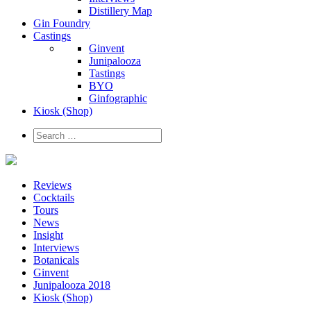
Distillery Map
Gin Foundry
Castings
Ginvent
Junipalooza
Tastings
BYO
Ginfographic
Kiosk
(Shop)
Reviews
Cocktails
Tours
News
Insight
Interviews
Botanicals
Ginvent
Junipalooza 2018
Kiosk (Shop)