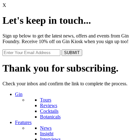
X
Let's keep in touch...
Sign up below to get the latest news, offers and events from Gin
Foundry. Receive 10% off on Gin Kiosk when you sign up too!
Thank you for subscribing.
Check your inbox and confirm the link to complete the process.
Gin
Tours
Reviews
Cocktails
Botanicals
Features
News
Insight
Interviews