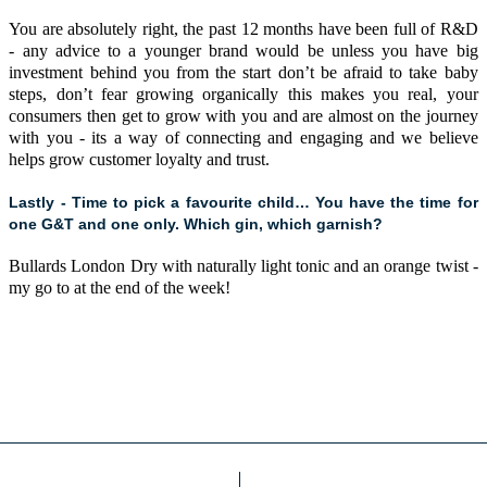
You are absolutely right, the past 12 months have been full of R&D
- any advice to a younger brand would be unless you have big
investment behind you from the start don’t be afraid to take baby
steps, don’t fear growing organically this makes you real, your
consumers then get to grow with you and are almost on the journey
with you - its a way of connecting and engaging and we believe
helps grow customer loyalty and trust.
Lastly - Time to pick a favourite child… You have the time for
one G&T and one only. Which gin, which garnish?
Bullards London Dry with naturally light tonic and an orange twist -
my go to at the end of the week!