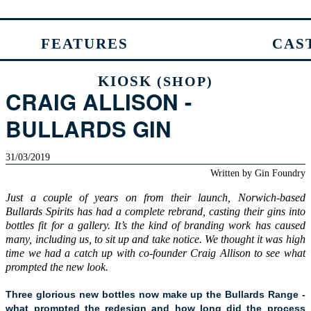
FEATURES
CAS
KIOSK
(SHOP)
CRAIG ALLISON -
BULLARDS GIN
31/03/2019
Written by
Gin Foundry
Just a couple of years on from their launch, Norwich-based
Bullards Spirits has had a complete rebrand, casting their gins into
bottles fit for a gallery. It’s the kind of branding work has caused
many, including us, to sit up and take notice. We thought it was high
time we had a catch up with co-founder Craig Allison to see what
prompted the new look.
Three glorious new bottles now make up the Bullards Range -
what prompted the redesign and how long did the process