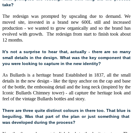
take?
The redesign was prompted by upscaling due to demand. We
moved site, invested in a brand new 600L still and increased
production - we wanted to grow organically and so the brand has
evolved with growth. The redesign from start to finish took about
12 months.
It’s not a surprise to hear that, actually - there are so many
small details in the design. What was the key component that
you were looking to capture in the new identity?
As Bullards is a heritage brand Established in 1837, all the small
details in the new design - like the tipsy anchor on the cap and base
of the bottle, the embossing detail and the long neck (inspired by the
Iconic Bullards Chimney tower) - all capture the heritage look and
feel of the vintage Bullards bottles and story.
There are three quite distinct colours in there too. That blue is
beguiling. Was that part of the plan or just something that
was developed during the process?