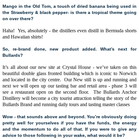
Mango in the Old Tom, a touch of dried banana being used in
the Strawberry & black pepper- is there a tropical theme going
on over there?
Haha! Yes, absolutely - the distillers even distill in Bermuda shorts
and Hawaiian shirts!
So, re-brand done, new product added. What’s next for
Bullards?
It’s all about our new site at Crystal House - we’ve taken on this
beautiful double glass fronted building which is iconic to Norwich
and located in the city centre. Our New still is up and running and
next we will open up our tasting bar and retail area - phase 3 will
see a restaurant open on the second floor. The Bullards Anchor
Distillery will become a city tourist attraction telling the story of the
Bullards Brand and running daily tours and tasting master classes
Wow - that sounds above and beyond. You’re obviously doing
pretty well for yourselves if you have the funds, the energy
and the momentum to do all of that. If you were to give any
advice to those following in your wake, what would it be?