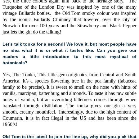
Yes, the three colours again link back to the heritage story. The
Turquoise of the London Dry was inspired by one of the many
vintage Bullards bottles, the Old Tom smoky colour was inspired
by the iconic Bullards Chimney that towered over the city of
Norwich for over 100 years and the Strawberry and Black Pepper
just lets the gin do the talking!
Let’s talk tonka for a second! We love it, but most people have
no idea what it is or what it tastes like. Can you give our
readers a little introduction to this most mystical of
botanicals?
Yes, The Tonka, This little gem originates from Central and South
America. It’s a species flowering tree in the pea family (fabaceaa
family to be precise). It is sweet to smell on the nose with hints of
vanilla, marzipan, battenburg and almonds. To taste it has raw subtle
notes of vanilla, but an overriding bitterness comes through when
translated through distillation. The tonka gives our gin a very
smooth, creamy mouthfeel. Interestingly, due to the high content of
Coumarin, it is in fact illegal in the US and has been since the
1950’s!
Old Tom is the latest to join the line up, why did you pick that