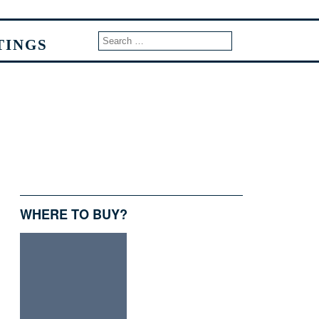
TINGS
WHERE TO BUY?