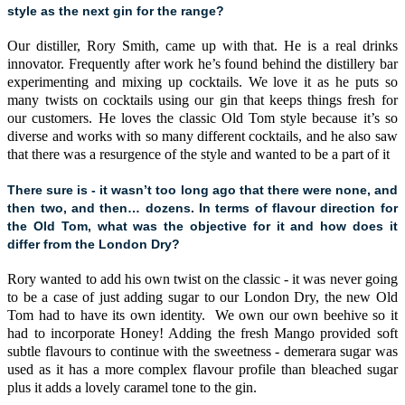
style as the next gin for the range?
Our distiller, Rory Smith, came up with that. He is a real drinks
innovator. Frequently after work he’s found behind the distillery bar
experimenting and mixing up cocktails. We love it as he puts so
many twists on cocktails using our gin that keeps things fresh for
our customers. He loves the classic Old Tom style because it’s so
diverse and works with so many different cocktails, and he also saw
that there was a resurgence of the style and wanted to be a part of it
There sure is - it wasn’t too long ago that there were none, and
then two, and then… dozens. In terms of flavour direction for
the Old Tom, what was the objective for it and how does it
differ from the London Dry?
Rory wanted to add his own twist on the classic - it was never going
to be a case of just adding sugar to our London Dry, the new Old
Tom had to have its own identity. We own our own beehive so it
had to incorporate Honey! Adding the fresh Mango provided soft
subtle flavours to continue with the sweetness - demerara sugar was
used as it has a more complex flavour profile than bleached sugar
plus it adds a lovely caramel tone to the gin.