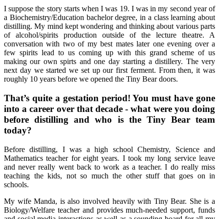
I suppose the story starts when I was 19. I was in my second year of
a Biochemistry/Education bachelor degree, in a class learning about
distilling. My mind kept wondering and thinking about various parts
of alcohol/spirits production outside of the lecture theatre. A
conversation with two of my best mates later one evening over a
few spirits lead to us coming up with this grand scheme of us
making our own spirts and one day starting a distillery. The very
next day we started we set up our first ferment. From then, it was
roughly 10 years before we opened the Tiny Bear doors.
That’s quite a gestation period! You must have gone
into a career over that decade - what were you doing
before distilling and who is the Tiny Bear team
today?
Before distilling, I was a high school Chemistry, Science and
Mathematics teacher for eight years. I took my long service leave
and never really went back to work as a teacher. I do really miss
teaching the kids, not so much the other stuff that goes on in
schools.
My wife Manda, is also involved heavily with Tiny Bear. She is a
Biology/Welfare teacher and provides much-needed support, funds
and social media interactions as well as a sounding board for all my