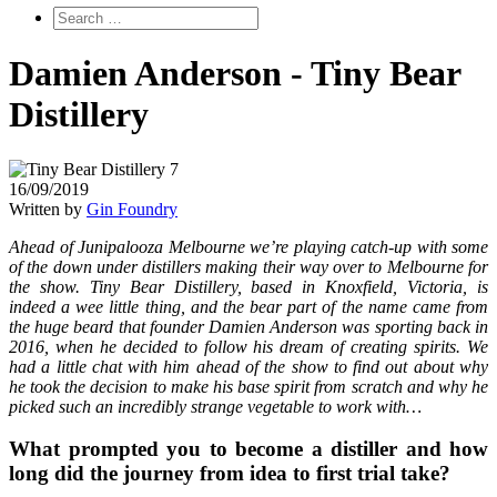
Damien Anderson - Tiny Bear
Distillery
16/09/2019
Written by
Gin Foundry
Ahead of Junipalooza Melbourne we’re playing catch-up with some
of the down under distillers making their way over to Melbourne for
the show. Tiny Bear Distillery, based in Knoxfield, Victoria, is
indeed a wee little thing, and the bear part of the name came from
the huge beard that founder Damien Anderson was sporting back in
2016, when he decided to follow his dream of creating spirits. We
had a little chat with him ahead of the show to find out about why
he took the decision to make his base spirit from scratch and why he
picked such an incredibly strange vegetable to work with…
What prompted you to become a distiller and how
long did the journey from idea to first trial take?