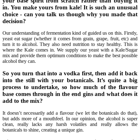
your base spirit from scratch rather than buying it
in. You make yours from kale! It is such an unusual
choice - can you talk us though why you made that
decision?
Our understanding of fermentation kind of guided us on this. Firstly,
yeast eat sugar (whether it comes from grain, grape, fruit, etc) and
turn it to alcohol. They also need nutrition to stay healthy. This is
where the Kale comes in. We supply our yeast with a Kale/Sugar
mix and provide them optimum conditions to make the best possible
alcohol they can.
So you turn that into a vodka first, then add it back
into the still with your botanicals. It’s quite a big
process to undertake, so how much of the flavour
base comes through in the end gins and what does it
add to the mix?
It doesn’t necessarily add a flavour (we let the botanicals do that),
but adds more of a mouthfeel. In our opinion, the alcohol is super
clean, really lacks any harsh volatiles and really allows the
botanicals to shine, creating a unique gin.