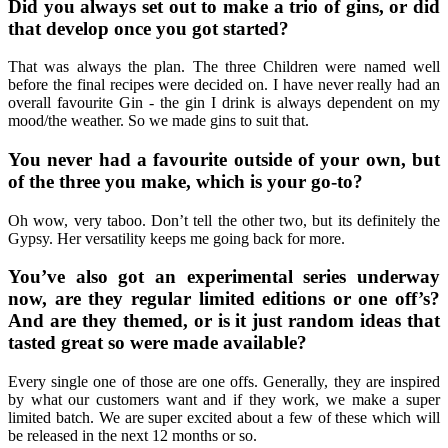
Did you always set out to make a trio of gins, or did
that develop once you got started?
That was always the plan. The three Children were named well
before the final recipes were decided on. I have never really had an
overall favourite Gin - the gin I drink is always dependent on my
mood/the weather. So we made gins to suit that.
You never had a favourite outside of your own, but
of the three you make, which is your go-to?
Oh wow, very taboo. Don’t tell the other two, but its definitely the
Gypsy. Her versatility keeps me going back for more.
You’ve also got an experimental series underway
now, are they regular limited editions or one off’s?
And are they themed, or is it just random ideas that
tasted great so were made available?
Every single one of those are one offs. Generally, they are inspired
by what our customers want and if they work, we make a super
limited batch. We are super excited about a few of these which will
be released in the next 12 months or so.