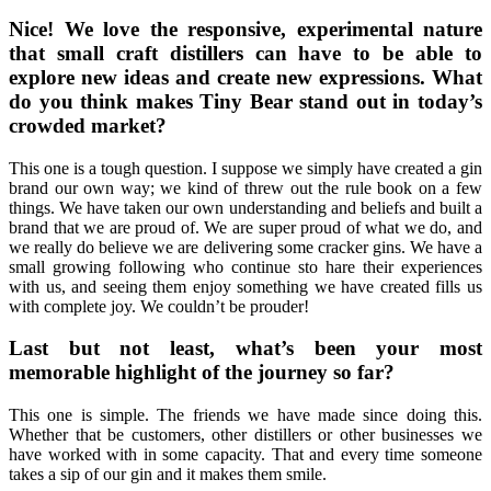
Nice! We love the responsive, experimental nature
that small craft distillers can have to be able to
explore new ideas and create new expressions. What
do you think makes Tiny Bear stand out in today’s
crowded market?
This one is a tough question. I suppose we simply have created a gin
brand our own way; we kind of threw out the rule book on a few
things. We have taken our own understanding and beliefs and built a
brand that we are proud of. We are super proud of what we do, and
we really do believe we are delivering some cracker gins. We have a
small growing following who continue sto hare their experiences
with us, and seeing them enjoy something we have created fills us
with complete joy. We couldn’t be prouder!
Last but not least, what’s been your most
memorable highlight of the journey so far?
This one is simple. The friends we have made since doing this.
Whether that be customers, other distillers or other businesses we
have worked with in some capacity. That and every time someone
takes a sip of our gin and it makes them smile.