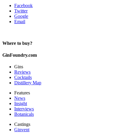
Facebook
Twitter
Google
Email
Where to buy?
GinFoundry.com
Gins
Reviews
Cocktails
Distillery Map
Features
News
Insight
Interviews
Botanicals
Castings
Ginvent