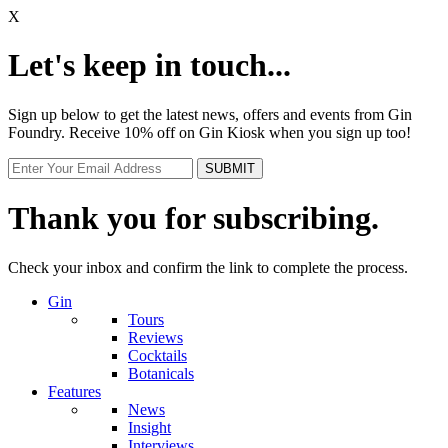
X
Let's keep in touch...
Sign up below to get the latest news, offers and events from Gin
Foundry. Receive 10% off on Gin Kiosk when you sign up too!
Thank you for subscribing.
Check your inbox and confirm the link to complete the process.
Gin
Tours
Reviews
Cocktails
Botanicals
Features
News
Insight
Interviews