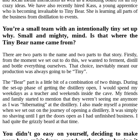
crazy ideas. We have also recently hired Kass, a young apprentice
who is becoming invaluable to Tiny Bear. She is learning all parts of
the business from distillation to events.
You’re a small team with an intentionally tiny set up
why. Small and mighty, mind. Is that where the
Tiny Bear name came from?
There are two parts to the name and two parts to that story. Firstly,
from the moment we set out to do this, we wanted to ferment, distill
and bottle everything ourselves. That choice, inevitably meant our
production was always going to be “Tiny”.
The “Bear” part is a little bit of a combination of two things. During
the set-up phase of getting the distillery open, I would spend my
weekdays as a teacher and weekends inside the cave. My friends
and family started to mention that they weren’t seeing me anymore
as I was “hibernating” at the distillery. I also made myself a promise
when we set out on the journey of opening a distillery. It was simply
no shaving until I get the doors open as I had unfinished business. I
had quite the grizzly beard at that time.
You didn’t go easy on yourself, deciding to make