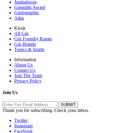
Junipalooza
Ginsmith Award
Ginfographic
Atlas
Kiosk
All Gin
Gin Foundry Range
Gin Brands
Tonics & Spirits
Information
About Us
Contact Us
Join The Team
Privacy Policy
Join Us
Thank you for subscribing. Check your inbox.
Twitter
Instagram
Facebook