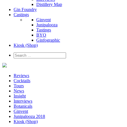
Distillery Map
Gin Foundry
Castings
Ginvent
Junipalooza
Tastings
BYO
Ginfographic
Kiosk
(Shop)
Reviews
Cocktails
Tours
News
Insight
Interviews
Botanicals
Ginvent
Junipalooza 2018
Kiosk (Shop)