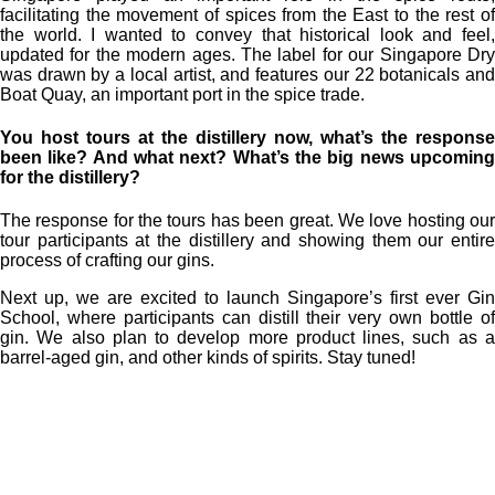
facilitating the movement of spices from the East to the rest of
the world. I wanted to convey that historical look and feel,
updated for the modern ages. The label for our Singapore Dry
was drawn by a local artist, and features our 22 botanicals and
Boat Quay, an important port in the spice trade.
You host tours at the distillery now, what’s the response
been like? And what next? What’s the big news upcoming
for the distillery?
The response for the tours has been great. We love hosting our
tour participants at the distillery and showing them our entire
process of crafting our gins.
Next up, we are excited to launch Singapore’s first ever Gin
School, where participants can distill their very own bottle of
gin. We also plan to develop more product lines, such as a
barrel-aged gin, and other kinds of spirits. Stay tuned!