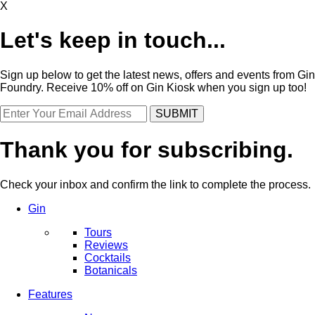
X
Let's keep in touch...
Sign up below to get the latest news, offers and events from Gin
Foundry. Receive 10% off on Gin Kiosk when you sign up too!
Thank you for subscribing.
Check your inbox and confirm the link to complete the process.
Gin
Tours
Reviews
Cocktails
Botanicals
Features