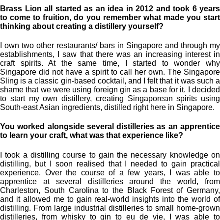
Brass Lion all started as an idea in 2012 and took 6 years
to come to fruition, do you remember what made you start
thinking about creating a distillery yourself?
I own two other restaurants/ bars in Singapore and through my
establishments, I saw that there was an increasing interest in
craft spirits. At the same time, I started to wonder why
Singapore did not have a spirit to call her own. The Singapore
Sling is a classic gin-based cocktail, and I felt that it was such a
shame that we were using foreign gin as a base for it. I decided
to start my own distillery, creating Singaporean spirits using
South-east Asian ingredients, distilled right here in Singapore.
You worked alongside several distilleries as an apprentice
to learn your craft, what was that experience like?
I took a distilling course to gain the necessary knowledge on
distilling, but I soon realised that I needed to gain practical
experience. Over the course of a few years, I was able to
apprentice at several distilleries around the world, from
Charleston, South Carolina to the Black Forest of Germany,
and it allowed me to gain real-world insights into the world of
distilling. From large industrial distilleries to small home-grown
distilleries, from whisky to gin to eu de vie, I was able to