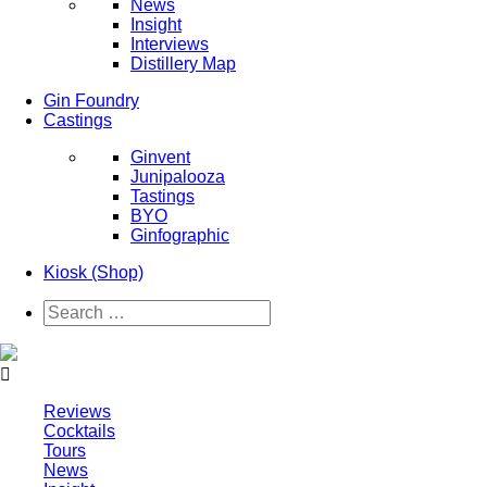
News
Insight
Interviews
Distillery Map
Gin Foundry
Castings
Ginvent
Junipalooza
Tastings
BYO
Ginfographic
Kiosk
(Shop)
Reviews
Cocktails
Tours
News