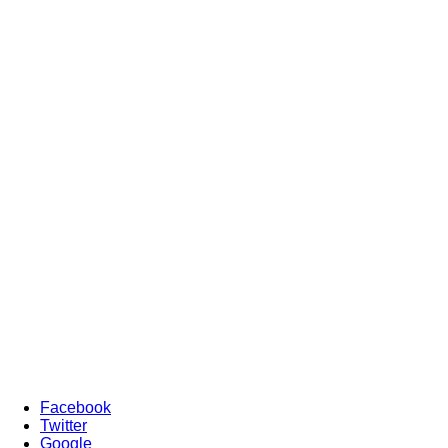
Facebook
Twitter
Google