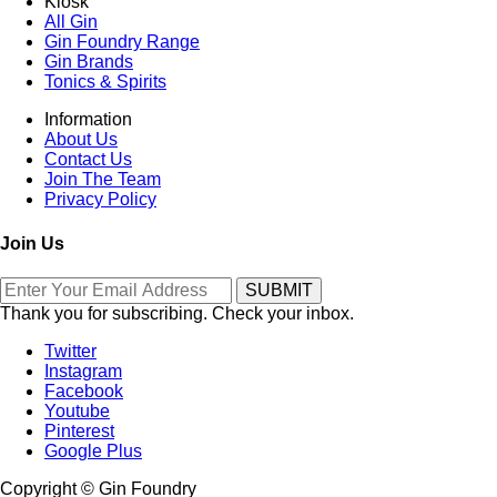
Kiosk
All Gin
Gin Foundry Range
Gin Brands
Tonics & Spirits
Information
About Us
Contact Us
Join The Team
Privacy Policy
Join Us
Thank you for subscribing. Check your inbox.
Twitter
Instagram
Facebook
Youtube
Pinterest
Google Plus
Copyright © Gin Foundry