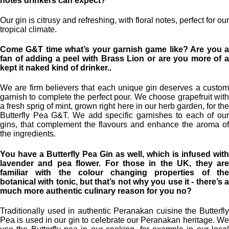
notes drinkers can expect?
Our gin is citrusy and refreshing, with floral notes, perfect for our
tropical climate.
Come G&T time what’s your garnish game like? Are you a
fan of adding a peel with Brass Lion or are you more of a
kept it naked kind of drinker..
We are firm believers that each unique gin deserves a custom
garnish to complete the perfect pour. We choose grapefruit with
a fresh sprig of mint, grown right here in our herb garden, for the
Butterfly Pea G&T. We add specific garnishes to each of our
gins, that complement the flavours and enhance the aroma of
the ingredients.
You have a Butterfly Pea Gin as well, which is infused with
lavender and pea flower. For those in the UK, they are
familiar with the colour changing properties of the
botanical with tonic, but that’s not why you use it - there’s a
much more authentic culinary reason for you no?
Traditionally used in authentic Peranakan cuisine the Butterfly
Pea is used in our gin to celebrate our Peranakan heritage. We