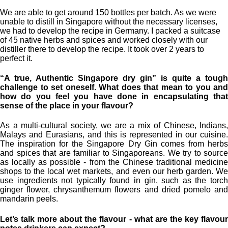
We are able to get around 150 bottles per batch. As we were
unable to distill in Singapore without the necessary licenses,
we had to develop the recipe in Germany. I packed a suitcase
of 45 native herbs and spices and worked closely with our
distiller there to develop the recipe. It took over 2 years to
perfect it.
“A true, Authentic Singapore dry gin” is quite a tough
challenge to set oneself. What does that mean to you and
how do you feel you have done in encapsulating that
sense of the place in your flavour?
As a multi-cultural society, we are a mix of Chinese, Indians,
Malays and Eurasians, and this is represented in our cuisine.
The inspiration for the Singapore Dry Gin comes from herbs
and spices that are familiar to Singaporeans. We try to source
as locally as possible - from the Chinese traditional medicine
shops to the local wet markets, and even our herb garden. We
use ingredients not typically found in gin, such as the torch
ginger flower, chrysanthemum flowers and dried pomelo and
mandarin peels.
Let’s talk more about the flavour - what are the key flavour