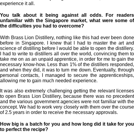
experience it all.
You talk about it being against all odds. For readers
unfamiliar with the Singapore market, what were some of
the difficulties you had to overcome?
With Brass Lion Distillery, nothing like this had ever been done
before in Singapore. I knew that I had to master the art and
science of distilling before I would be able to open the distillery.
I had to write to distillers all over the world, convincing them to
take me on as an unpaid apprentice, in order for me to gain the
necessary know-how. Less than 1% of the distillers responded,
and when they did, it was to turn me down. Eventually, through
personal contacts, I managed to secure the apprenticeships,
allowing me to gain much needed experience.
It was also extremely challenging getting the relevant licenses
to open Brass Lion Distillery, because there was no precedent
and the various government agencies were not familiar with the
concept. We had to work very closely with them over the course
of 2.5 years in order to receive the necessary approvals.
How big is a batch for you and how long did it take for you
to perfect the recipe?