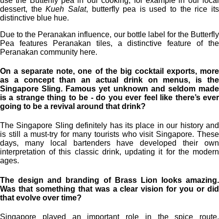
use the Butterfly pea in our cooking, for example in our local
dessert, the
Kueh Salat
, butterfly pea is used to the rice it
distinctive blue hue.
Due to the Peranakan influence, our bottle label for the Butterfly
Pea features Peranakan tiles, a distinctive feature of the
Peranakan community here.
On a separate note, one of the big cocktail exports, more
as a concept than an actual drink on menus, is the
Singapore Sling. Famous yet unknown and seldom made
is a strange thing to be - do you ever feel like there’s ever
going to be a revival around that drink?
The Singapore Sling definitely has its place in our history and
is still a must-try for many tourists who visit Singapore. These
days, many local bartenders have developed their own
interpretation of this classic drink, updating it for the modern
ages.
The design and branding of Brass Lion looks amazing.
Was that something that was a clear vision for you or did
that evolve over time?
Singapore played an important role in the spice route,