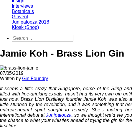
Insight
Interviews
Botanicals
Ginvent
Junipalooza 2018
Kiosk (Shop)
Jamie Koh - Brass Lion Gin
07/05/2019
Written by
Gin Foundry
It seems a little crazy that Singapore, home of the Sling and
filled with fine-drinking expats, hasn’t had its very own gin until
just now. Brass Lion Distillery founder Jamie Koh was also a
little stunned by the revelation, and it was something that her
entrepreneurial spirit sought to remedy. She’s making her
international debut at
Junipalooza
, so we thought we’d vie yo
the chance to whet your whistles ahead of trying the gin for the
first time…