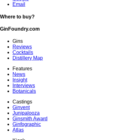
Email
Where to buy?
GinFoundry.com
Gins
Reviews
Cocktails
Distillery Map
Features
News
Insight
Interviews
Botanicals
Castings
Ginvent
Junipalooza
Ginsmith Award
Ginfographic
Atlas