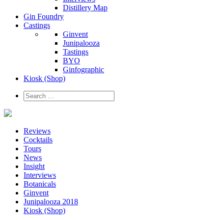
Distillery Map
Gin Foundry
Castings
Ginvent
Junipalooza
Tastings
BYO
Ginfographic
Kiosk
(Shop)
Reviews
Cocktails
Tours
News
Insight
Interviews
Botanicals
Ginvent
Junipalooza 2018
Kiosk (Shop)