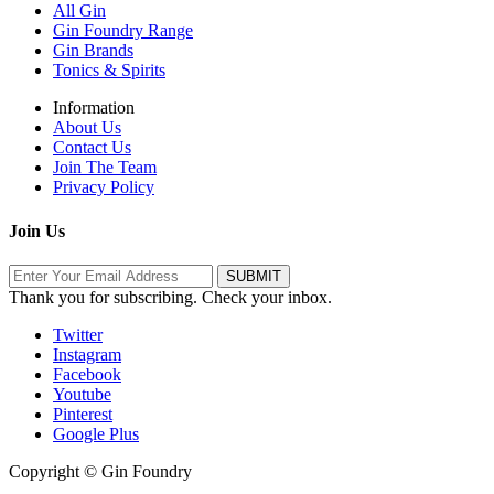
All Gin
Gin Foundry Range
Gin Brands
Tonics & Spirits
Information
About Us
Contact Us
Join The Team
Privacy Policy
Join Us
Thank you for subscribing. Check your inbox.
Twitter
Instagram
Facebook
Youtube
Pinterest
Google Plus
Copyright © Gin Foundry