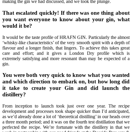
making the gin we had discussed, and we took the plunge.
That escalated quickly! If there was one thing about
you want everyone to know about your gin, what
would it be?
It would be the taste profile of HRAFN GIN. Particularly the almost
‘whisky-like characteristics’ of the very smooth spirit with a depth of
flavour and a longer finish, that lingers. To achieve this takes great
care and effort; and it gives a London Dry profile which is
extremely satisfying and more resonant than may be expected of a
gin.
You were both very quick to know what you wanted
and which direction to embark on, but how long did
it take to create your Gin and did launch the
distillery?
From inception to launch took just over one year. The recipe
development and processes took shape quicker than I’d anticipated,
as we’d already done a lot of ‘theoretical distilling’ in our heads over
a three month period; and it was on the fourth test distillation that we
perfected the recipe. We’re fortunate with the distillery in that we