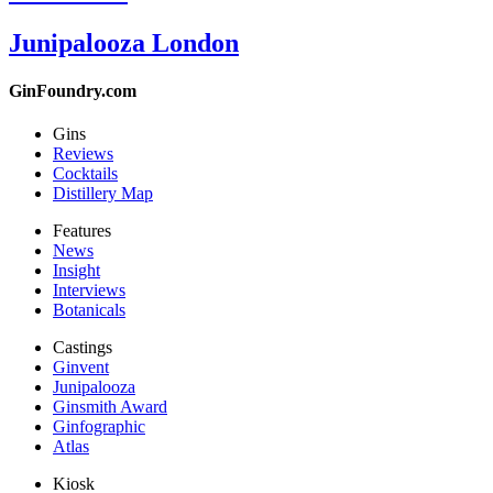
Junipalooza London
GinFoundry.com
Gins
Reviews
Cocktails
Distillery Map
Features
News
Insight
Interviews
Botanicals
Castings
Ginvent
Junipalooza
Ginsmith Award
Ginfographic
Atlas
Kiosk