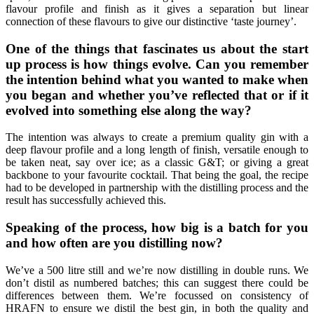
flavour profile and finish as it gives a separation but linear
connection of these flavours to give our distinctive ‘taste journey’.
One of the things that fascinates us about the start
up process is how things evolve. Can you remember
the intention behind what you wanted to make when
you began and whether you’ve reflected that or if it
evolved into something else along the way?
The intention was always to create a premium quality gin with a
deep flavour profile and a long length of finish, versatile enough to
be taken neat, say over ice; as a classic G&T; or giving a great
backbone to your favourite cocktail. That being the goal, the recipe
had to be developed in partnership with the distilling process and the
result has successfully achieved this.
Speaking of the process, how big is a batch for you
and how often are you distilling now?
We’ve a 500 litre still and we’re now distilling in double runs. We
don’t distil as numbered batches; this can suggest there could be
differences between them. We’re focussed on consistency of
HRAFN to ensure we distil the best gin, in both the quality and