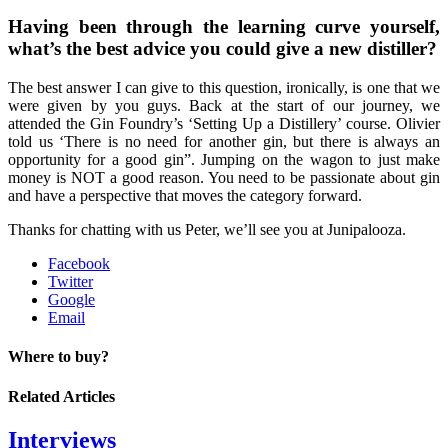
Having been through the learning curve yourself,
what’s the best advice you could give a new distiller?
The best answer I can give to this question, ironically, is one that we
were given by you guys. Back at the start of our journey, we
attended the Gin Foundry’s ‘Setting Up a Distillery’ course. Olivier
told us ‘There is no need for another gin, but there is always an
opportunity for a good gin”. Jumping on the wagon to just make
money is NOT a good reason. You need to be passionate about gin
and have a perspective that moves the category forward.
Thanks for chatting with us Peter, we’ll see you at Junipalooza.
Facebook
Twitter
Google
Email
Where to buy?
Related Articles
Interviews