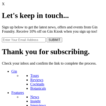
X
Let's keep in touch...
Sign up below to get the latest news, offers and events from Gin
Foundry. Receive 10% off on Gin Kiosk when you sign up too!
Thank you for subscribing.
Check your inbox and confirm the link to complete the process.
Gin
Tours
Reviews
Cocktails
Botanicals
Features
News
Insight
Interviews