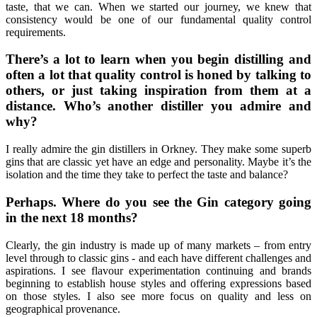
taste, that we can. When we started our journey, we knew that
consistency would be one of our fundamental quality control
requirements.
There’s a lot to learn when you begin distilling and
often a lot that quality control is honed by talking to
others, or just taking inspiration from them at a
distance. Who’s another distiller you admire and
why?
I really admire the gin distillers in Orkney. They make some superb
gins that are classic yet have an edge and personality. Maybe it’s the
isolation and the time they take to perfect the taste and balance?
Perhaps. Where do you see the Gin category going
in the next 18 months?
Clearly, the gin industry is made up of many markets – from entry
level through to classic gins - and each have different challenges and
aspirations. I see flavour experimentation continuing and brands
beginning to establish house styles and offering expressions based
on those styles. I also see more focus on quality and less on
geographical provenance.