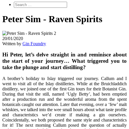
Peter Sim - Raven Spirits
20/01/2020
Written by
Gin Foundry
Hi Peter, let’s delve straight in and reminisce about
the start of your journey… What triggered you to
take the plunge and start distilling?
A brother’s holiday to Islay triggered our journey. Callum and I
went to visit all of the Islay distilleries. While at the Bruichladdich
distillery, we joined one of the first Gin tours for their Botanist Gin.
During that visit the still, named ‘Ugly Betty’, had been emptied
after a production run and the wonderful aroma from the spent
botanicals caught our attention. Later that evening, over a ‘few’ malt
whiskies, we talked into the wee small hours about what taste profile
and characteristics we’d create if making a gin ourselves.
Coincidentally, we both proposed the same style and characteristics
for it! The next morning Callum posed the question of actually