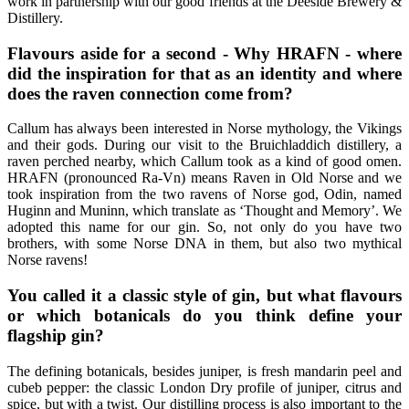
work in partnership with our good friends at the Deeside Brewery &
Distillery.
Flavours aside for a second - Why HRAFN - where
did the inspiration for that as an identity and where
does the raven connection come from?
Callum has always been interested in Norse mythology, the Vikings
and their gods. During our visit to the Bruichladdich distillery, a
raven perched nearby, which Callum took as a kind of good omen.
HRAFN (pronounced Ra-Vn) means Raven in Old Norse and we
took inspiration from the two ravens of Norse god, Odin, named
Huginn and Muninn, which translate as ‘Thought and Memory’. We
adopted this name for our gin. So, not only do you have two
brothers, with some Norse DNA in them, but also two mythical
Norse ravens!
You called it a classic style of gin, but what flavours
or which botanicals do you think define your
flagship gin?
The defining botanicals, besides juniper, is fresh mandarin peel and
cubeb pepper: the classic London Dry profile of juniper, citrus and
spice, but with a twist. Our distilling process is also important to the