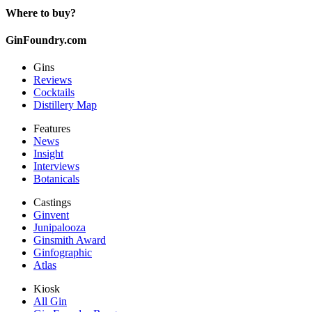
Where to buy?
GinFoundry.com
Gins
Reviews
Cocktails
Distillery Map
Features
News
Insight
Interviews
Botanicals
Castings
Ginvent
Junipalooza
Ginsmith Award
Ginfographic
Atlas
Kiosk
All Gin