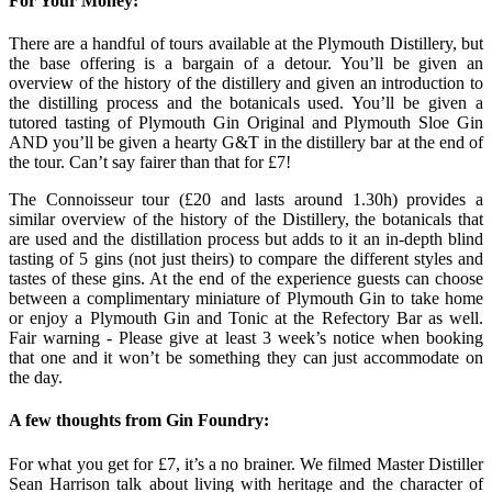
For Your Money:
There are a handful of tours available at the Plymouth Distillery, but
the base offering is a bargain of a detour. You’ll be given an
overview of the history of the distillery and given an introduction to
the distilling process and the botanicals used. You’ll be given a
tutored tasting of Plymouth Gin Original and Plymouth Sloe Gin
AND you’ll be given a hearty G&T in the distillery bar at the end of
the tour. Can’t say fairer than that for £7!
The Connoisseur tour (£20 and lasts around 1.30h) provides a
similar overview of the history of the Distillery, the botanicals that
are used and the distillation process but adds to it an in-depth blind
tasting of 5 gins (not just theirs) to compare the different styles and
tastes of these gins. At the end of the experience guests can choose
between a complimentary miniature of Plymouth Gin to take home
or enjoy a Plymouth Gin and Tonic at the Refectory Bar as well.
Fair warning - Please give at least 3 week’s notice when booking
that one and it won’t be something they can just accommodate on
the day.
A few thoughts from Gin Foundry:
For what you get for £7, it’s a no brainer. We filmed Master Distiller
Sean Harrison talk about living with heritage and the character of