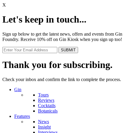
X
Let's keep in touch...
Sign up below to get the latest news, offers and events from Gin
Foundry. Receive 10% off on Gin Kiosk when you sign up too!
Thank you for subscribing.
Check your inbox and confirm the link to complete the process.
Gin
Tours
Reviews
Cocktails
Botanicals
Features
News
Insight
Interviews