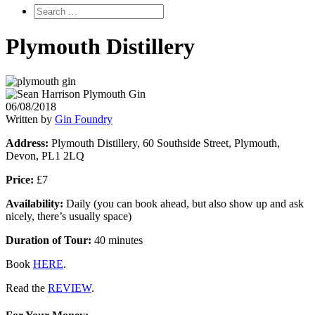
Plymouth Distillery
06/08/2018
Written by
Gin Foundry
Address:
Plymouth Distillery, 60 Southside Street, Plymouth,
Devon, PL1 2LQ
Price:
£7
Availability:
Daily (you can book ahead, but also show up and ask
nicely, there’s usually space)
Duration of Tour:
40 minutes
Book
HERE
.
Read the
REVIEW
.