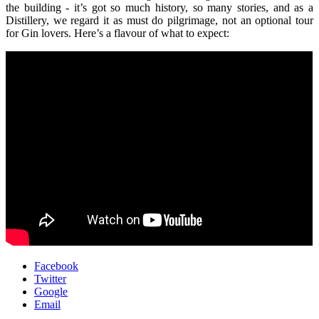
the building - it’s got so much history, so many stories, and as a
Distillery, we regard it as must do pilgrimage, not an optional tour
for Gin lovers. Here’s a flavour of what to expect:
Facebook
Twitter
Google
Email