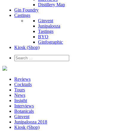
Distillery Map
Gin Foundry
Castings
Ginvent
Junipalooza
Tastings
BYO
Ginfographic
Kiosk
(Shop)
Reviews
Cocktails
Tours
News
Insight
Interviews
Botanicals
Ginvent
Junipalooza 2018
Kiosk (Shop)