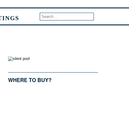
TINGS
WHERE TO BUY?