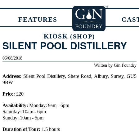
FEATURES
CAS
KIOSK
(SHOP)
SILENT POOL DISTILLERY
06/08/2018
Written by
Gin Foundry
Address:
Silent Pool Distillery, Shere Road, Albury, Surrey, GU5
9BW
Price:
£20
Availability:
Monday: 9am - 6pm
Saturday: 10am - 6pm
Sunday: 10am - 5pm
Duration of Tour:
1.5 hours