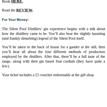
Book
HERE
.
Read the
REVIEW
.
For Your Money:
The Silent Pool Distillers’ gin experience begins with a talk about
how the distillery came to be. You’ll also hear the slightly haunting
(and frankly disturbing) legend of the Silent Pool itself.
You’ll be taken to the back of house for a gander at the still, then
you’ll hear all about the four different methods of production
employed by the distillers. After that, there’ll be a full taste of the
range, along with their gin based fruit cordials (they have quite a
few).
Your ticket includes a £5 voucher redeemable at the gift shop.