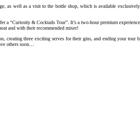
nge, as well as a visit to the bottle shop, which is available exclusi
r a “Curiosity & Cocktails Tour”. It’s a two-hour premium experience, 
h neat and with their recommended mixer!
n, creating three exciting serves for their gins, and ending your tour b
 have others soon…