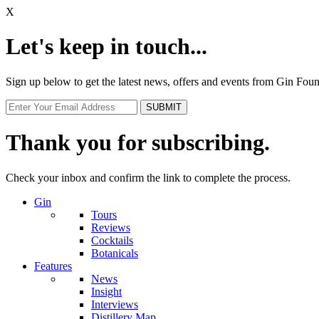
X
Let's keep in touch...
Sign up below to get the latest news, offers and events from Gin Fo
Thank you for subscribing.
Check your inbox and confirm the link to complete the process.
Gin
Tours
Reviews
Cocktails
Botanicals
Features
News
Insight
Interviews
Distillery Map