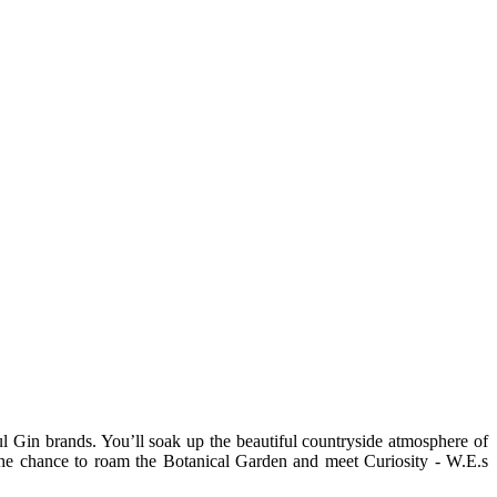
Gin brands. You’ll soak up the beautiful countryside atmosphere of
 the chance to roam the Botanical Garden and meet Curiosity - W.E.s