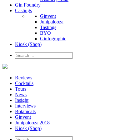
Gin Foundry
Castings
Ginvent
Junipalooza
Tastings
BYO
Ginfographic
Kiosk
(Shop)
Reviews
Cocktails
Tours
News
Insight
Interviews
Botanicals
Ginvent
Junipalooza 2018
Kiosk (Shop)