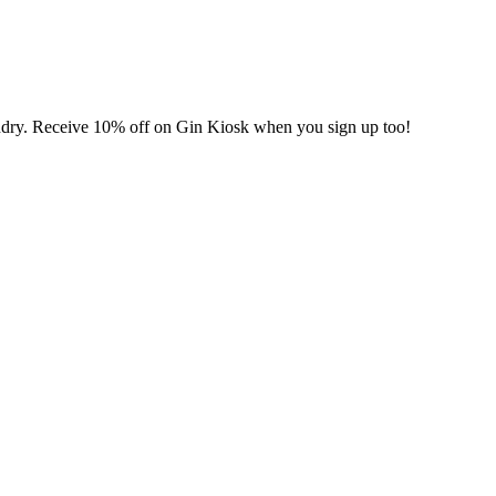
undry. Receive 10% off on Gin Kiosk when you sign up too!