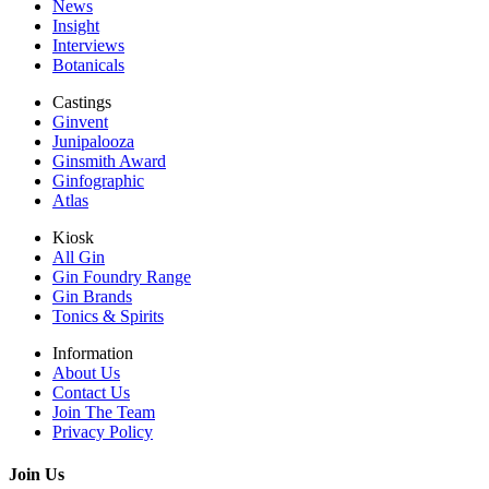
News
Insight
Interviews
Botanicals
Castings
Ginvent
Junipalooza
Ginsmith Award
Ginfographic
Atlas
Kiosk
All Gin
Gin Foundry Range
Gin Brands
Tonics & Spirits
Information
About Us
Contact Us
Join The Team
Privacy Policy
Join Us