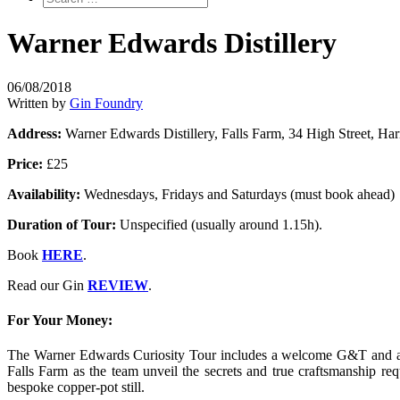
Warner Edwards Distillery
06/08/2018
Written by
Gin Foundry
Address:
Warner Edwards Distillery, Falls Farm, 34 High Street, 
Price:
£25
Availability:
Wednesdays, Fridays and Saturdays (must book ahead)
Duration of Tour:
Unspecified (usually around 1.15h).
Book
HERE
.
Read our Gin
REVIEW
.
For Your Money:
The Warner Edwards Curiosity Tour includes a welcome G&T and a ch
Falls Farm as the team unveil the secrets and true craftsmanship r
bespoke copper-pot still.