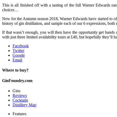
This is all finished off with a tasting of the full Warner Edwards ra
choices…
New for the Autumn season 2018, Warner Edwards have started to offe
history of gin distillation, and sample each of our 6 expressions, bot
If that wasn’t enough, you will then have the opportunity get hands o
with just three limited availability tours at £40, but hopefully they’ll
Facebook
Twitter
Google
Email
Where to buy?
GinFoundry.com
Gins
Reviews
Cocktails
Distillery Map
Features