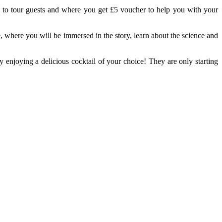
vely to tour guests and where you get £5 voucher to help you with your
where you will be immersed in the story, learn about the science and
y enjoying a delicious cocktail of your choice! They are only starting