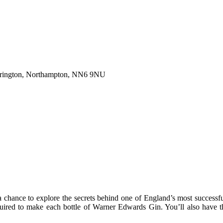
Harrington, Northampton, NN6 9NU
ance to explore the secrets behind one of England’s most successful 
equired to make each bottle of Warner Edwards Gin. You’ll also have