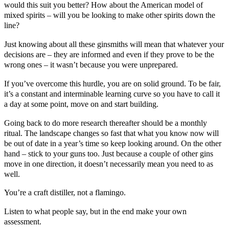
would this suit you better? How about the American model of
mixed spirits – will you be looking to make other spirits down the
line?
Just knowing about all these ginsmiths will mean that whatever your
decisions are – they are informed and even if they prove to be the
wrong ones – it wasn’t because you were unprepared.
If you’ve overcome this hurdle, you are on solid ground. To be fair,
it’s a constant and interminable learning curve so you have to call it
a day at some point, move on and start building.
Going back to do more research thereafter should be a monthly
ritual. The landscape changes so fast that what you know now will
be out of date in a year’s time so keep looking around. On the other
hand – stick to your guns too. Just because a couple of other gins
move in one direction, it doesn’t necessarily mean you need to as
well.
You’re a
craft distiller
, not a flamingo.
Listen to what people say, but in the end make your own
assessment.