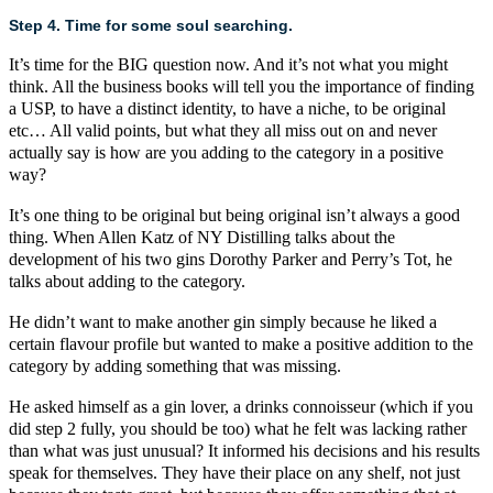
Step 4. Time for some soul searching.
It’s time for the BIG question now. And it’s not what you might
think. All the business books will tell you the importance of finding
a USP, to have a distinct identity, to have a niche, to be original
etc… All valid points, but what they all miss out on and never
actually say is how are you adding to the category in a positive
way?
It’s one thing to be original but being original isn’t always a good
thing. When
Allen Katz of NY Distilling
talks about the
development of his two gins
Dorothy Parker
and
Perry’s Tot
, he
talks about adding to the category.
He didn’t want to make another gin simply because he liked a
certain flavour profile but wanted to make a positive addition to the
category by adding something that was missing.
He asked himself as a gin lover, a drinks connoisseur (which if you
did step 2 fully, you should be too) what he felt was lacking rather
than what was just unusual? It informed his decisions and his results
speak for themselves. They have their place on any shelf, not just