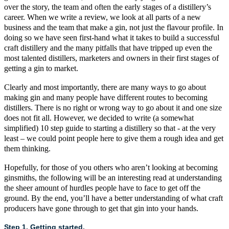
over the story, the team and often the early stages of a distillery’s
career. When we write a
review
, we look at all parts of a new
business and the team that make a gin, not just the flavour profile. In
doing so we have seen first-hand what it takes to build a successful
craft
distillery and the many pitfalls that have tripped up even the
most talented distillers, marketers and owners in their first stages of
getting a gin to market.
Clearly and most importantly, there are many ways to go about
making gin and many people have different routes to becoming
distillers. There is no right or wrong way to go about it and one size
does not fit all. However, we decided to write (a somewhat
simplified) 10 step guide to starting a distillery so that - at the very
least – we could point people here to give them a rough idea and get
them thinking.
Hopefully, for those of you others who aren’t looking at becoming
ginsmiths, the following will be an interesting read at understanding
the sheer amount of hurdles people have to face to get off the
ground. By the end, you’ll have a better understanding of what
craft
producers have gone through to get that gin into your hands.
Step 1. Getting started.