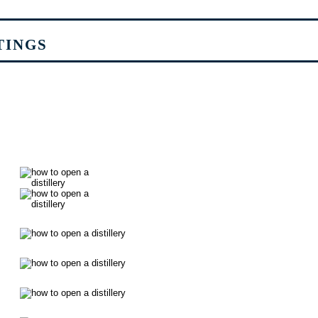
TINGS