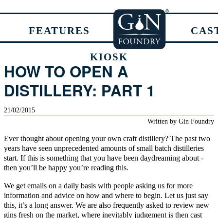
FEATURES
CAS
KIOSK
HOW TO OPEN A
DISTILLERY: PART 1
21/02/2015
Written by
Gin Foundry
Ever thought about opening your own
craft
distillery? The past two
years have seen unprecedented amounts of small batch distilleries
start. If this is something that you have been daydreaming about -
then you’ll be happy you’re reading this.
We get emails on a daily basis with people asking us for more
information and advice on how and where to begin. Let us just say
this, it’s a long answer. We are also frequently asked to review new
gins fresh on the market, where inevitably judgement is then cast