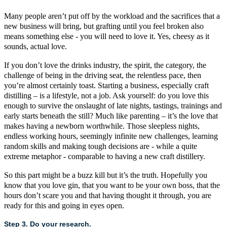
Many people aren’t put off by the workload and the sacrifices that a
new business will bring, but grafting until you feel broken also
means something else - you will need to love it. Yes, cheesy as it
sounds, actual love.
If you don’t love the drinks industry, the spirit, the category, the
challenge of being in the driving seat, the relentless pace, then
you’re almost certainly toast. Starting a business, especially
craft
distilling
– is a lifestyle, not a job. Ask yourself: do you love this
enough to survive the onslaught of late nights, tastings, trainings and
early starts beneath the still? Much like parenting – it’s the love that
makes having a newborn worthwhile. Those sleepless nights,
endless working hours, seemingly infinite new challenges, learning
random skills and making tough decisions are - while a quite
extreme metaphor - comparable to having a new
craft
distillery.
So this part might be a buzz kill but it’s the truth. Hopefully you
know that you love gin, that you want to be your own boss, that the
hours don’t scare you and that having thought it through, you are
ready for this and going in eyes open.
Step 3. Do your research.