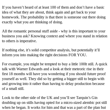
If you haven’t heard of at least 100 of them and don’t have a basic
idea of what they are about, think again and get back to your
homework. The probability is that there is someone out there doing
exactly what you are thinking of doing.
All the romantic personal stuff aside - why is this important to your
business you ask? Knowing context and where you stand in relation
to others is imperative.
If nothing else, it’s solid competitor analysis, but potentially it’ll
inform you into making the right decisions FOR YOU.
For example, you might be tempted to buy a little 100lt still. A quick
talk with
Warner Edwards
and a look at their meteoric rise in their
first 18 months will have you wondering if you should future proof
yourself as well. They did so by getting a bigger still to begin with
and growing into it rather than having to delay production because
of a small still.
Look to the other side of the UK and you’ll see
Tarquin’s Gin
doubling up on stills having opted for a micro-sized alembic pot still
when he began. It works for him and that was a part of the plan but