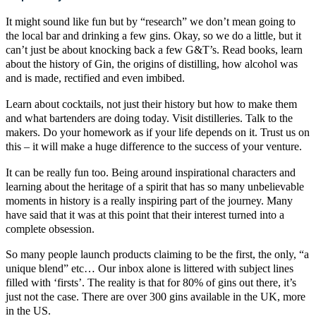
It might sound like fun but by “research” we don’t mean going to
the local bar and drinking a few gins. Okay, so we do a little, but it
can’t just be about knocking back a few
G&T’s
. Read books, learn
about the history of Gin, the origins of distilling, how alcohol was
and is made, rectified and even imbibed.
Learn about
cocktails
, not just their history but how to make them
and what bartenders are doing today.
Visit distilleries
. Talk to the
makers. Do your homework as if your life depends on it. Trust us on
this – it will make a huge difference to the success of your venture.
It can be really fun too. Being around inspirational characters and
learning about the heritage of a spirit that has so many
unbelievable
moments in history is a really inspiring part of the journey
. Many
have said that it was at this point that their interest turned into a
complete obsession.
So many people launch products claiming to be the first, the only, “a
unique blend” etc… Our inbox alone is littered with subject lines
filled with ‘firsts’. The reality is that for 80% of gins out there, it’s
just not the case. There are over 300 gins available in the UK, more
in the US.