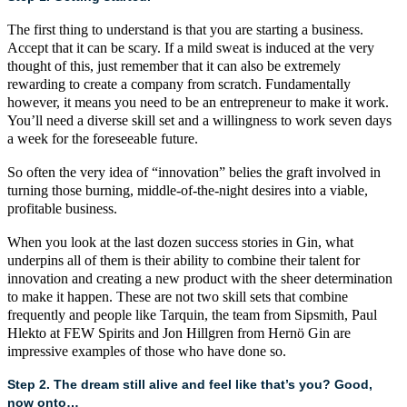
The first thing to understand is that you are starting a business.
Accept that it can be scary. If a mild sweat is induced at the very
thought of this, just remember that it can also be extremely
rewarding to create a company from scratch. Fundamentally
however, it means you need to be an entrepreneur to make it work.
You’ll need a diverse skill set and a willingness to work seven days
a week for the foreseeable future.
So often the very idea of “innovation” belies the graft involved in
turning those burning, middle-of-the-night desires into a viable,
profitable business.
When you look at the last dozen success stories in Gin, what
underpins all of them is their ability to combine their talent for
innovation and creating a new product with the sheer determination
to make it happen. These are not two skill sets that combine
frequently and people like
Tarquin
, the team from
Sipsmith
,
Paul
Hlekto
at
FEW Spirits
and
Jon Hillgren from Hernö Gin
are
impressive examples of those who have done so.
Step 2. The dream still alive and feel like that’s you? Good,
now onto…