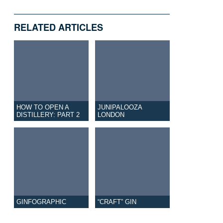
RELATED ARTICLES
HOW TO OPEN A
JUNIPALOOZA
DISTILLERY: PART 2
LONDON
GINFOGRAPHIC
“CRAFT” GIN